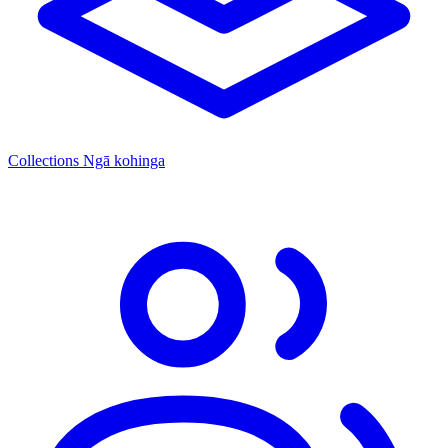
Collections
Ngā kohinga