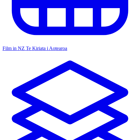
Film in NZ
Te Kiriata i Aotearoa