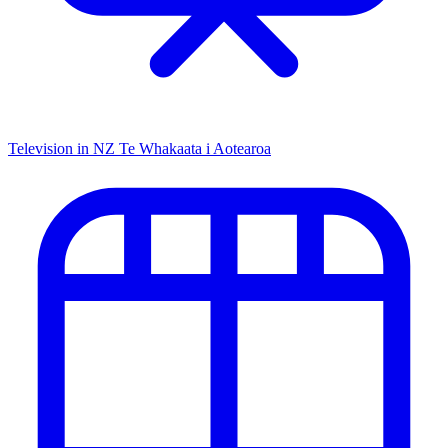
Television in NZ
Te Whakaata i Aotearoa