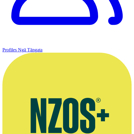
Profiles
Ngā Tāngata