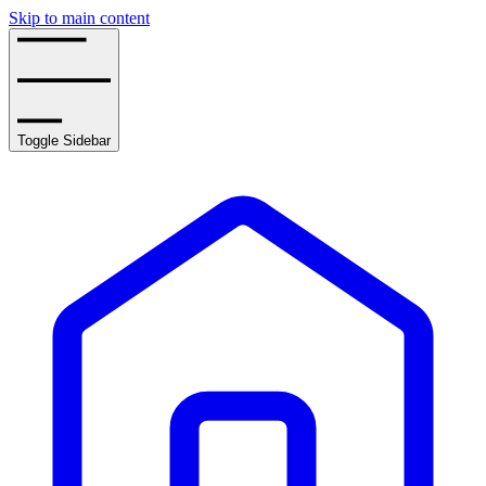
Skip to main content
Toggle Sidebar