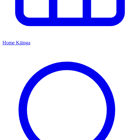
Home
Kāinga