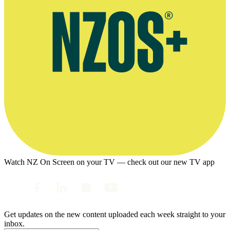
Watch NZ On Screen on your TV — check out our new TV app
Get updates on the new content uploaded each week straight to your
inbox.