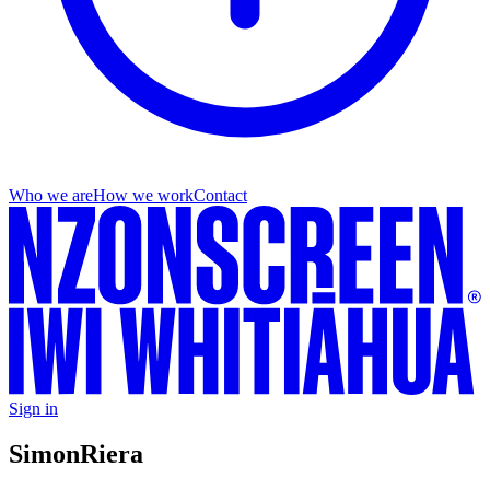
Who we are
How we work
Contact
Sign in
Simon
Riera