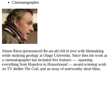
Cinematographer
Simon Riera (pronounced Re-air-ah) fell in love with filmmaking
while studying geology at Otago University. Since then his work as
a cinematographer has included five features — spanning
everything from
Hopeless
to
Housebound
— award-winning work
on TV thriller
The Cult
, and an array of noteworthy short films.
Biography
Born in Manchester the same year the Beatles were awarded the
MBE, Simon Riera emigrated to New Zealand with his family when