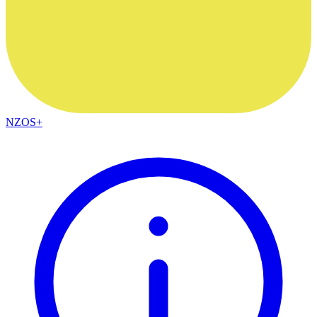
NZOS+