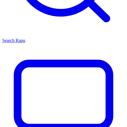
Search
Rapu