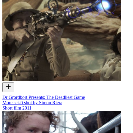
Dr Grordbort Presents: The Deadliest Game
More sci-fi shot by Simon Riera
Short film
2011