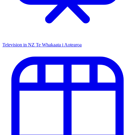
Television in NZ
Te Whakaata i Aotearoa