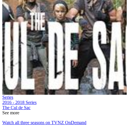
Series
2016 - 2018
Series
The Cul de Sac
See more
Watch all three seasons on TVNZ OnDemand