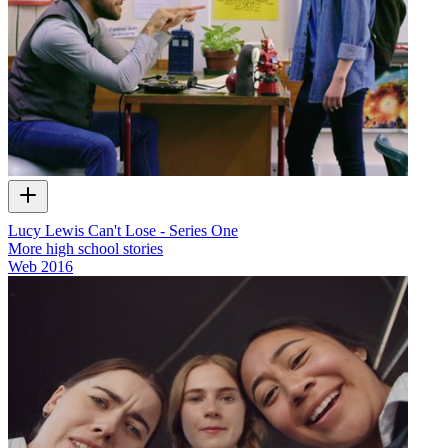
Lucy Lewis Can't Lose - Series One
More high school stories
Web
2016