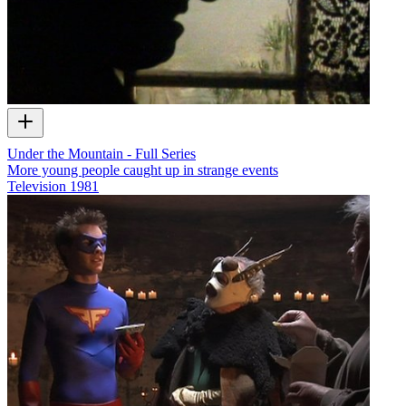
Under the Mountain - Full Series
More young people caught up in strange events
Television
1981