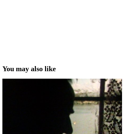
You may also like