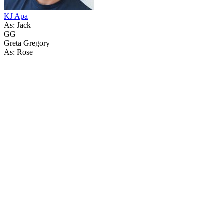
KJ Apa
As: Jack
GG
Greta Gregory
As: Rose
64
items
The Collection /
Greenstone TV Turns 30