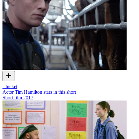
Thicket
Actor Tim Hamilton stars in this short
Short film
2017