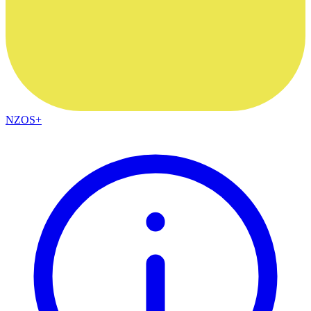
NZOS+