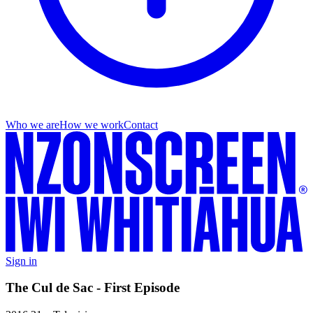
Who we are
How we work
Contact
Sign in
The Cul de Sac - First Episode