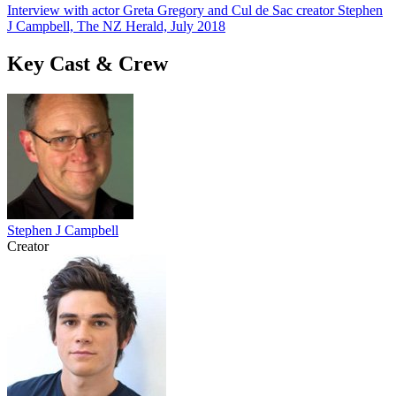
Interview with actor Greta Gregory and Cul de Sac creator Stephen
J Campbell, The NZ Herald, July 2018
Key Cast & Crew
Stephen J Campbell
Creator