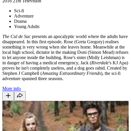
2016
21m
Television
Sci-fi
Adventure
Drama
Young Adults
The Cul de Sac
presents an apocalyptic world where the adults have
disappeared. In this first episode, Rose (Greta Gregory) realises
something is very wrong when she leaves home. Meanwhile at the
local high school, dictator in the making Doni (Simon Mead) refuses
to let anyone inside the building. Rose's sister (Molly Leishman) is
in danger of having a medical emergency, Jack (
Riverdale
's KJ Apa)
proves he isn't completely useless, and a dog goes rabid. Created by
Stephen J Campbell (
Amazing Extraordinary Friends
), the sci-fi
adventure spanned three seasons.
More info