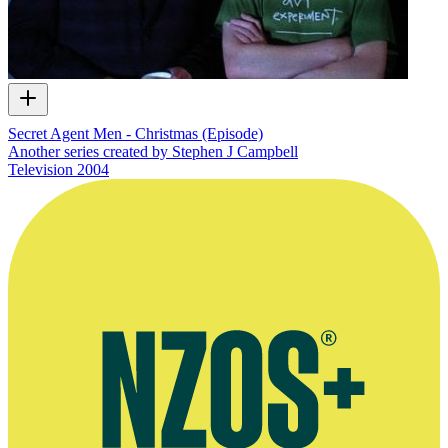
Secret Agent Men - Christmas (Episode)
Another series created by Stephen J Campbell
Television
2004