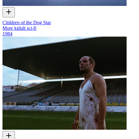
Children of the Dog Star
More kidult sci-fi
1984