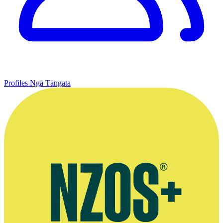
Profiles
Ngā Tāngata