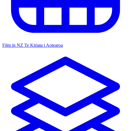
Film in NZ
Te Kiriata i Aotearoa