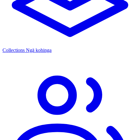
Collections
Ngā kohinga