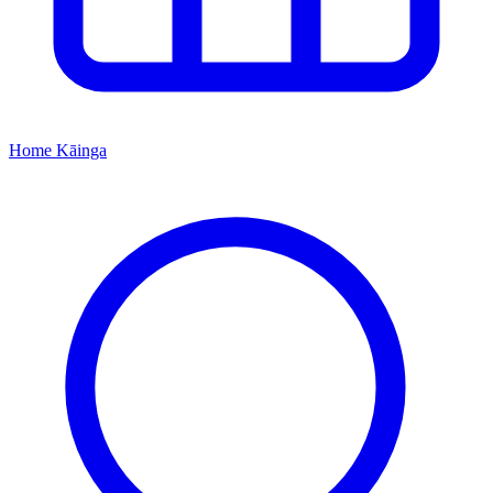
Home
Kāinga