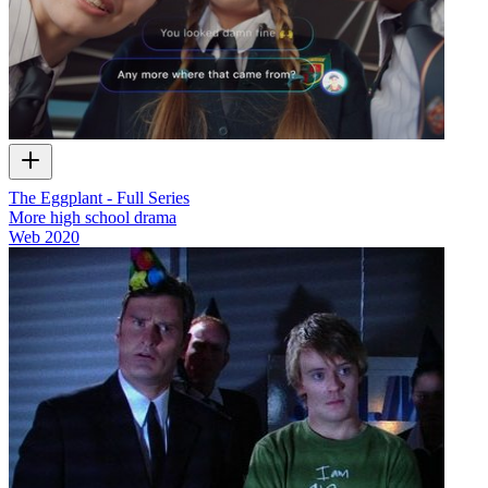
The Eggplant - Full Series
More high school drama
Web
2020