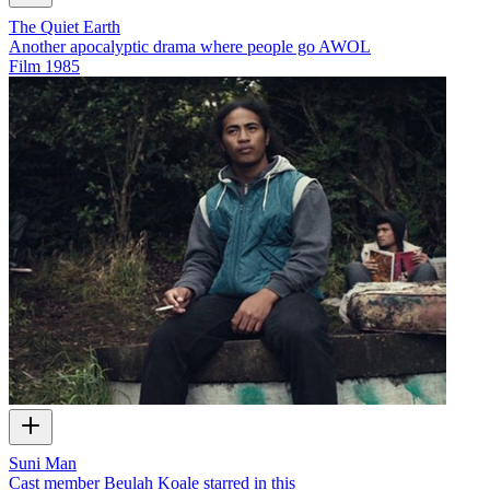
The Quiet Earth
Another apocalyptic drama where people go AWOL
Film
1985
Suni Man
Cast member Beulah Koale starred in this