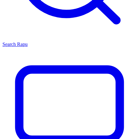
Search
Rapu