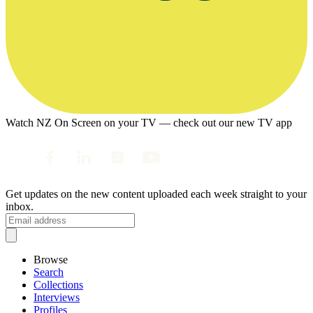
Watch NZ On Screen on your TV — check out our new TV app
Get updates on the new content uploaded each week straight to your
inbox.
Browse
Search
Collections
Interviews
Profiles