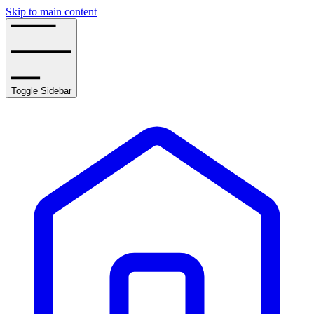
Skip to main content
Toggle Sidebar