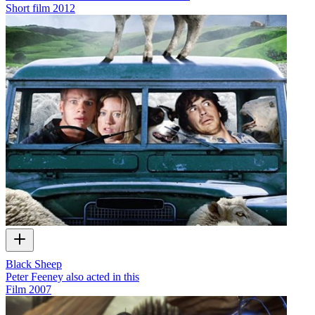
Short film
2012
Black Sheep
Peter Feeney also acted in this
Film
2007