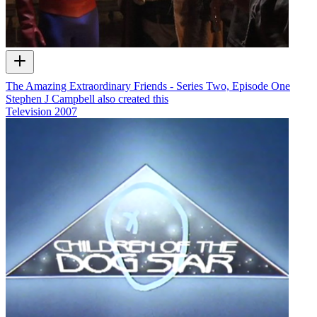
The Amazing Extraordinary Friends - Series Two, Episode One
Stephen J Campbell also created this
Television
2007