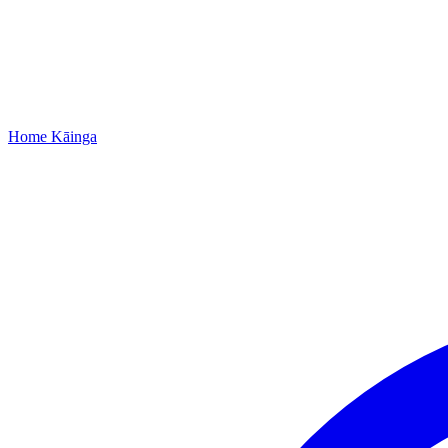
Home
Kāinga