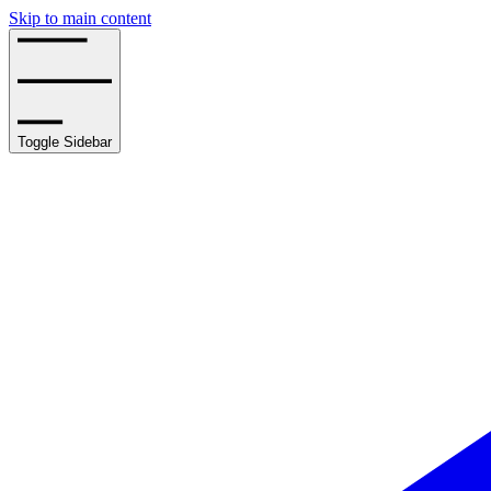
Skip to main content
Toggle Sidebar