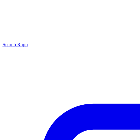
Search
Rapu