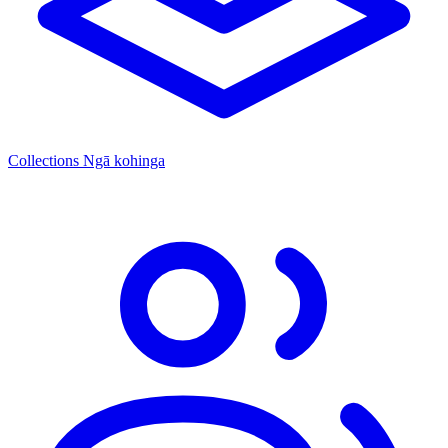
Collections
Ngā kohinga