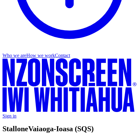
Who we are
How we work
Contact
Sign in
Stallone
Vaiaoga-Ioasa (SQS)