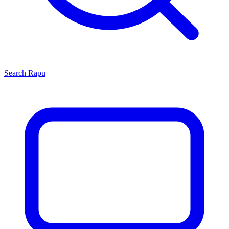
Search
Rapu