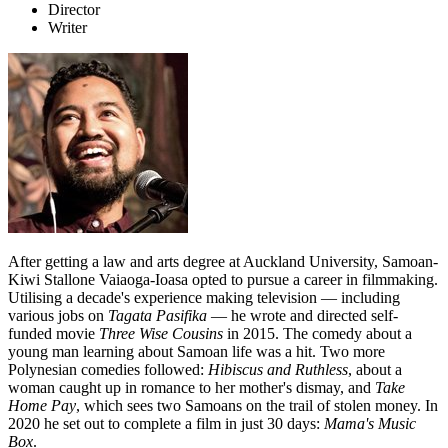
Director
Writer
After getting a law and arts degree at Auckland University, Samoan-
Kiwi Stallone Vaiaoga-Ioasa opted to pursue a career in filmmaking.
Utilising a decade's experience making television — including
various jobs on
Tagata Pasifika
— he wrote and directed self-
funded movie
Three Wise Cousins
in 2015. The comedy about a
young man learning about Samoan life was a hit. Two more
Polynesian comedies followed:
Hibiscus and Ruthless
, about a
woman caught up in romance to her mother's dismay, and
Take
Home Pay
, which sees two Samoans on the trail of stolen money. In
2020 he set out to complete a film in just 30 days:
Mama's Music
Box
.