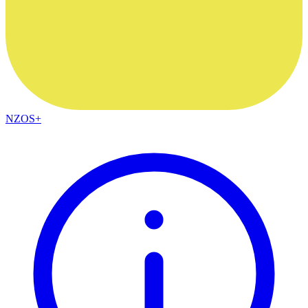
NZOS+