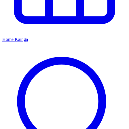
Home
Kāinga