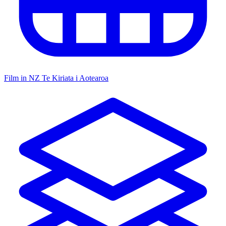
Film in NZ
Te Kiriata i Aotearoa