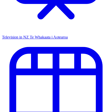
Television in NZ
Te Whakaata i Aotearoa