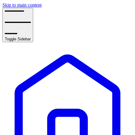
Skip to main content
Toggle Sidebar