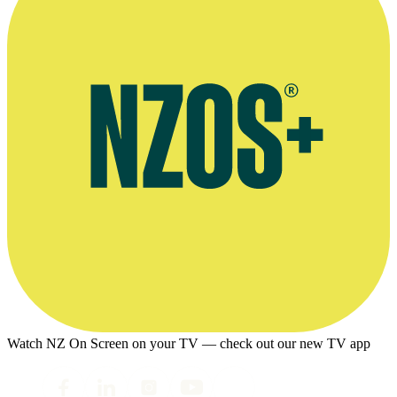
Watch NZ On Screen on your TV — check out our new TV app