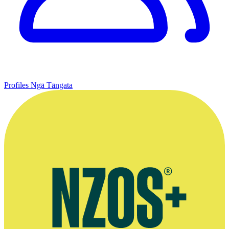
Profiles
Ngā Tāngata