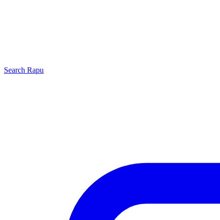
Search
Rapu