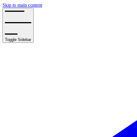
Skip to main content
Toggle Sidebar