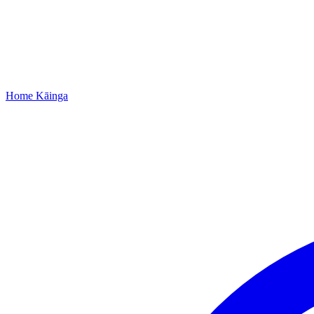
Home
Kāinga