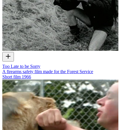
Too Late to be Sorry
A firearms safety film made for the Forest Service
Short film
1966