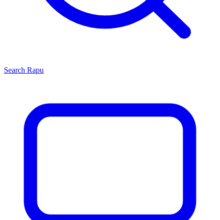
Search
Rapu