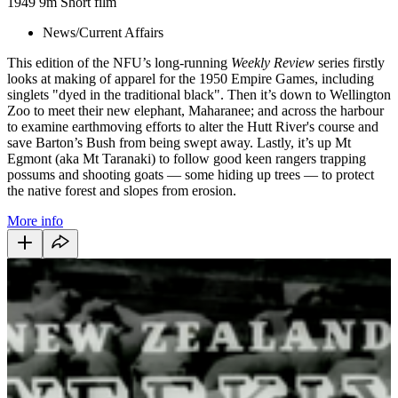
1949
9m
Short film
News/Current Affairs
This edition of the NFU’s long-running
Weekly Review
series firstly
looks at making of apparel for the 1950 Empire Games, including
singlets "dyed in the traditional black". Then it’s down to Wellington
Zoo to meet their new elephant, Maharanee; and across the harbour
to examine earthmoving efforts to alter the Hutt River's course and
save Barton’s Bush from being swept away. Lastly, it’s up Mt
Egmont (aka Mt Taranaki) to follow good keen rangers trapping
possums and shooting goats — some hiding up trees — to protect
the native forest and slopes from erosion.
More info