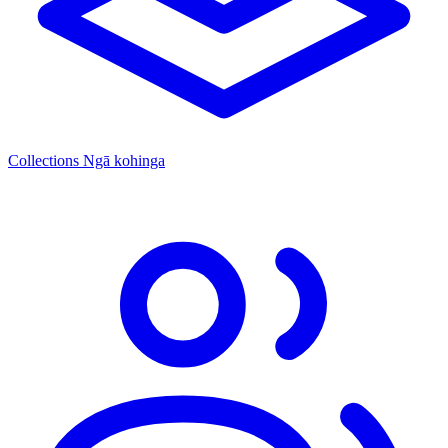
Collections
Ngā kohinga