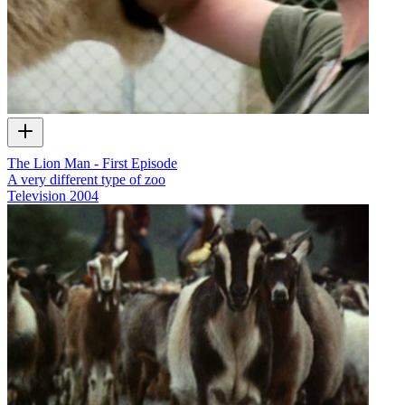
The Lion Man - First Episode
A very different type of zoo
Television
2004