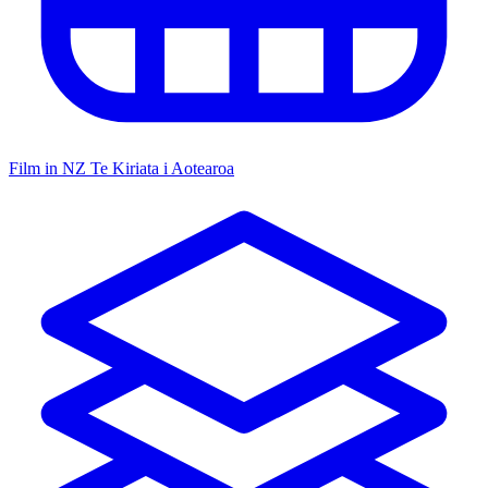
Film in NZ
Te Kiriata i Aotearoa