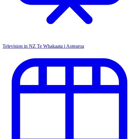
Television in NZ
Te Whakaata i Aotearoa