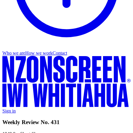
Who we are
How we work
Contact
Sign in
Weekly Review No. 431