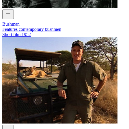
Bushman
Features contemporary bushmen
Short film
1952