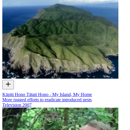
Kāpiti Hono Tātati Hono - My Island, My Home
More rugged efforts to eradicate introduced pests
Television
2007