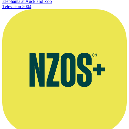
Elephants at Auckland Zoo
Television
2004