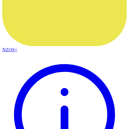
NZOS+