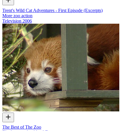
Trent's Wild Cat Adventures - First Episode (Excerpts)
More zoo action
Television
2006
The Best of The Zoo