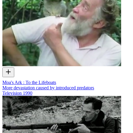
Moa's Ark : To the Lifeboats
More devastation caused by introduced predators
Television
1990