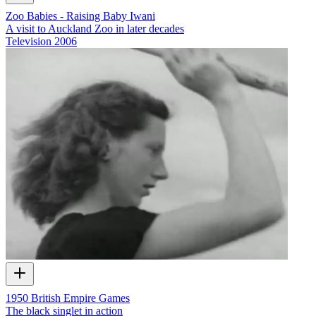
Zoo Babies - Raising Baby Iwani
A visit to Auckland Zoo in later decades
Television
2006
1950 British Empire Games
The black singlet in action