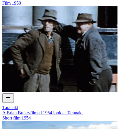
Film
1950
Taranaki
A Brian Brake-filmed 1954 look at Taranaki
Short film
1954