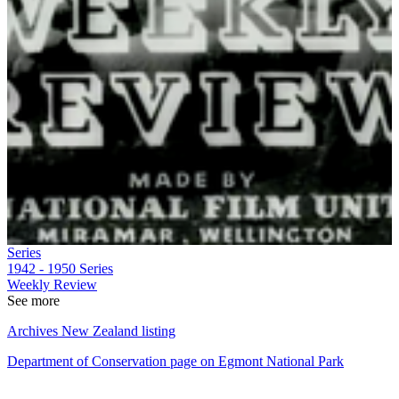
Series
1942 - 1950
Series
Weekly Review
See more
Archives New Zealand listing
Department of Conservation page on Egmont National Park