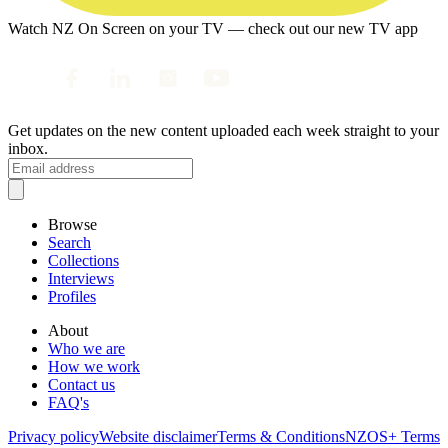
Watch NZ On Screen on your TV — check out our new TV app
Get updates on the new content uploaded each week straight to your
inbox.
Browse
Search
Collections
Interviews
Profiles
About
Who we are
How we work
Contact us
FAQ's
Privacy policy
Website disclaimer
Terms & Conditions
NZOS+ Terms