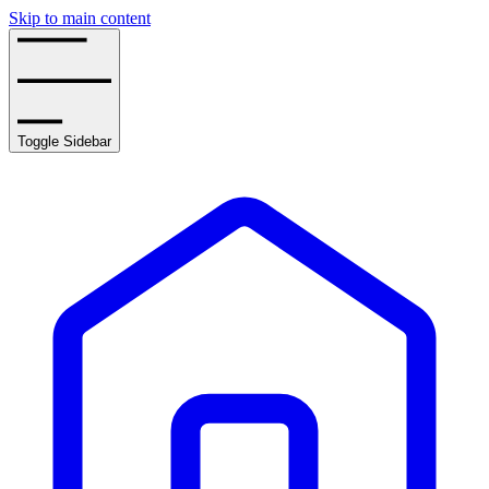
Skip to main content
Toggle Sidebar