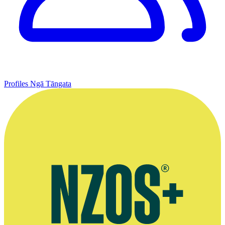
Profiles
Ngā Tāngata