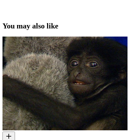
You may also like