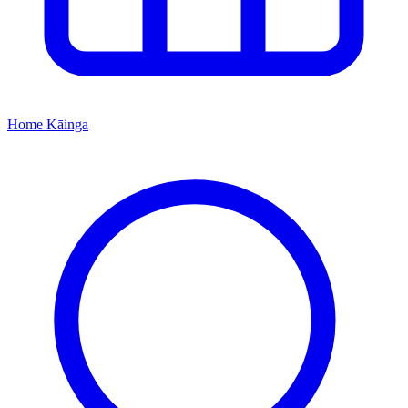
Home
Kāinga