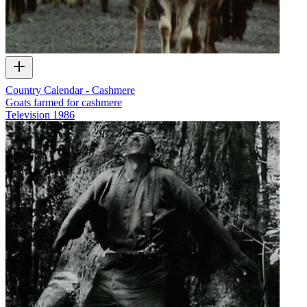
Country Calendar - Cashmere
Goats farmed for cashmere
Television
1986