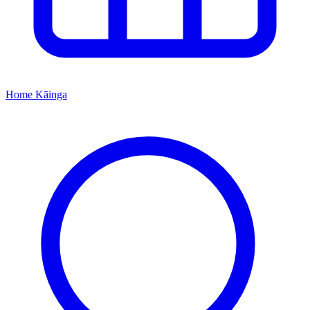
Home
Kāinga