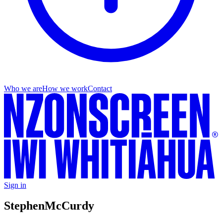
Who we are
How we work
Contact
Sign in
Stephen
McCurdy