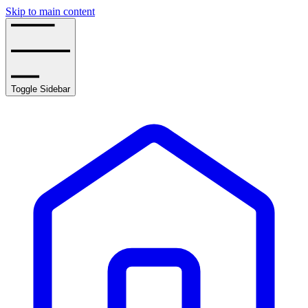
Skip to main content
Toggle Sidebar