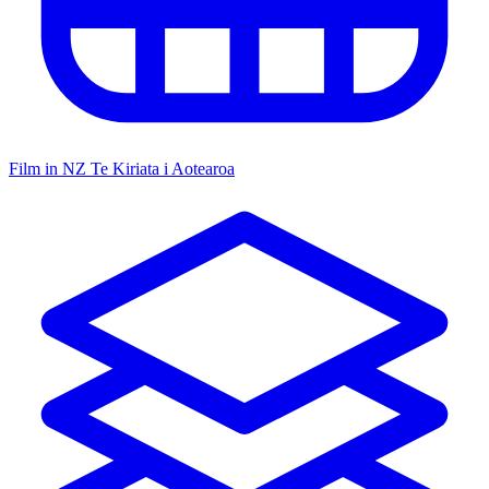
Film in NZ
Te Kiriata i Aotearoa