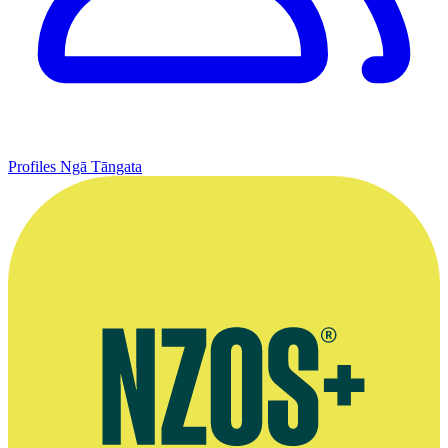
Profiles
Ngā Tāngata