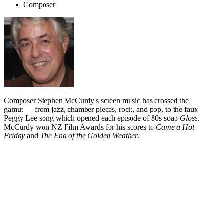
Composer
Composer Stephen McCurdy's screen music has crossed the
gamut — from jazz, chamber pieces, rock, and pop, to the faux
Peggy Lee song which opened each episode of 80s soap
Gloss
.
McCurdy won NZ Film Awards for his scores to
Came a Hot
Friday
and
The End of the Golden Weather
.
Biography
Stephen McCurdy's work for the screen ranges from the
jazz/country exuberance of
Came a Hot Friday
, the spare and