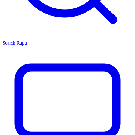
Search
Rapu