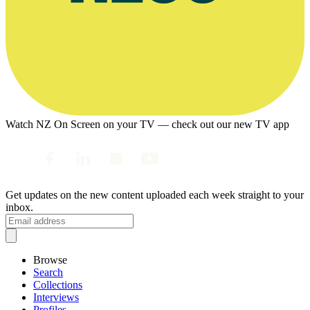
Watch NZ On Screen on your TV — check out our new TV app
Get updates on the new content uploaded each week straight to your
inbox.
Browse
Search
Collections
Interviews
Profiles