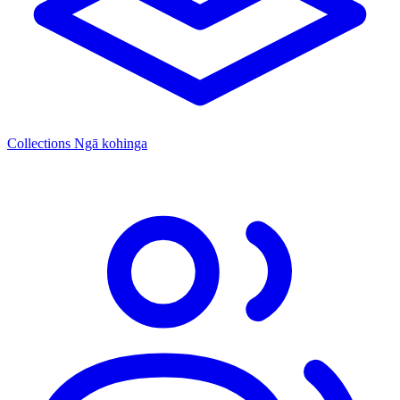
Collections
Ngā kohinga