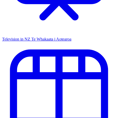
Television in NZ
Te Whakaata i Aotearoa