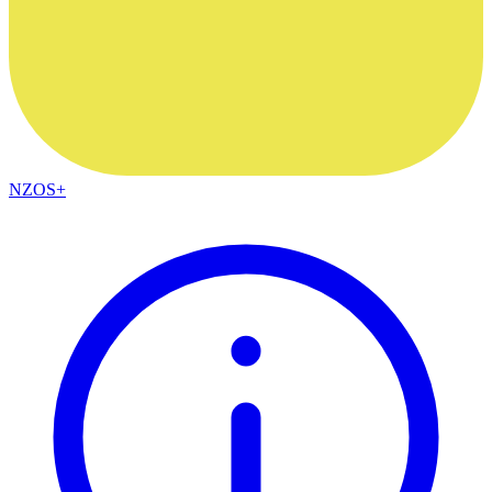
NZOS+