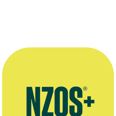
1988 Listener New Zealand Film and Television Awards
Nominated for Original Music - Television: for
Gloss
Read more
“I think the tendency for New Zealand
screen music is to be quite sparse ... and
that's a good thing. Part of my job is
knowing exactly when to sit on my hands.
”
—
Stephen McCurdy