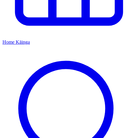
Home
Kāinga