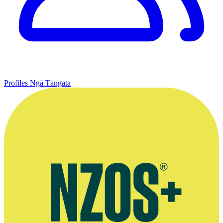
Profiles
Ngā Tāngata