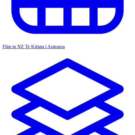
Film in NZ
Te Kiriata i Aotearoa