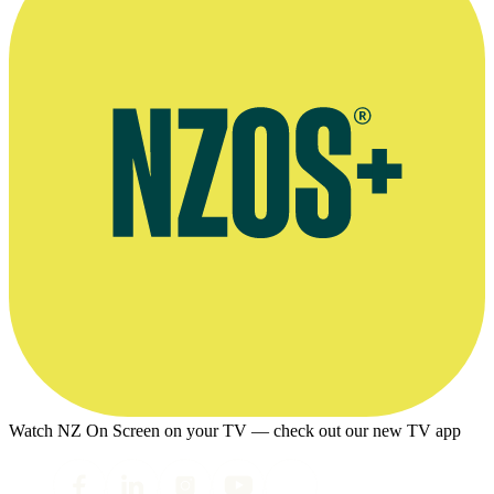
Watch NZ On Screen on your TV — check out our new TV app