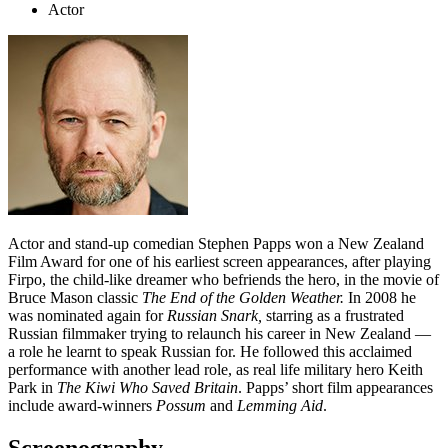
Actor
Actor and stand-up comedian Stephen Papps won a New Zealand
Film Award for one of his earliest screen appearances, after playing
Firpo, the child-like dreamer who befriends the hero, in the movie of
Bruce Mason classic
The End of the Golden Weather.
In 2008 he
was nominated again for
Russian Snark,
starring as a frustrated
Russian filmmaker trying to relaunch his career in New Zealand —
a role he learnt to speak Russian for. He followed this acclaimed
performance with another lead role, as real life military hero Keith
Park in
The Kiwi Who Saved Britain
. Papps’ short film appearances
include award-winners
Possum
and
Lemming Aid
.