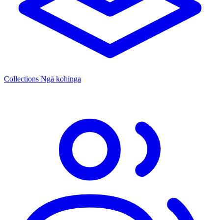
Collections
Ngā kohinga