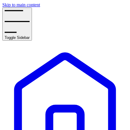
Skip to main content
Toggle Sidebar