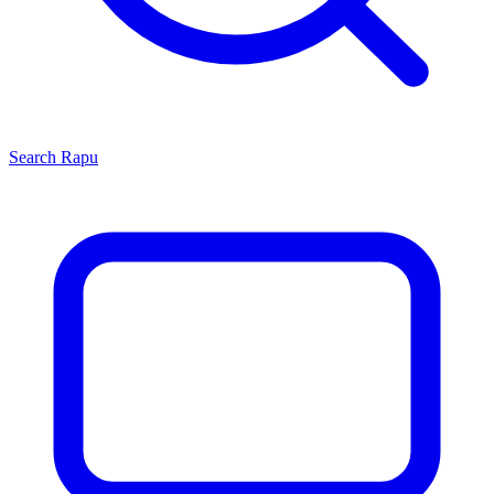
Search
Rapu