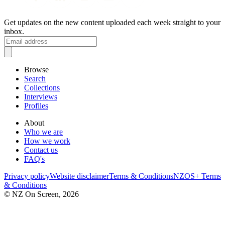
Get updates on the new content uploaded each week straight to your
inbox.
Browse
Search
Collections
Interviews
Profiles
About
Who we are
How we work
Contact us
FAQ's
Privacy policy
Website disclaimer
Terms & Conditions
NZOS+ Terms
& Conditions
© NZ On Screen,
2026