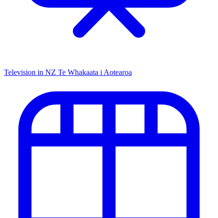
Television in NZ
Te Whakaata i Aotearoa