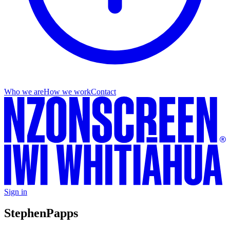
Who we are
How we work
Contact
Sign in
Stephen
Papps