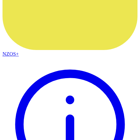
NZOS+