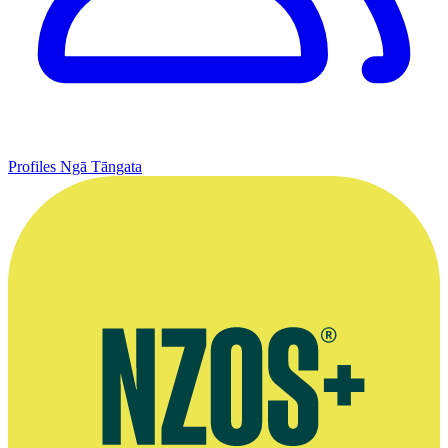
Profiles
Ngā Tāngata