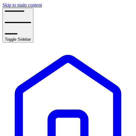
Skip to main content
Toggle Sidebar