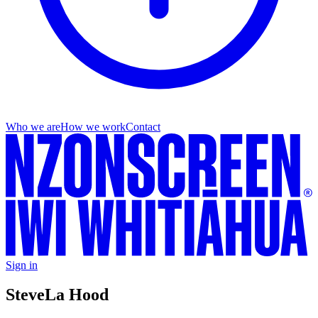
Who we are
How we work
Contact
Sign in
Steve
La Hood