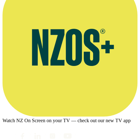
Watch NZ On Screen on your TV — check out our new TV app