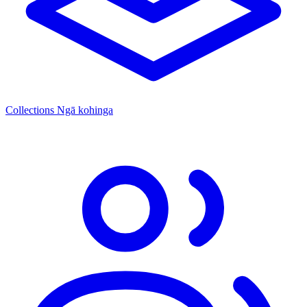
Collections
Ngā kohinga