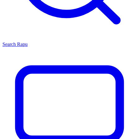
Search
Rapu