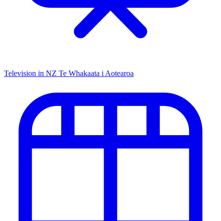
Television in NZ
Te Whakaata i Aotearoa