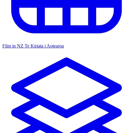
Film in NZ
Te Kiriata i Aotearoa