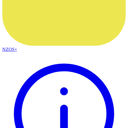
NZOS+