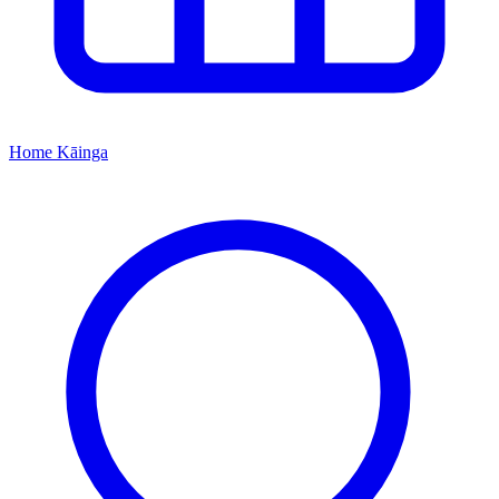
Home
Kāinga