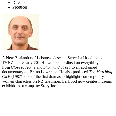
Director
Producer
A New Zealander of Lebanese descent, Steve La Hood joined
TVNZ in the early 70s. He went on to direct on everything
from
Close to Home
and
Shortland Street
, to an acclaimed
documentary on Bruno Lawrence. He also produced
The Marching
Girls
(1987), one of the first dramas to highlight contemporary
women characters on NZ television. La Hood now creates museum
exhibitions at company Story Inc.
Biography