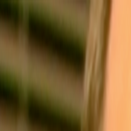
Skip to main content
Toggle Sidebar