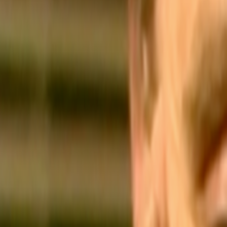
Home
Kāinga