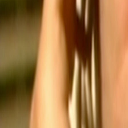
Search
Rapu