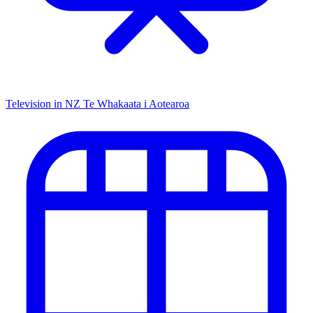
Television in NZ
Te Whakaata i Aotearoa