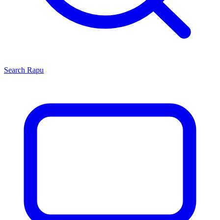
Search
Rapu