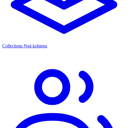
Collections
Ngā kohinga