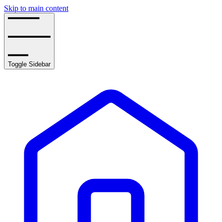
Skip to main content
Toggle Sidebar