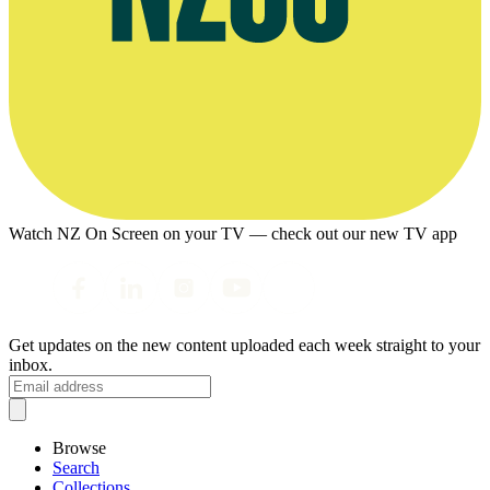
Watch NZ On Screen on your TV — check out our new TV app
Get updates on the new content uploaded each week straight to your
inbox.
Browse
Search
Collections