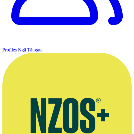
Profiles
Ngā Tāngata