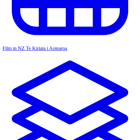
Film in NZ
Te Kiriata i Aotearoa