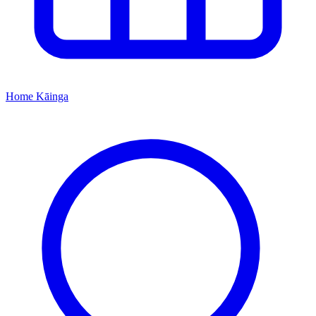
Home
Kāinga