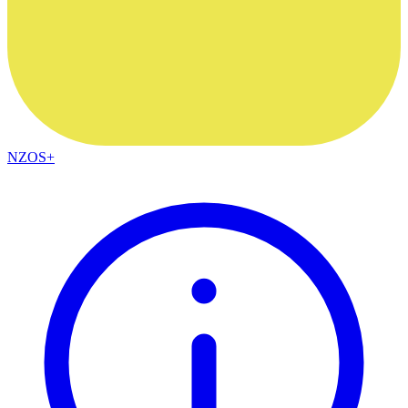
NZOS+