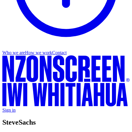
Who we are
How we work
Contact
Sign in
Steve
Sachs