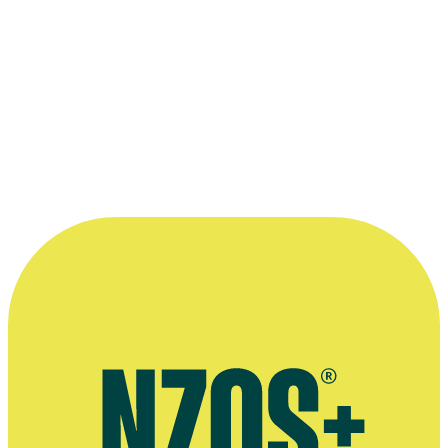
2005 Cannes Film Festival
In Competition:
Nothing Special
Read more
“...it was the wettest July in history. Lights
went down, there was mud, and it just
stayed like that for three weeks. It just
never stopped. If it did, it was our day off.”
—
- Steve Sachs, on making Savage Honeymoon