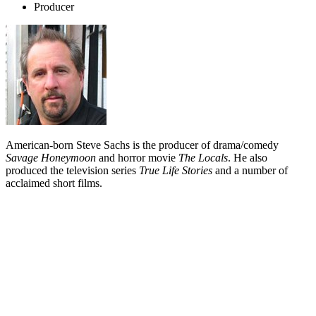
Producer
American-born Steve Sachs is the producer of drama/comedy
Savage Honeymoon
and horror movie
The Locals
. He also
produced the television series
True Life Stories
and a number of
acclaimed short films.
Biography
Steve Sachs moved to New Zealand in 1994 with his Kiwi wife,
editor
Margot Francis
, and stayed. Sachs had previously worked in
America on a range of TV and film projects. He is one of 17