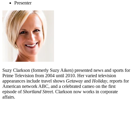
Presenter
Suzy Clarkson (formerly Suzy Aiken) presented news and sports for
Prime Television from 2004 until 2010. Her varied television
appearances include travel shows
Getaway
and
Holiday
, reports for
American network ABC, and a celebrated cameo on the first
episode of
Shortland Street
. Clarkson now works in corporate
affairs.
Biography