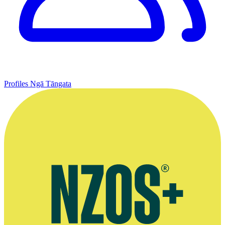
Profiles
Ngā Tāngata