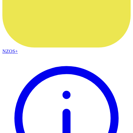
NZOS+