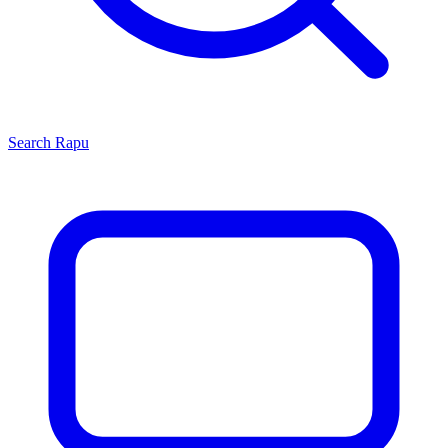
Search
Rapu