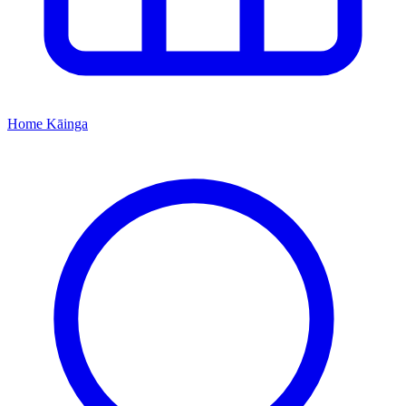
Home
Kāinga