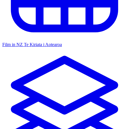
Film in NZ
Te Kiriata i Aotearoa