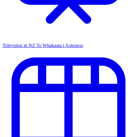
Television in NZ
Te Whakaata i Aotearoa