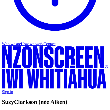
Who we are
How we work
Contact
Sign in
Suzy
Clarkson (née Aiken)