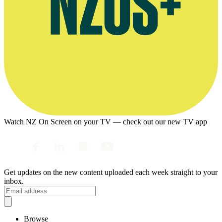
Watch NZ On Screen on your TV — check out our new TV app
Get updates on the new content uploaded each week straight to your
inbox.
Browse