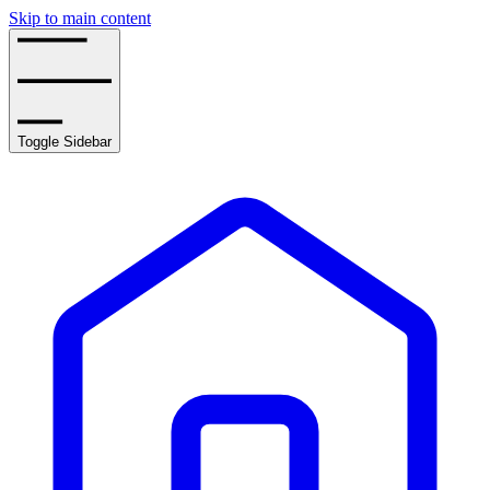
Skip to main content
Toggle Sidebar