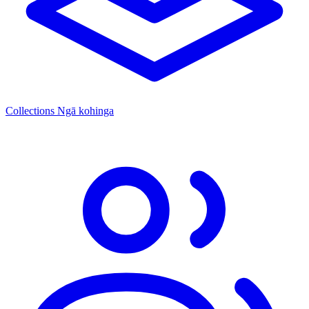
Collections
Ngā kohinga