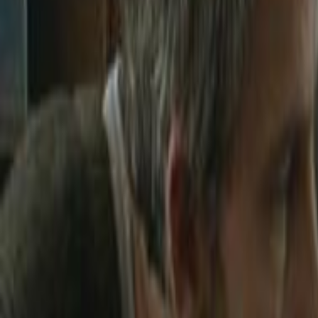
Home
Kāinga