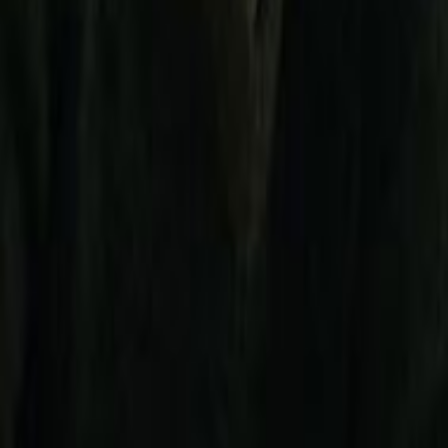
Search
Rapu