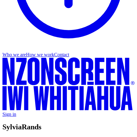
Who we are
How we work
Contact
Sign in
Sylvia
Rands