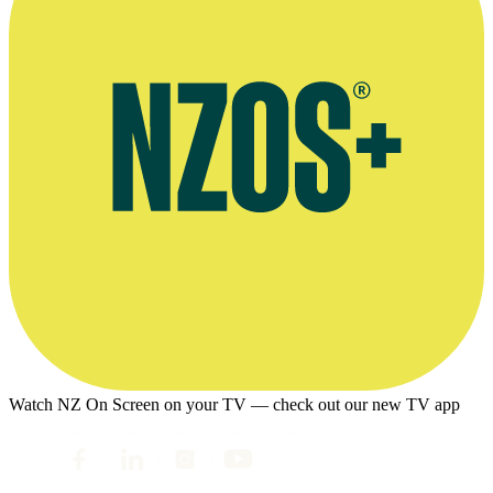
Watch NZ On Screen on your TV — check out our new TV app