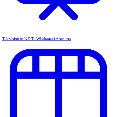
Television in NZ
Te Whakaata i Aotearoa