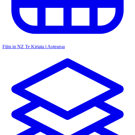
Film in NZ
Te Kiriata i Aotearoa