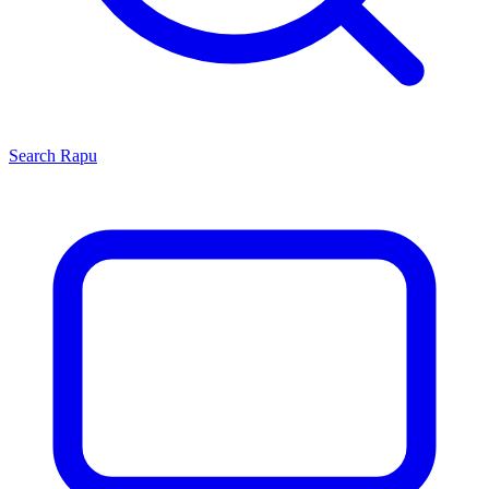
Search
Rapu