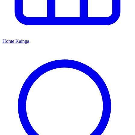
Home
Kāinga