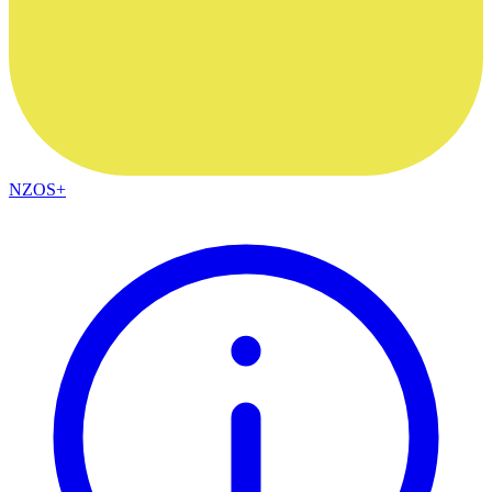
NZOS+