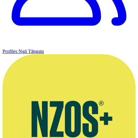
Profiles
Ngā Tāngata