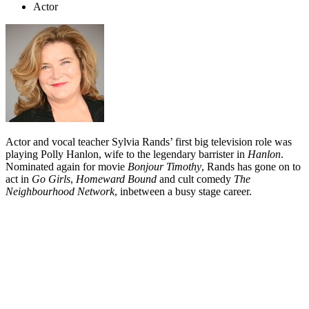
Actor
Actor and vocal teacher Sylvia Rands’ first big television role was
playing Polly Hanlon, wife to the legendary barrister in
Hanlon
.
Nominated again for movie
Bonjour Timothy
, Rands has gone on to
act in
Go Girls
,
Homeward Bound
and cult comedy
The
Neighbourhood Network
, inbetween a busy stage career.
Biography
Although Sylvia Rands began acting at high school in Auckland,
she really got serious about it at university. In her second year of