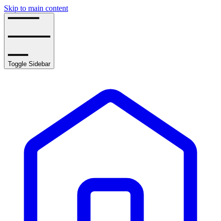
Skip to main content
Toggle Sidebar