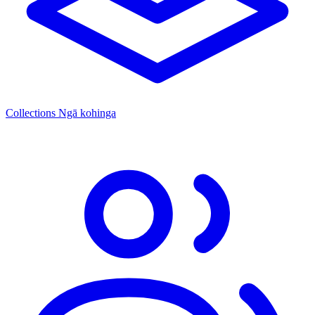
Collections
Ngā kohinga