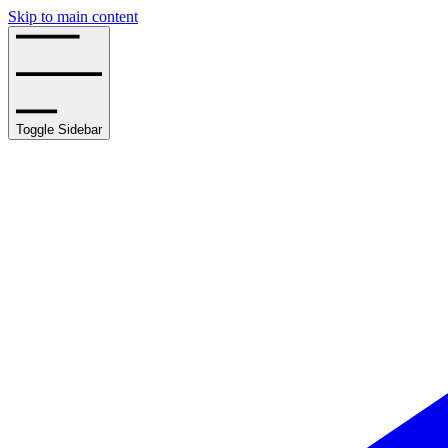
Skip to main content
Toggle Sidebar