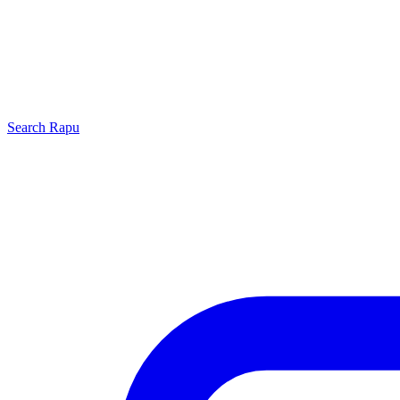
Search
Rapu