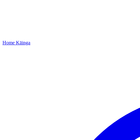
Home
Kāinga