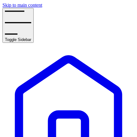
Skip to main content
Toggle Sidebar