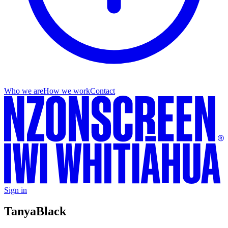
Who we are
How we work
Contact
Sign in
Tanya
Black