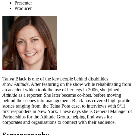
Presenter
Producer
Tanya Black is one of the key people behind disabilities
show
Attitude
. After featuring on the show while rehabilitating from
an accident which took the use of her legs in 2006, she joined
Attitude
as a reporter. She later became co-host, before moving
behind the scenes into management. Black has covered high profile
stories ranging from the Teina Pora case, to interviews with 9/11
first responders in New York. These days she is General Manager of
Partnerships for the Attitude Group, helping find ways for
corporates and organisations to connect with their audience.