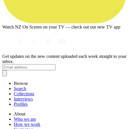
Watch NZ On Screen on your TV — check out our new TV app
Get updates on the new content uploaded each week straight to your
inbox.
Browse
Search
Collections
Interviews
Profiles
About
Who we are
How we work