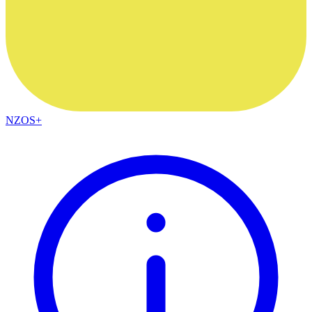
NZOS+