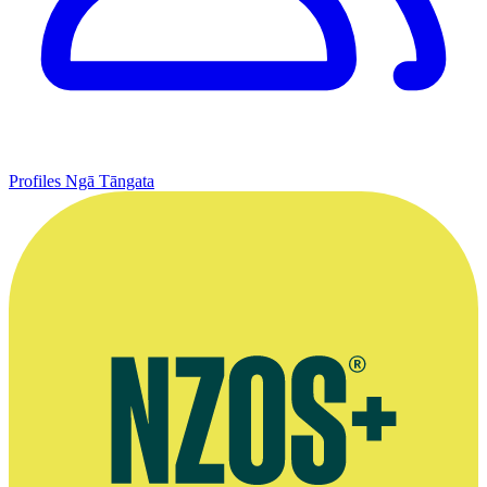
Profiles
Ngā Tāngata