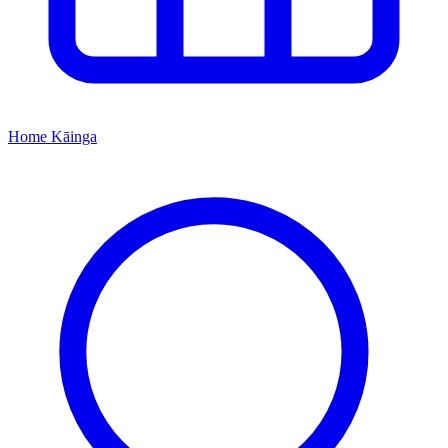
Home
Kāinga