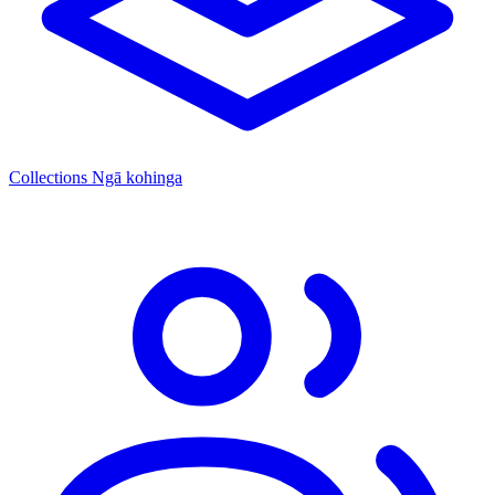
Collections
Ngā kohinga