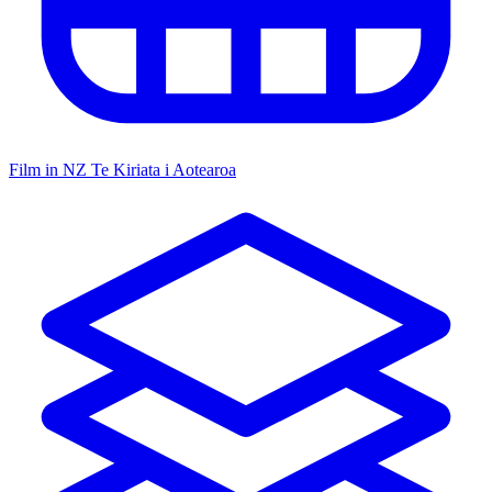
Film in NZ
Te Kiriata i Aotearoa