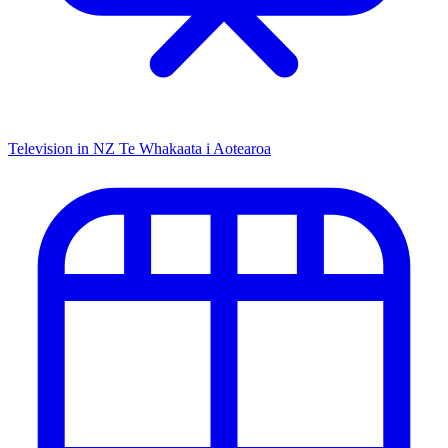
Television in NZ
Te Whakaata i Aotearoa