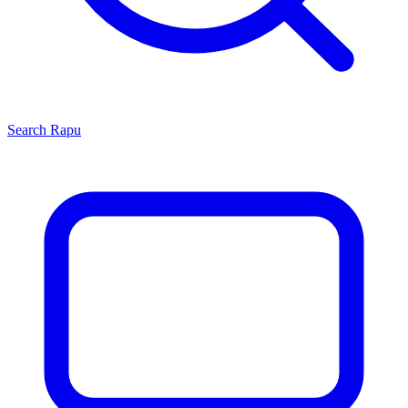
Search
Rapu