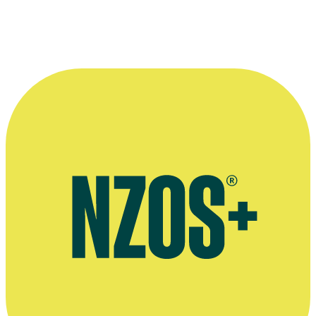
—
Tanya Black, in an interview for website Attitude
Live
More information
2017 Newstalk ZB interview with Tanya Black