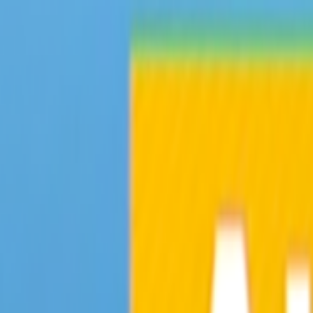
Skip to main content
Toggle Sidebar