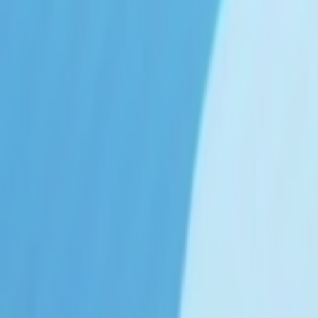
Search
Rapu