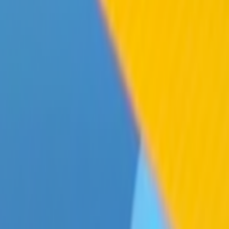
Home
Kāinga