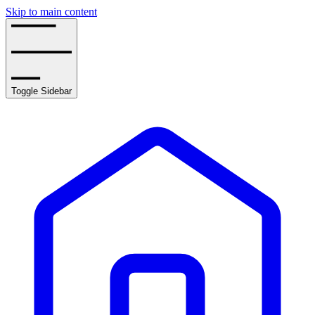
Skip to main content
Toggle Sidebar