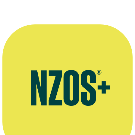
More information
Official website for Tarun Mohanbhai
Agent's bio