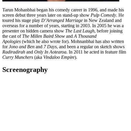
Tarun Mohanbhai began his comedy career in 1996, and made his
screen debut three years later on stand-up show
Pulp Comedy
. He
toured his stage play
D’Arranged Marriage
in New Zealand and
overseas for a number of years, starting in 2003. In 2005 he was a
presenter on hidden camera show
The Last Laugh
, before joining
the cast of
The Millen Baird Show
and
A Thousand
Apologies
(which he also wrote for). Mohnanbhai has also written
for
Jono and Ben
and
7 Days
, and been a regular on sketch shows
Radiradirah
and
Only In Aotearoa
. In 2011 he acted in feature film
Curry Munchers
(aka
Vindaloo Empire
).
Screenography
I Date Rejects
2020 - 2021
Actor
Series
The Changing Face of the New Zealand Dairy
2020
Subject
Television
2020
As: Lux's Dad
Short film
Guns Akimbo