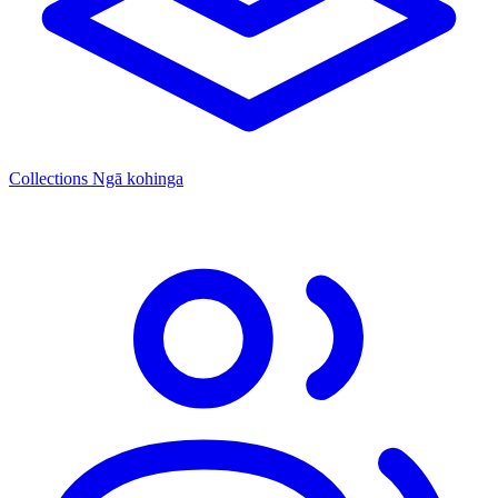
Collections
Ngā kohinga