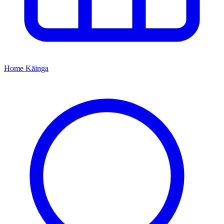
Home
Kāinga