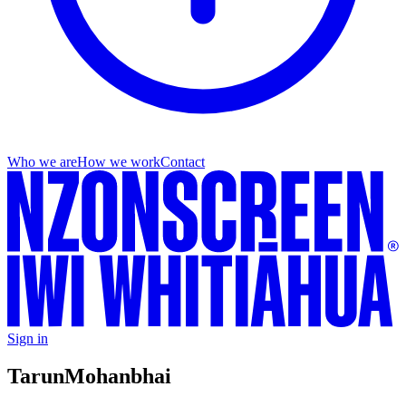
Who we are
How we work
Contact
Sign in
Tarun
Mohanbhai