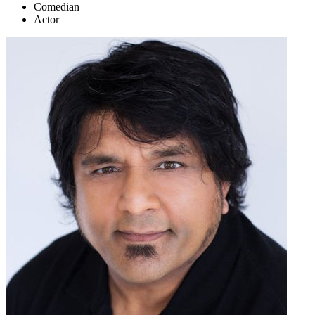
Comedian
Actor