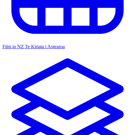
Film in NZ
Te Kiriata i Aotearoa