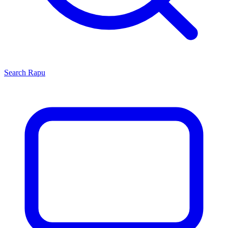
Search
Rapu