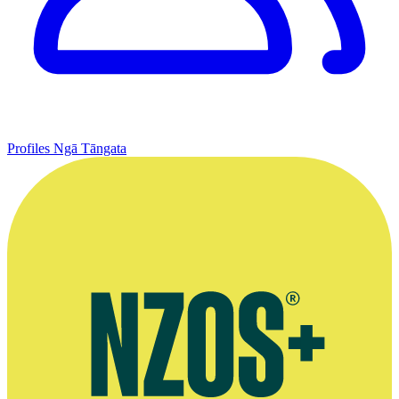
Profiles
Ngā Tāngata