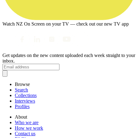
Watch NZ On Screen on your TV — check out our new TV app
Get updates on the new content uploaded each week straight to your
inbox.
Browse
Search
Collections
Interviews
Profiles
About
Who we are
How we work
Contact us