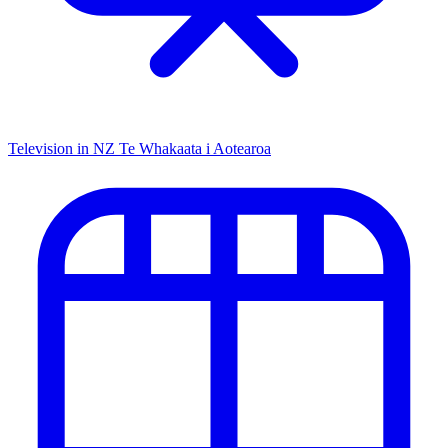
Television in NZ
Te Whakaata i Aotearoa