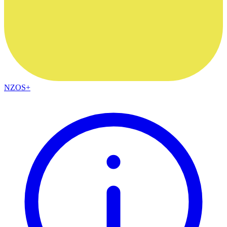
NZOS+