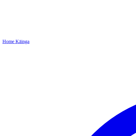
Home
Kāinga