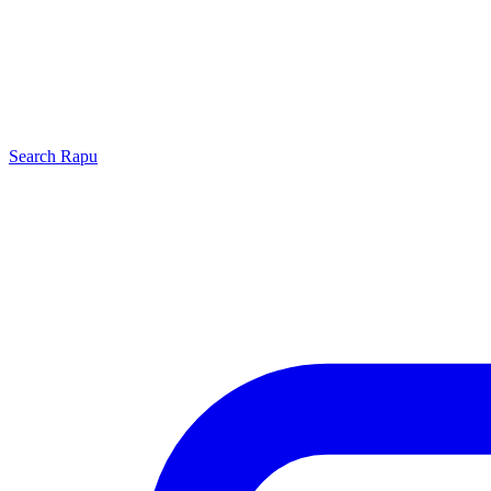
Search
Rapu