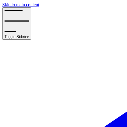
Skip to main content
Toggle Sidebar