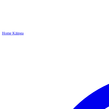
Home
Kāinga