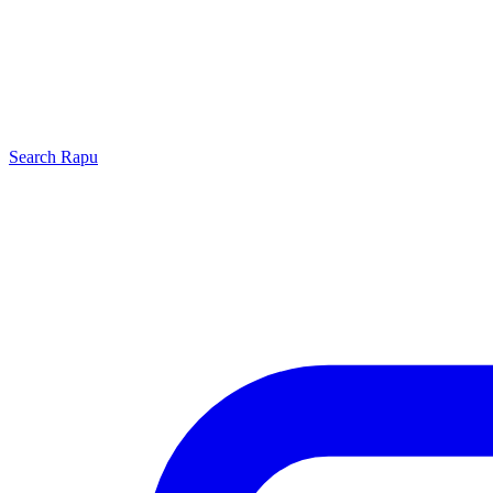
Search
Rapu