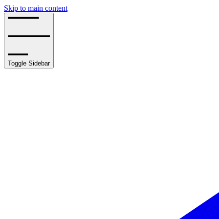
Skip to main content
Toggle Sidebar