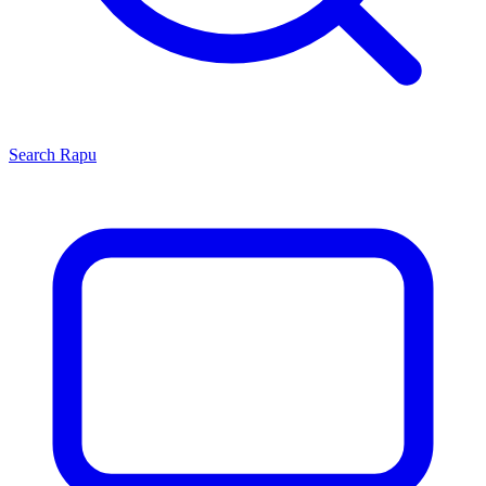
Search
Rapu