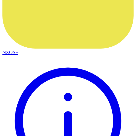
NZOS+