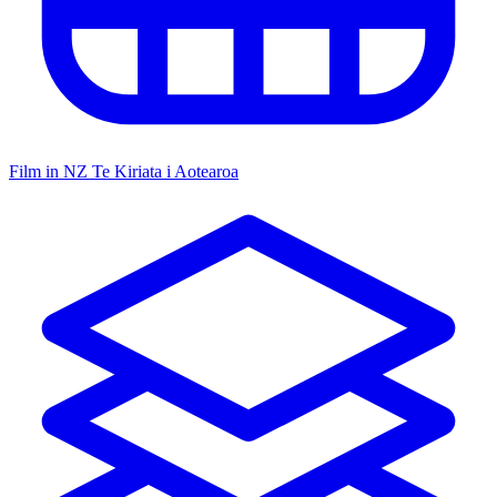
Film in NZ
Te Kiriata i Aotearoa