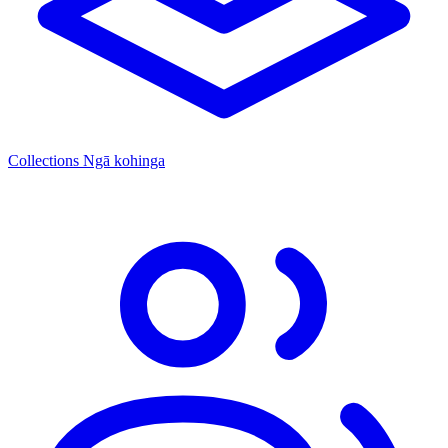
Collections
Ngā kohinga