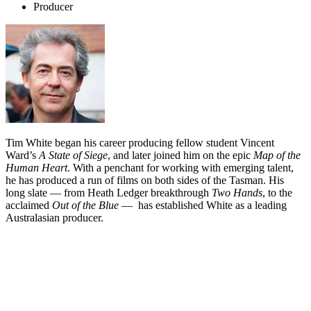
Producer
Tim White began his career producing fellow student Vincent
Ward’s
A State of Siege
, and later joined him on the epic
Map of the
Human Heart
. With a penchant for working with emerging talent,
he has produced a run of films on both sides of the Tasman. His
long slate — from Heath Ledger breakthrough
Two Hands
, to the
acclaimed
Out of the Blue
— has established White as a leading
Australasian producer.
Biography