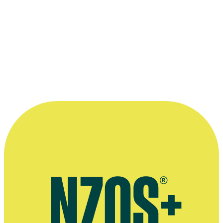
2020 New Zealand Television Awards
Nominated for Best Drama Series (with Lisa Chatfield, Andrew
Woodhead, Judith Trye, Luke Robinson, Tim Bevan and Eric
Fellner):
The Luminaries
Read more
“I always knew I was going to make
movies. I didn’t want to do anything else,
and I knew I wasn't going to do anything
else.”
—
Tim White in 2007