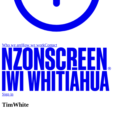
Who we are
How we work
Contact
Sign in
Tim
White