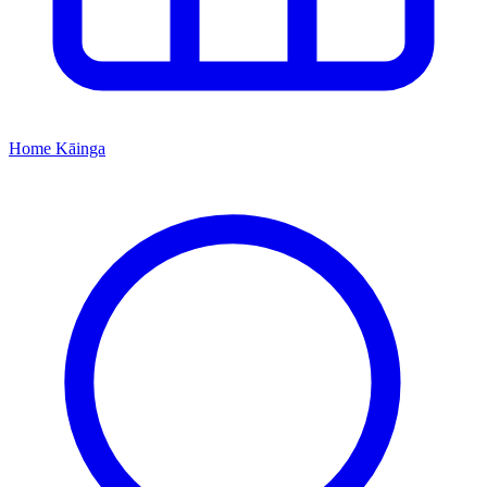
Home
Kāinga