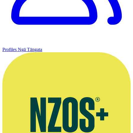
Profiles
Ngā Tāngata