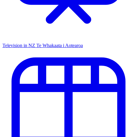
Television in NZ
Te Whakaata i Aotearoa