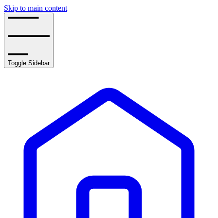
Skip to main content
Toggle Sidebar