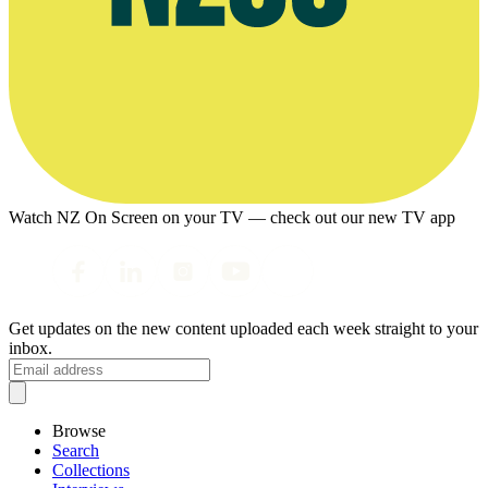
Watch NZ On Screen on your TV — check out our new TV app
Get updates on the new content uploaded each week straight to your
inbox.
Browse
Search
Collections