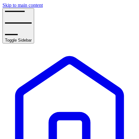
Skip to main content
Toggle Sidebar