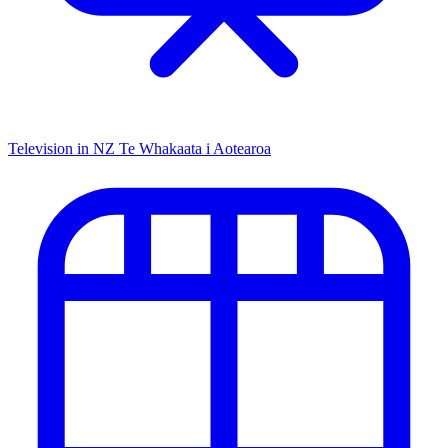
Television in NZ
Te Whakaata i Aotearoa