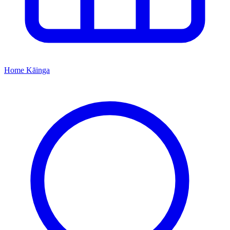
Home
Kāinga