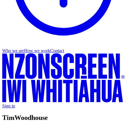
Who we are
How we work
Contact
Sign in
Tim
Woodhouse