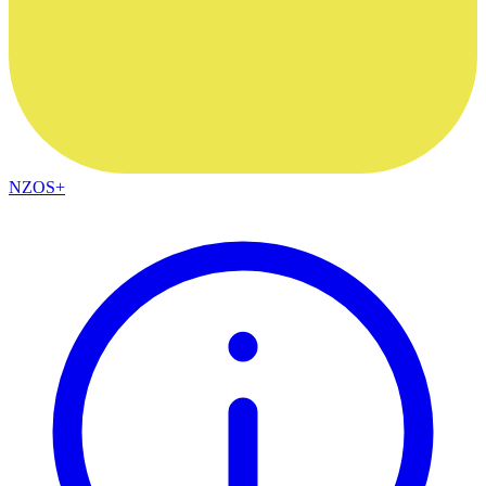
NZOS+