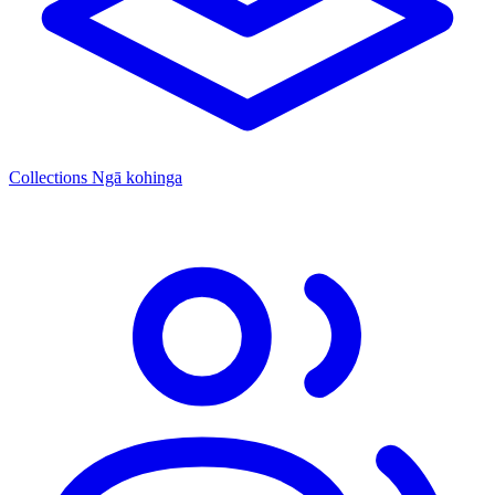
Collections
Ngā kohinga