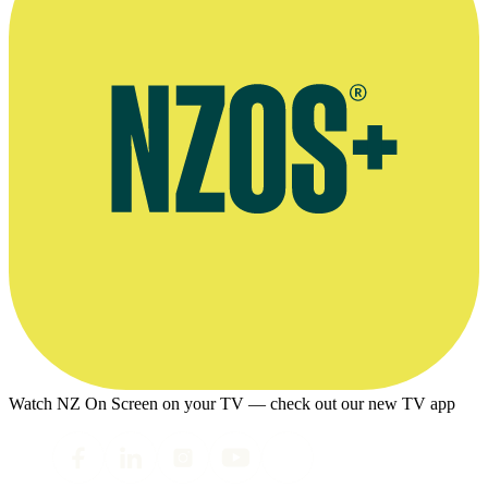
Watch NZ On Screen on your TV — check out our new TV app