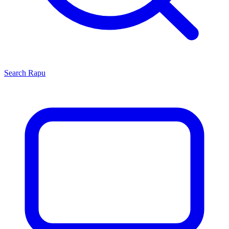
Search
Rapu