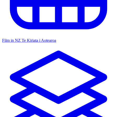
Film in NZ
Te Kiriata i Aotearoa