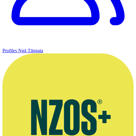
Profiles
Ngā Tāngata