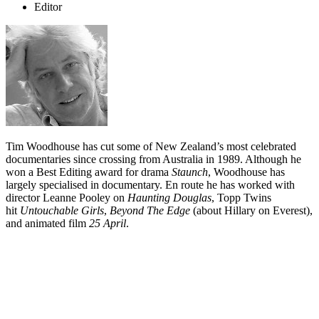
Editor
Tim Woodhouse has cut some of New Zealand’s most celebrated
documentaries since crossing from Australia in 1989. Although he
won a Best Editing award for drama
Staunch
, Woodhouse has
largely specialised in documentary. En route he has worked with
director Leanne Pooley on
Haunting Douglas
, Topp Twins
hit
Untouchable Girls
,
Beyond The Edge
(about Hillary on Everest),
and animated film
25 April
.
Biography