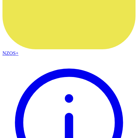
NZOS+