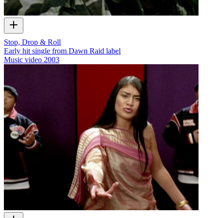
Stop, Drop & Roll
Early hit single from Dawn Raid label
Music video
2003