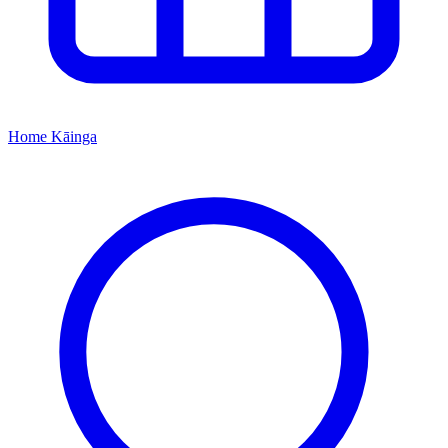
Home
Kāinga