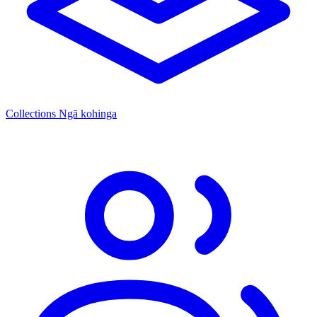
Collections
Ngā kohinga