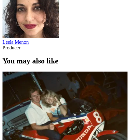
Leela Menon
Producer
You may also like