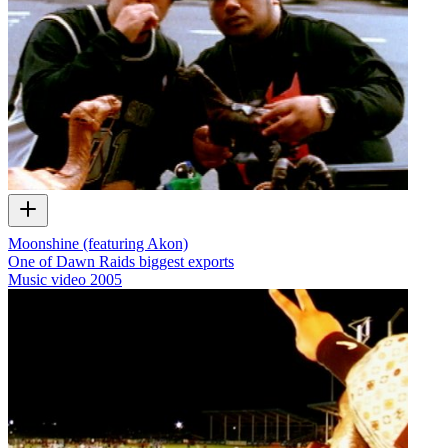
Moonshine (featuring Akon)
One of Dawn Raids biggest exports
Music video
2005