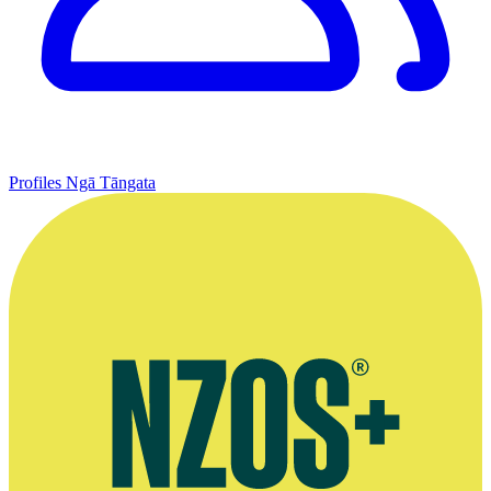
Profiles
Ngā Tāngata