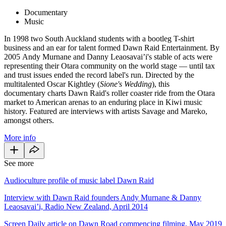
Documentary
Music
In 1998 two South Auckland students with a bootleg T-shirt
business and an ear for talent formed Dawn Raid Entertainment. By
2005 Andy Murnane and Danny Leaosavai’i's stable of acts were
representing their Otara community on the world stage — until tax
and trust issues ended the record label's run. Directed by the
multitalented Oscar Kightley (
Sione's Wedding
), this
documentary charts Dawn Raid's roller coaster ride from the Otara
market to American arenas to an enduring place in Kiwi music
history. Featured are interviews with artists Savage and Mareko,
amongst others.
More info
See more
Audioculture profile of music label Dawn Raid
Interview with Dawn Raid founders Andy Murnane & Danny
Leaosavai’i, Radio New Zealand, April 2014
Screen Daily article on Dawn Road commencing filming, May 2019