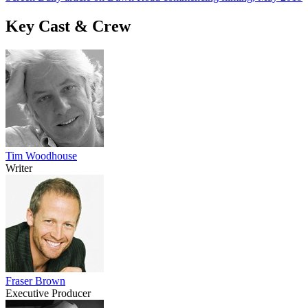
Key Cast & Crew
Tim Woodhouse
Writer
Fraser Brown
Executive Producer