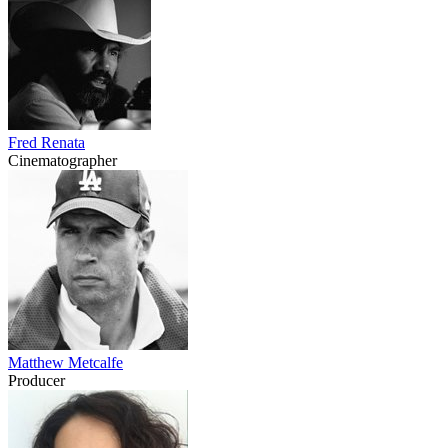
Fred Renata
Cinematographer
Matthew Metcalfe
Producer