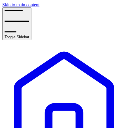
Skip to main content
Toggle Sidebar