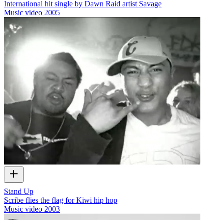
International hit single by Dawn Raid artist Savage
Music video
2005
Stand Up
Scribe flies the flag for Kiwi hip hop
Music video
2003