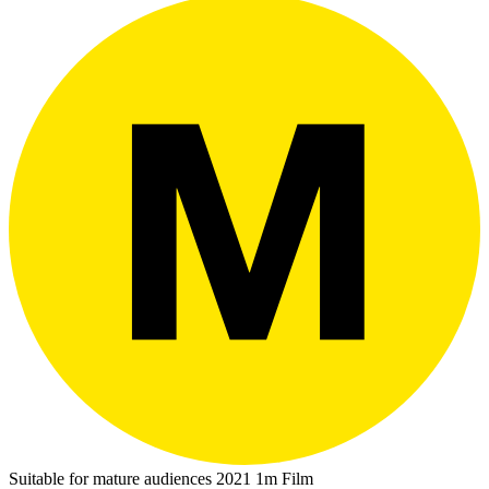
Suitable for mature audiences
2021
1m
Film