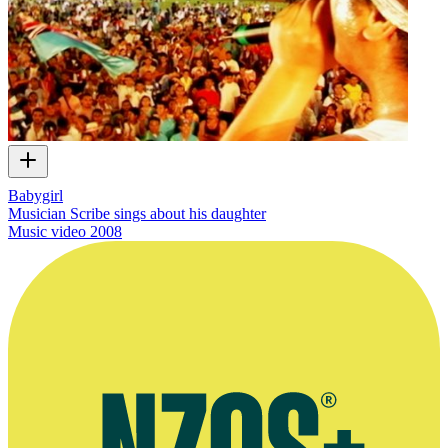
Babygirl
Musician Scribe sings about his daughter
Music video
2008