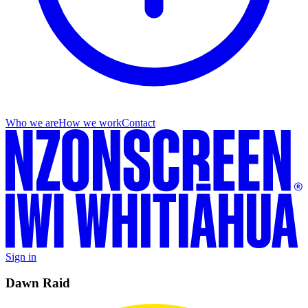
Who we are
How we work
Contact
Sign in
Dawn Raid