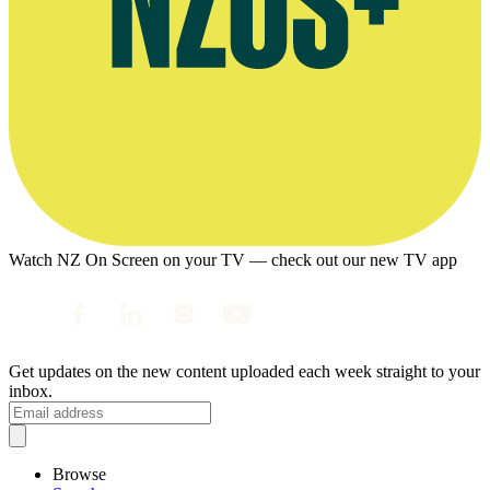
Watch NZ On Screen on your TV — check out our new TV app
Get updates on the new content uploaded each week straight to your
inbox.
Browse