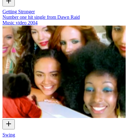
Getting Stronger
Number one hit single from Dawn Raid
Music video
2004
Swing