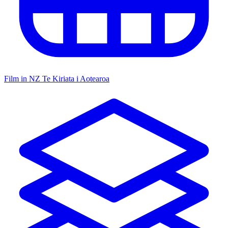
Film in NZ
Te Kiriata i Aotearoa