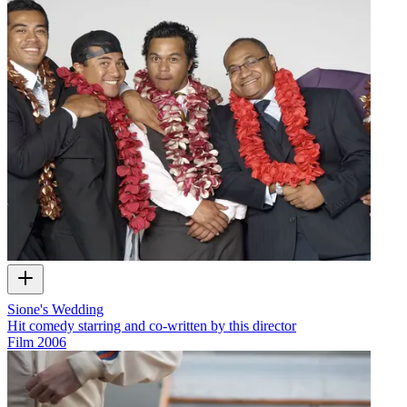
Sione's Wedding
Hit comedy starring and co-written by this director
Film
2006