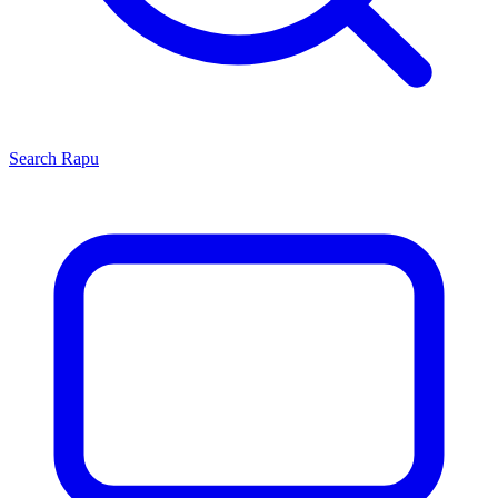
Search
Rapu