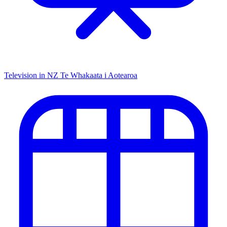
Television in NZ
Te Whakaata i Aotearoa