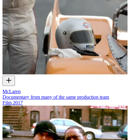
McLaren
Documentary from many of the same production team
Film
2017