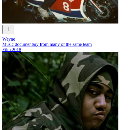
Wayne
Music documentary from many of the same team
Film
2018