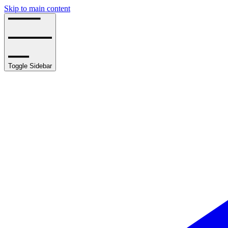
Skip to main content
Toggle Sidebar