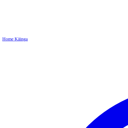
Home
Kāinga