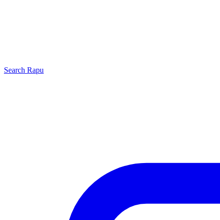
Search
Rapu