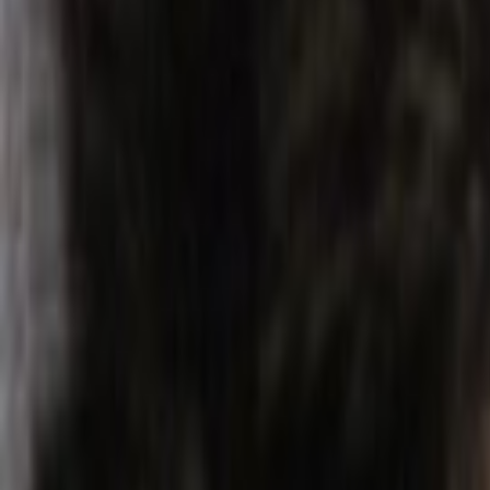
Home
Kāinga