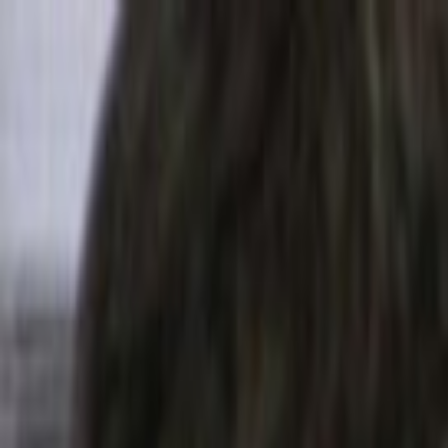
Skip to main content
Toggle Sidebar