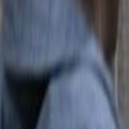
Search
Rapu