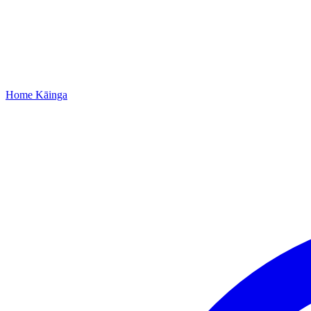
Home
Kāinga