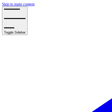
Skip to main content
Toggle Sidebar