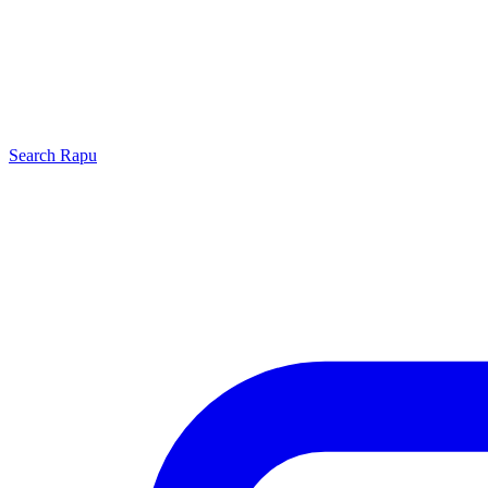
Search
Rapu