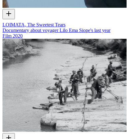
LOIMATA, The Sweetest Tears
Documentary about voyager Lilo Ema Siope's last year
Film
2020