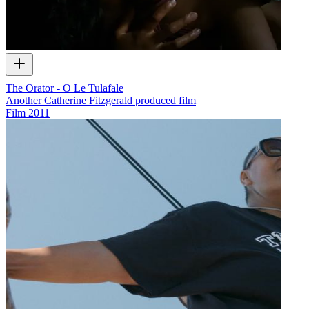
The Orator - O Le Tulafale
Another Catherine Fitzgerald produced film
Film
2011