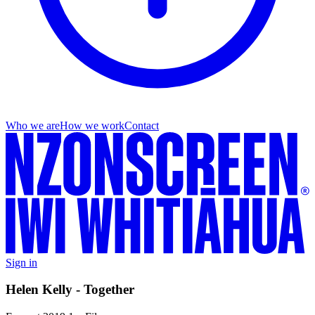
Who we are
How we work
Contact
Sign in
Helen Kelly - Together