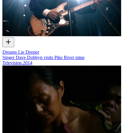
Dreams Lie Deeper
Singer Dave Dobbyn visits Pike River mine
Television
2014