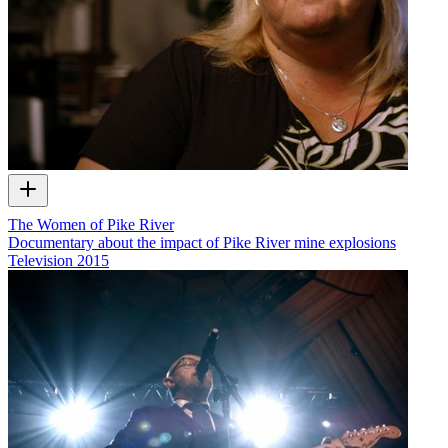
The Women of Pike River
Documentary about the impact of Pike River mine explosions
Television
2015