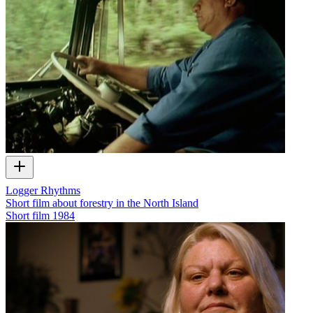
Logger Rhythms
Short film about forestry in the North Island
Short film
1984