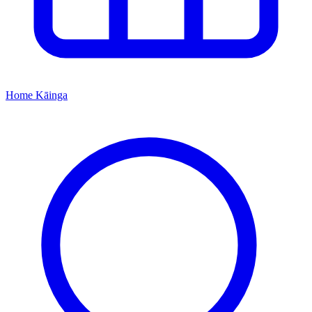
Home
Kāinga