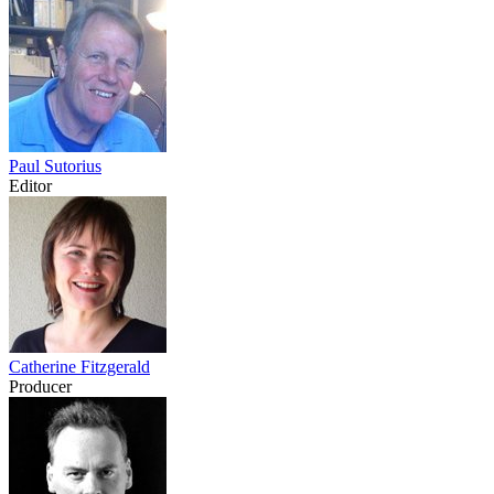
Paul Sutorius
Editor
Catherine Fitzgerald
Producer