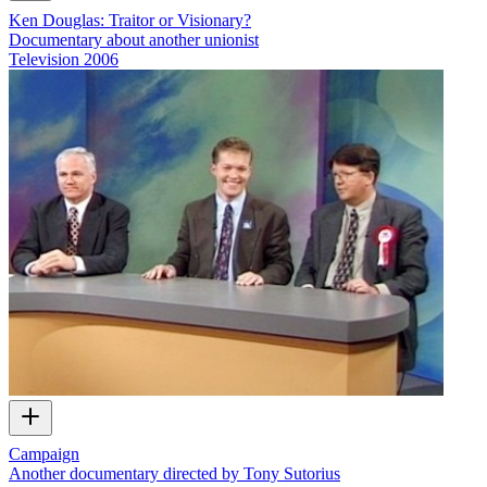
Ken Douglas: Traitor or Visionary?
Documentary about another unionist
Television
2006
Campaign
Another documentary directed by Tony Sutorius