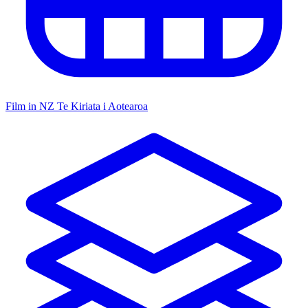
Film in NZ
Te Kiriata i Aotearoa