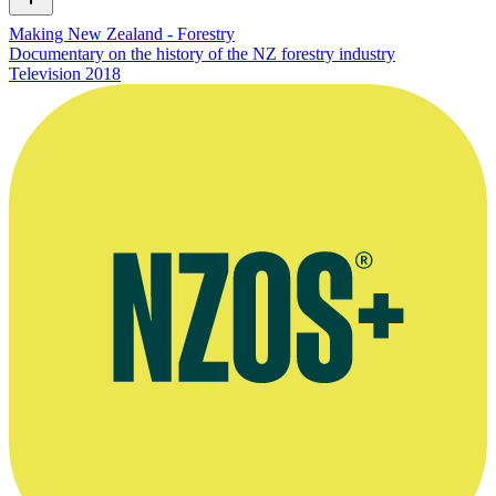
Making New Zealand - Forestry
Documentary on the history of the NZ forestry industry
Television
2018