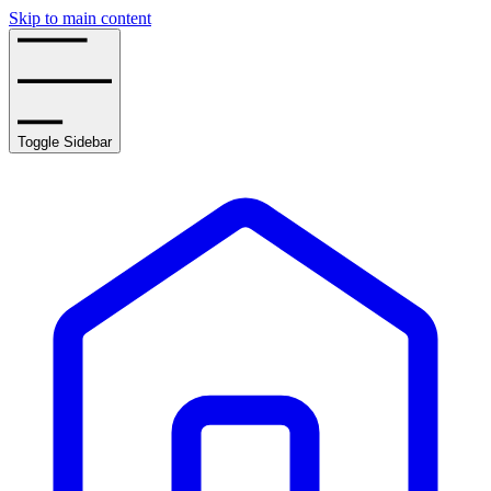
Skip to main content
Toggle Sidebar