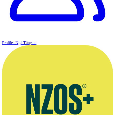
Profiles
Ngā Tāngata