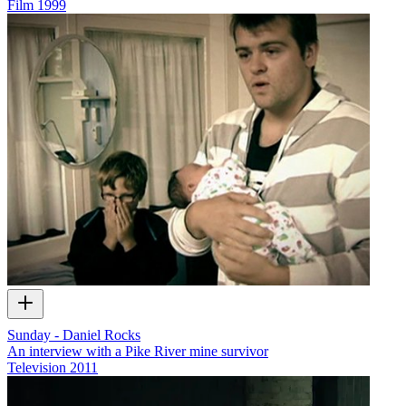
Film
1999
Sunday - Daniel Rocks
An interview with a Pike River mine survivor
Television
2011