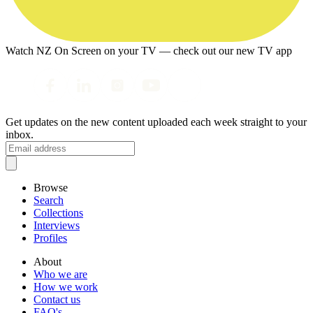
Watch NZ On Screen on your TV — check out our new TV app
Get updates on the new content uploaded each week straight to your
inbox.
Browse
Search
Collections
Interviews
Profiles
About
Who we are
How we work
Contact us
FAQ's