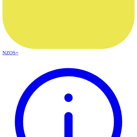
NZOS+