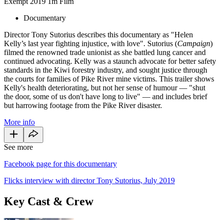
Exempt
2019
1m
Film
Documentary
Director Tony Sutorius describes this documentary as "Helen
Kelly’s last year fighting injustice, with love". Sutorius (
Campaign
)
filmed the renowned trade unionist as she battled lung cancer and
continued advocating. Kelly was a staunch advocate for better safety
standards in the Kiwi forestry industry, and sought justice through
the courts for families of Pike River mine victims. This trailer shows
Kelly's health deteriorating, but not her sense of humour — "shut
the door, some of us don't have long to live" — and includes brief
but harrowing footage from the Pike River disaster.
More info
See more
Facebook page for this documentary
Flicks interview with director Tony Sutorius, July 2019
Key Cast & Crew