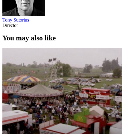
Tony Sutorius
Director
You may also like