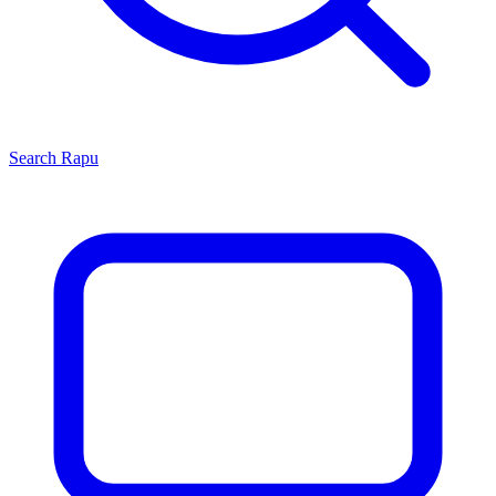
Search
Rapu