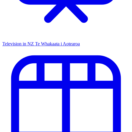
Television in NZ
Te Whakaata i Aotearoa