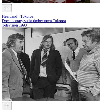
Heartland - Tokoroa
Documentary set in timber town Tokoroa
Television
1993