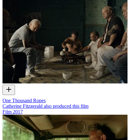
One Thousand Ropes
Catherine Fitzgerald also produced this film
Film
2017