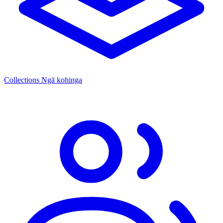
Collections
Ngā kohinga