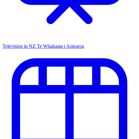
Television in NZ
Te Whakaata i Aotearoa