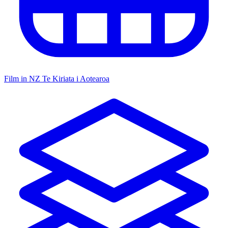
Film in NZ
Te Kiriata i Aotearoa