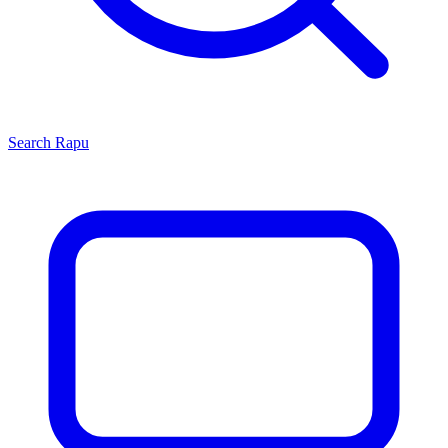
Search
Rapu