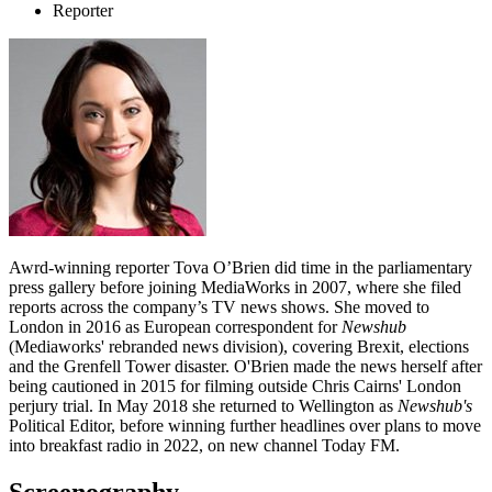
Reporter
Awrd-winning reporter Tova O’Brien did time in the parliamentary
press gallery before joining MediaWorks in 2007, where she filed
reports across the company’s TV news shows. She moved to
London in 2016 as European correspondent for
Newshub
(Mediaworks' rebranded news division), covering Brexit, elections
and the Grenfell Tower disaster. O'Brien made the news herself after
being cautioned in 2015 for filming outside Chris Cairns' London
perjury trial. In May 2018 she returned to Wellington as
Newshub's
Political Editor, before winning further headlines over plans to move
into breakfast radio in 2022, on new channel Today FM.