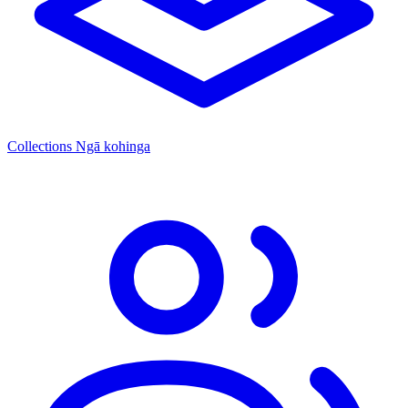
Collections
Ngā kohinga