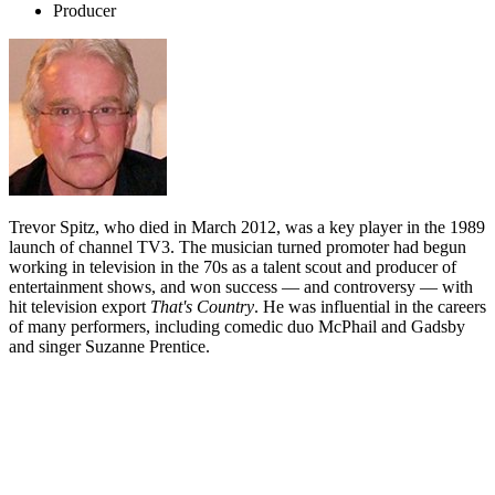
Producer
Trevor Spitz, who died in March 2012, was a key player in the 1989
launch of channel TV3. The musician turned promoter had begun
working in television in the 70s as a talent scout and producer of
entertainment shows, and won success — and controversy — with
hit television export
That's Country
. He was influential in the careers
of many performers, including comedic duo McPhail and Gadsby
and singer Suzanne Prentice.
Biography