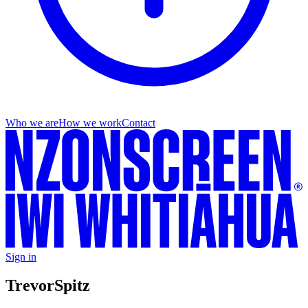
Who we are
How we work
Contact
Sign in
Trevor
Spitz