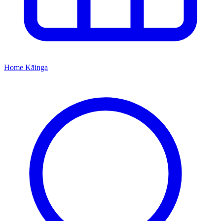
Home
Kāinga