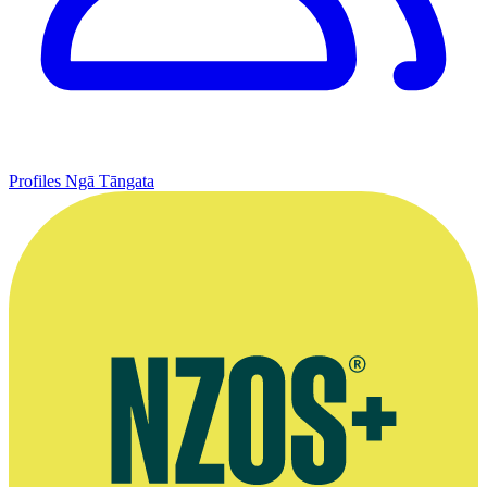
Profiles
Ngā Tāngata