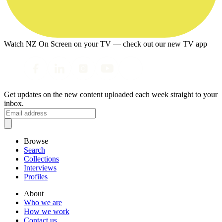
Watch NZ On Screen on your TV — check out our new TV app
Get updates on the new content uploaded each week straight to your
inbox.
Browse
Search
Collections
Interviews
Profiles
About
Who we are
How we work
Contact us