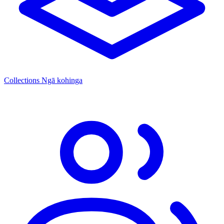
Collections
Ngā kohinga