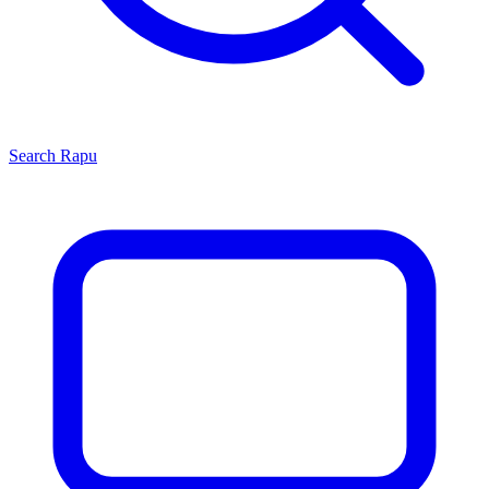
Search
Rapu