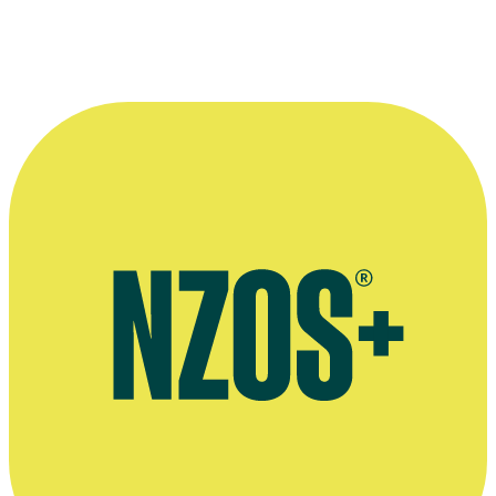
More information
Page on Spitz's 60s music group Four Fours
NZHistory.net entry on early rock festivals