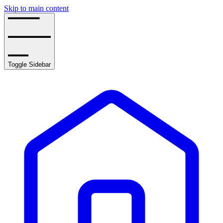
Skip to main content
Toggle Sidebar