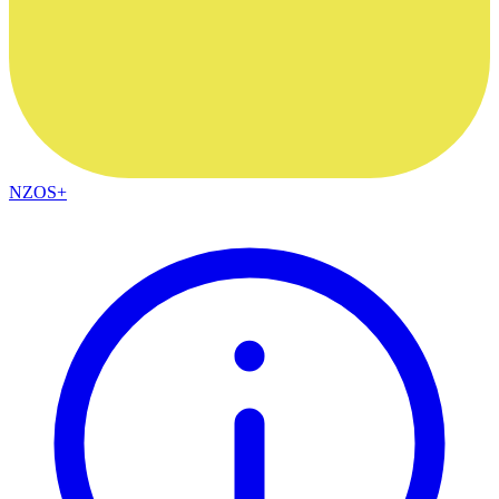
NZOS+