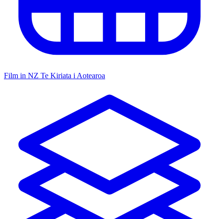
Film in NZ
Te Kiriata i Aotearoa