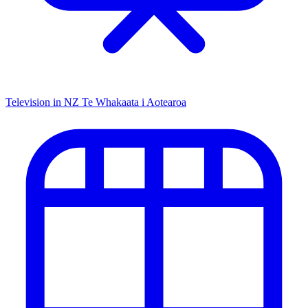
Television in NZ
Te Whakaata i Aotearoa