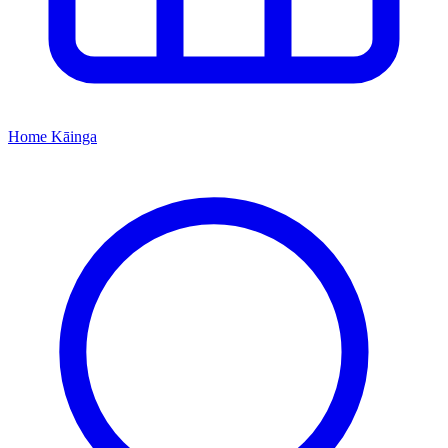
Home
Kāinga