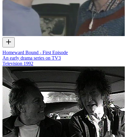
Homeward Bound - First Episode
An early drama series on TV3
Television
1992