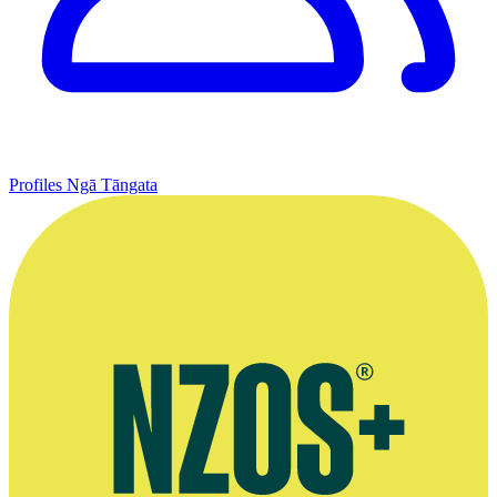
Profiles
Ngā Tāngata