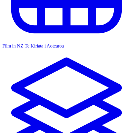
Film in NZ
Te Kiriata i Aotearoa