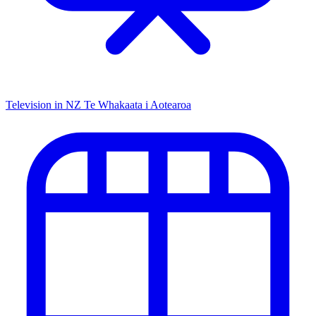
Television in NZ
Te Whakaata i Aotearoa