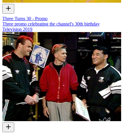
Three Turns 30 - Promo
Three promo celebrating the channel's 30th birthday
Television
2019