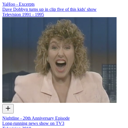
YaHoo - Excerpts
Dave Dobbyn turns up in clip five of this kids' show
Television
1991 - 1995
Nightline - 20th Anniversary Episode
Long-running news show on TV3