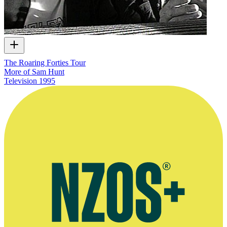
The Roaring Forties Tour
More of Sam Hunt
Television
1995