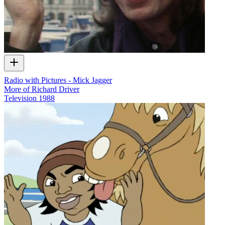
Radio with Pictures - Mick Jagger
More of Richard Driver
Television
1988