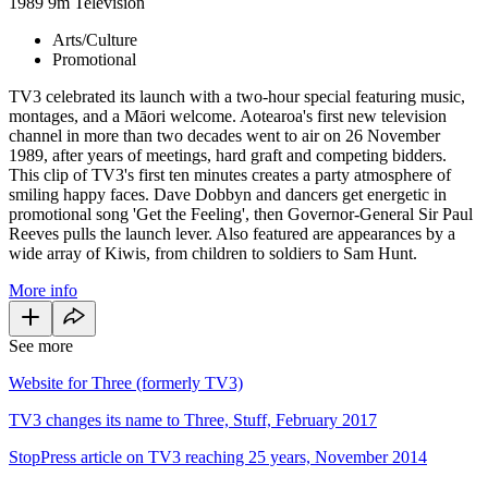
1989
9m
Television
Arts/Culture
Promotional
TV3 celebrated its launch with a two-hour special featuring music,
montages, and a Māori welcome. Aotearoa's first new television
channel in more than two decades went to air on 26 November
1989, after years of meetings, hard graft and competing bidders.
This clip of TV3's first ten minutes creates a party atmosphere of
smiling happy faces. Dave Dobbyn and dancers get energetic in
promotional song 'Get the Feeling', then Governor-General Sir Paul
Reeves pulls the launch lever. Also featured are appearances by a
wide array of Kiwis, from children to soldiers to Sam Hunt.
More info
See more
Website for Three (formerly TV3)
TV3 changes its name to Three, Stuff, February 2017
StopPress article on TV3 reaching 25 years, November 2014