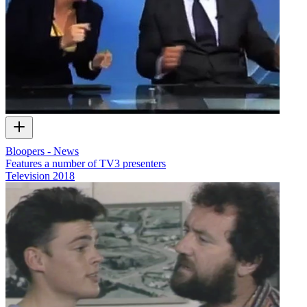
Bloopers - News
Features a number of TV3 presenters
Television
2018