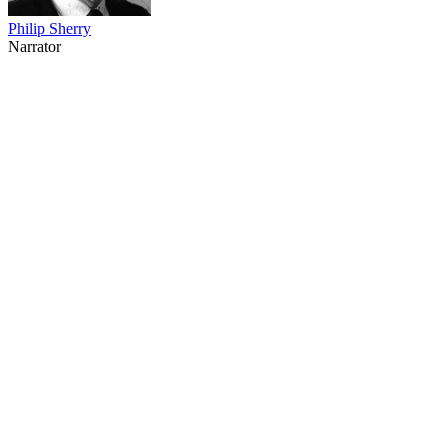
Philip Sherry
Narrator
53
items
The Collection /
Thirty Years of Three