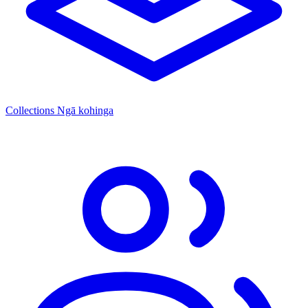
Collections
Ngā kohinga