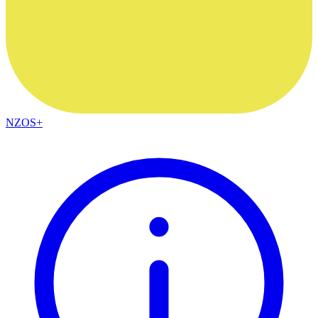
NZOS+