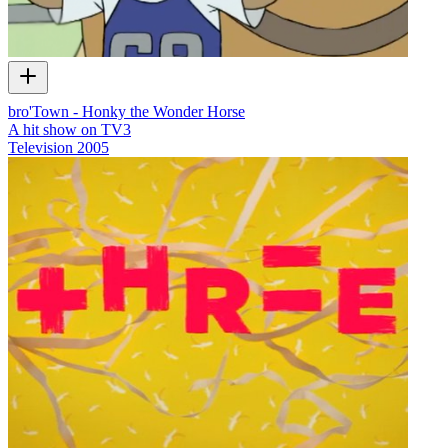
bro'Town - Honky the Wonder Horse
A hit show on TV3
Television
2005