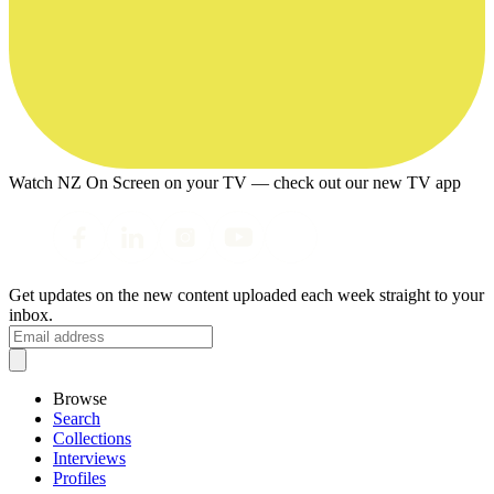
Watch NZ On Screen on your TV — check out our new TV app
Get updates on the new content uploaded each week straight to your
inbox.
Browse
Search
Collections
Interviews
Profiles