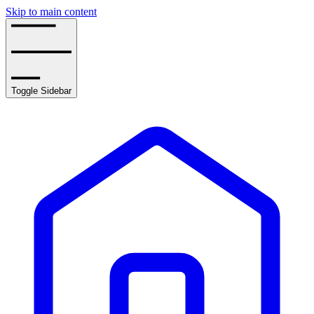
Skip to main content
Toggle Sidebar