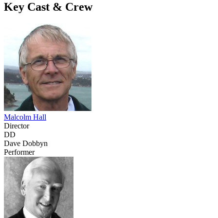
Key Cast & Crew
Malcolm Hall
Director
DD
Dave Dobbyn
Performer