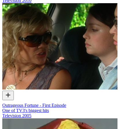
Television
2010
Outrageous Fortune - First Episode
One of TV3's biggest hits
Television
2005