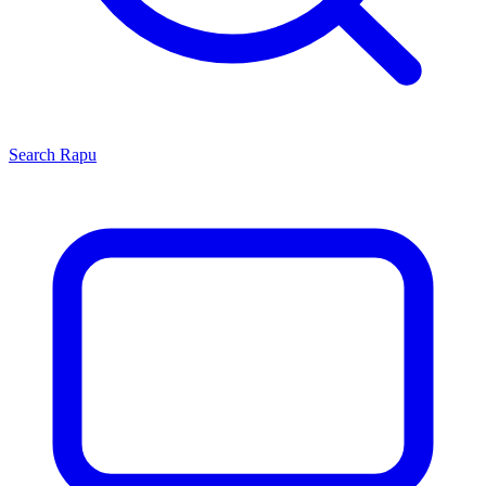
Search
Rapu