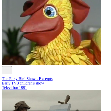
The Early Bird Show - Excerpts
Early TV3 children's show
Television
1991