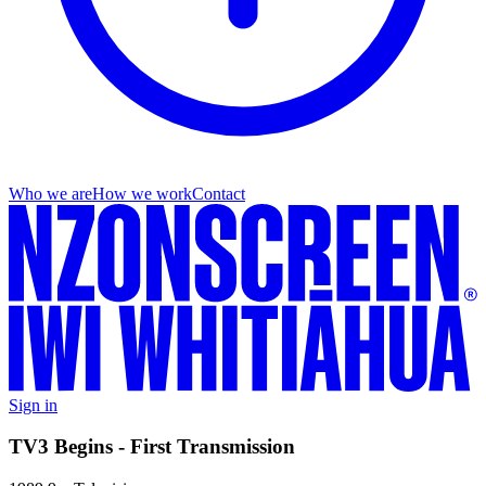
Who we are
How we work
Contact
Sign in
TV3 Begins - First Transmission