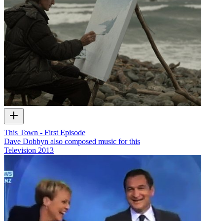
This Town - First Episode
Dave Dobbyn also composed music for this
Television
2013