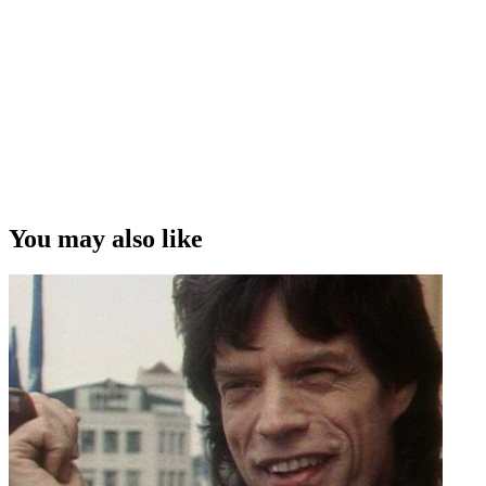
You may also like