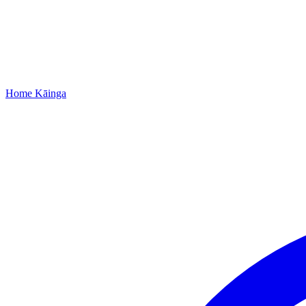
Home
Kāinga