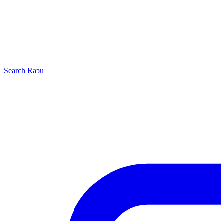
Search
Rapu