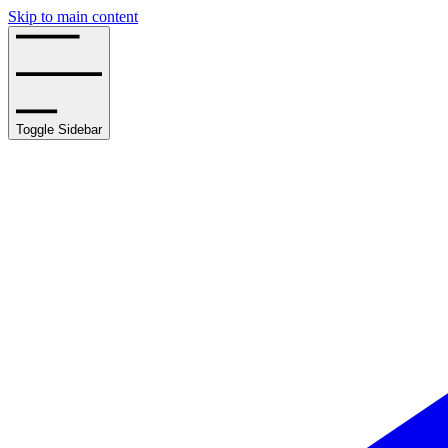
Skip to main content
Toggle Sidebar