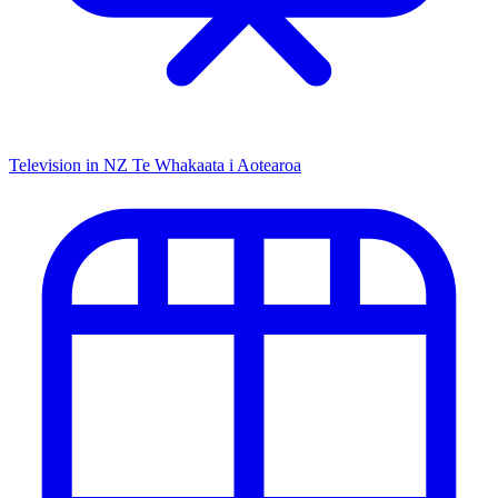
Television in NZ
Te Whakaata i Aotearoa