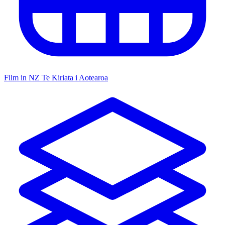
Film in NZ
Te Kiriata i Aotearoa