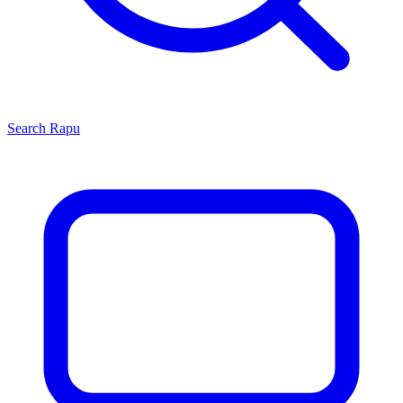
Search
Rapu