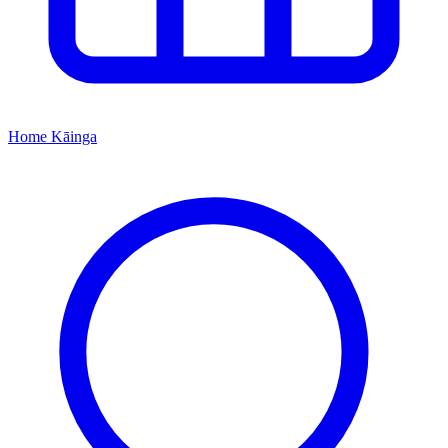
Home
Kāinga