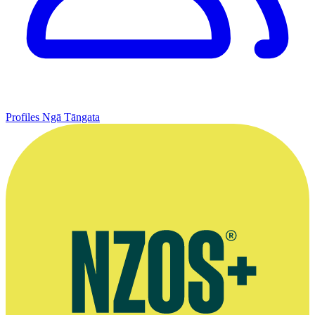
Profiles
Ngā Tāngata