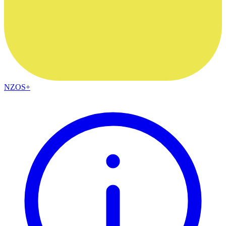
NZOS+