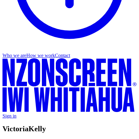
Who we are
How we work
Contact
Sign in
Victoria
Kelly