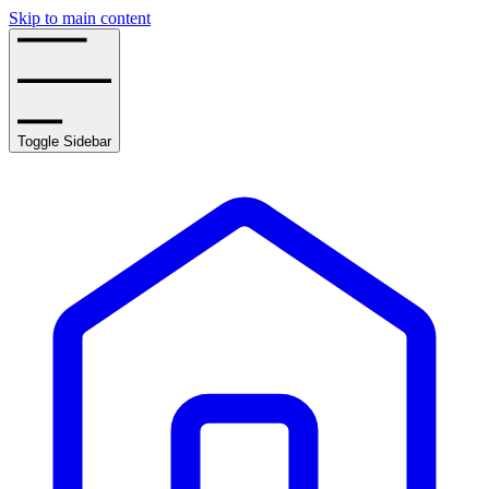
Skip to main content
Toggle Sidebar