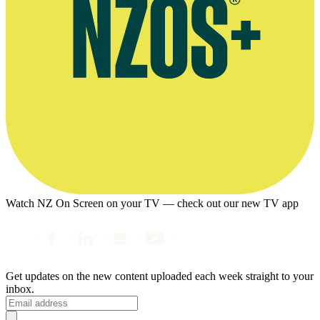
Watch NZ On Screen on your TV — check out our new TV app
Get updates on the new content uploaded each week straight to your
inbox.