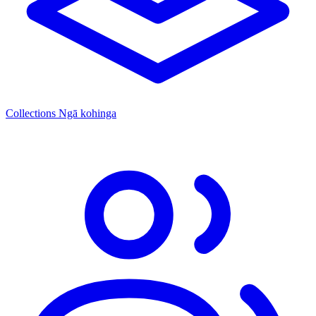
Collections
Ngā kohinga