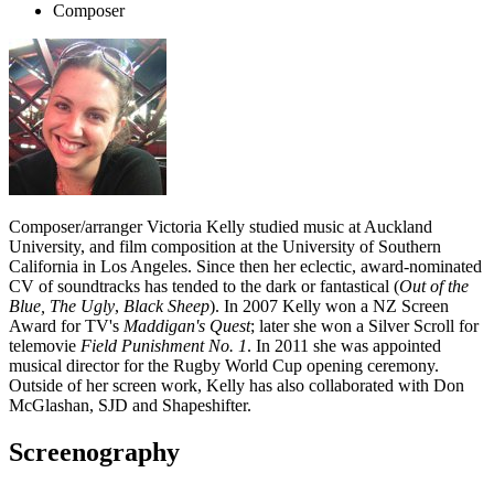
Composer
Composer/arranger Victoria Kelly studied music at Auckland
University, and film composition at the University of Southern
California in Los Angeles. Since then her eclectic, award-nominated
CV of soundtracks has tended to the dark or fantastical (
Out of the
Blue, The Ugly
,
Black Sheep
). In 2007 Kelly won a NZ Screen
Award for TV's
Maddigan's Quest
; later she won a Silver Scroll for
telemovie
Field Punishment No. 1
. In 2011 she was appointed
musical director for the Rugby World Cup opening ceremony.
Outside of her screen work, Kelly has also collaborated with Don
McGlashan, SJD and Shapeshifter.
Screenography