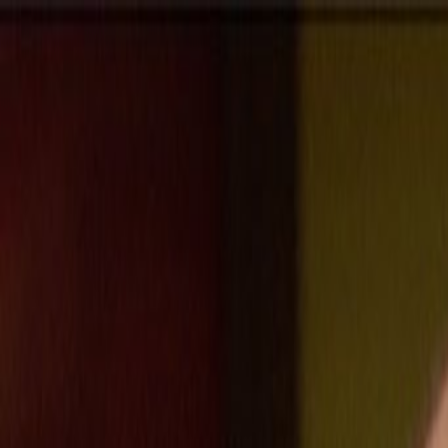
Skip to main content
Toggle Sidebar