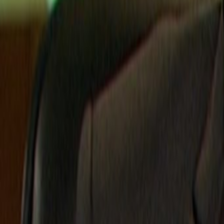
Search
Rapu