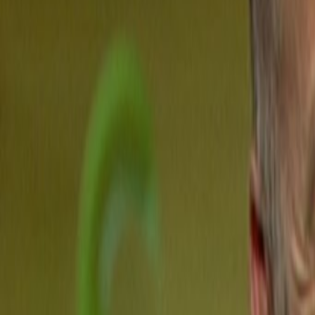
Home
Kāinga