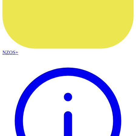
NZOS+