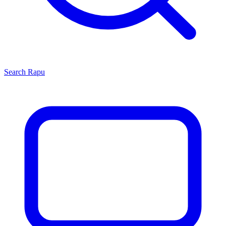
Search
Rapu