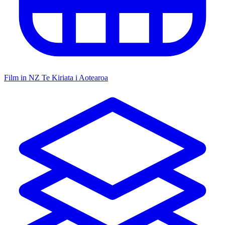
Film in NZ
Te Kiriata i Aotearoa