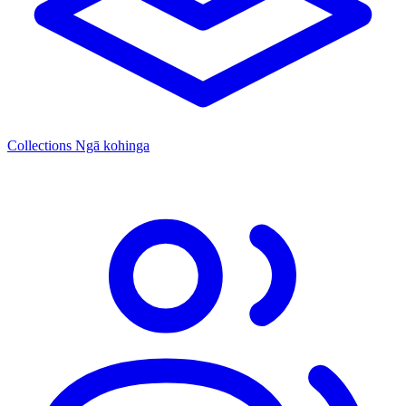
Collections
Ngā kohinga