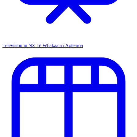
Television in NZ
Te Whakaata i Aotearoa