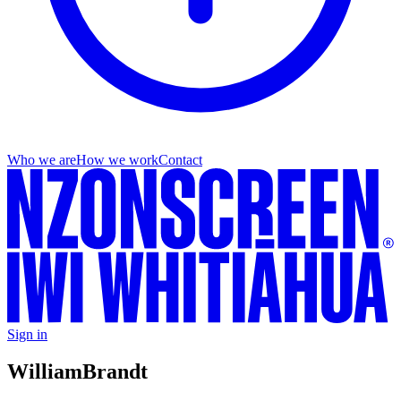
Who we are
How we work
Contact
Sign in
William
Brandt