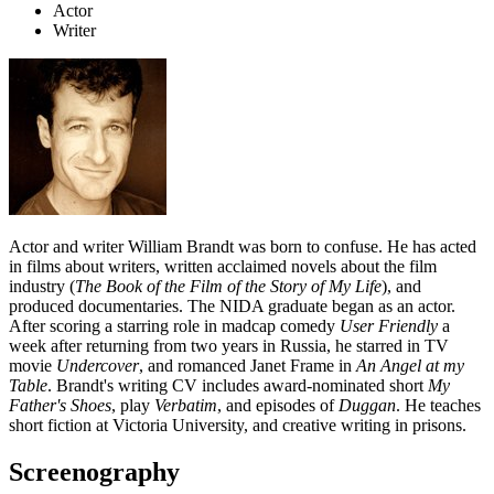
Actor
Writer
Actor and writer William Brandt was born to confuse. He has acted
in films about writers, written acclaimed novels about the film
industry (
The Book of the Film of the Story of My Life
), and
produced documentaries. The NIDA graduate began as an actor.
After scoring a starring role in madcap comedy
User Friendly
a
week after returning from two years in Russia, he starred in TV
movie
Undercover
, and romanced Janet Frame in
An Angel at my
Table
. Brandt's writing CV includes award-nominated short
My
Father's Shoes
, play
Verbatim
, and episodes of
Duggan
. He teaches
short fiction at Victoria University, and creative writing in prisons.
Screenography