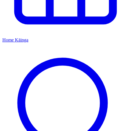
Home
Kāinga