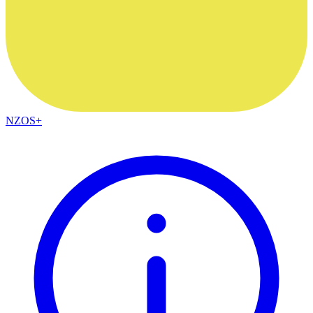
NZOS+