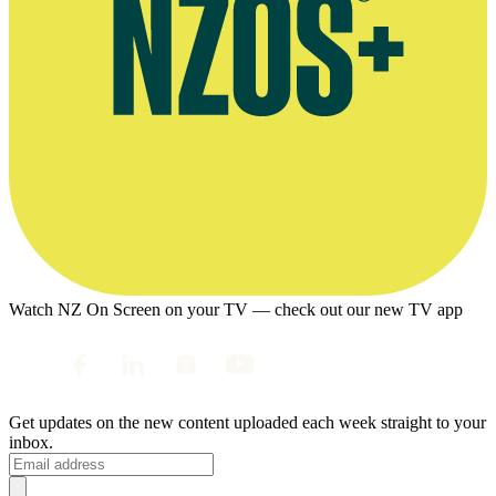
Watch NZ On Screen on your TV — check out our new TV app
Get updates on the new content uploaded each week straight to your
inbox.