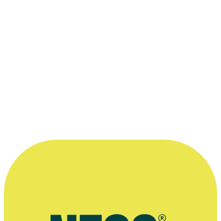
—
William Brandt, in a 2004 interview on website
Lumière
More information
William Brandt on play Verbatim, and teaching creative writing in
prisons, Arts Access Aotearoa, September 2023
Read NZ/Te Pou Muramura profile
Playmarket profile
Victoria University profile
Press kit for 2005 short film My Father's Shoes (aka His Father's
Shoes)