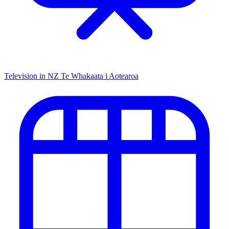
Television in NZ
Te Whakaata i Aotearoa