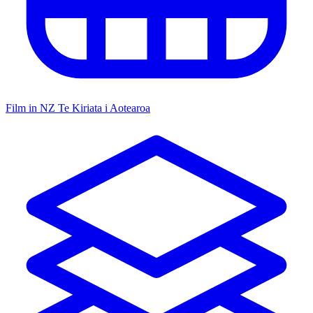
Film in NZ
Te Kiriata i Aotearoa