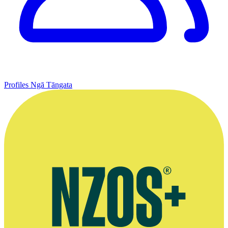
Profiles
Ngā Tāngata