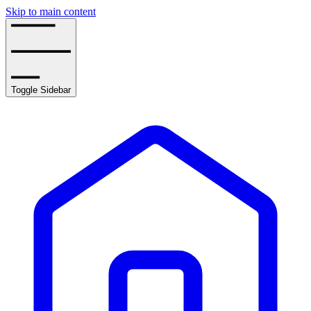
Skip to main content
Toggle Sidebar