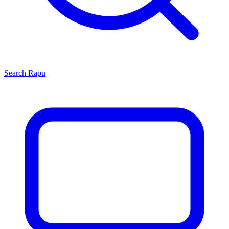
Search
Rapu