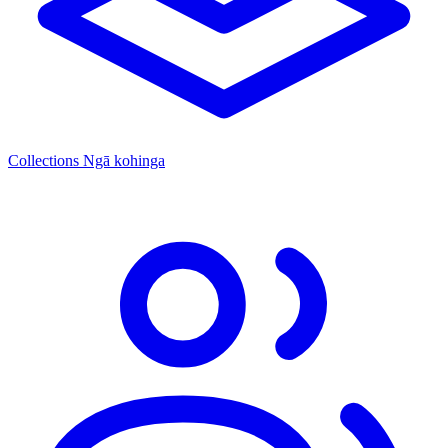
Collections
Ngā kohinga