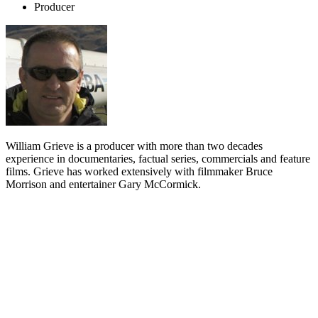
Producer
William Grieve is a producer with more than two decades
experience in documentaries, factual series, commercials and feature
films. Grieve has worked extensively with filmmaker Bruce
Morrison and entertainer Gary McCormick.
Biography
William Grieve began his career in the early 1980s behind the
camera, before moving into a production position at
Larry Parr
's
company Mirage Films.