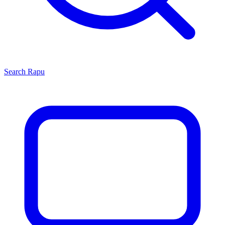
Search
Rapu