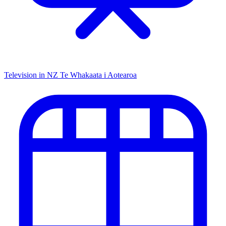
Television in NZ
Te Whakaata i Aotearoa