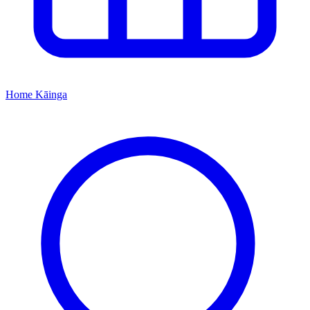
Home
Kāinga