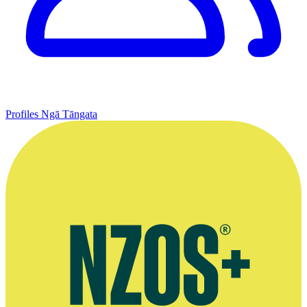
Profiles
Ngā Tāngata