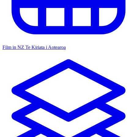
Film in NZ
Te Kiriata i Aotearoa