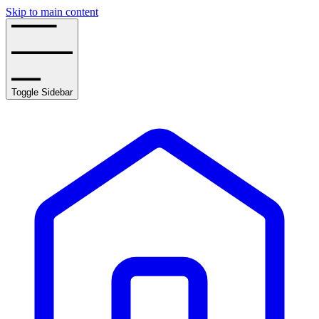
Skip to main content
Toggle Sidebar