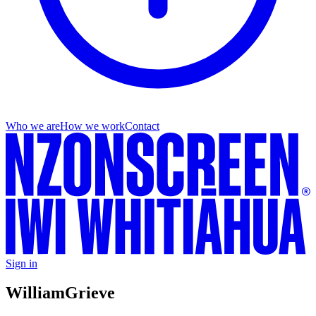
Who we are
How we work
Contact
Sign in
William
Grieve