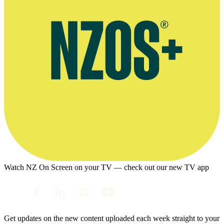
Watch NZ On Screen on your TV — check out our new TV app
Get updates on the new content uploaded each week straight to your