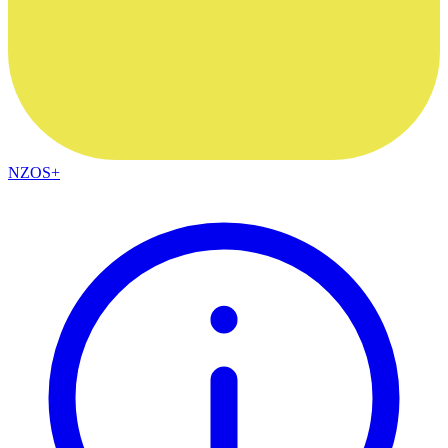
NZOS+