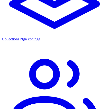
Collections
Ngā kohinga