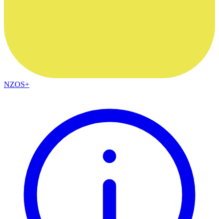
NZOS+