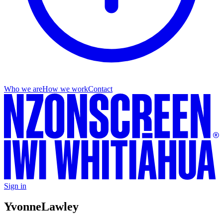
Who we are
How we work
Contact
Sign in
Yvonne
Lawley