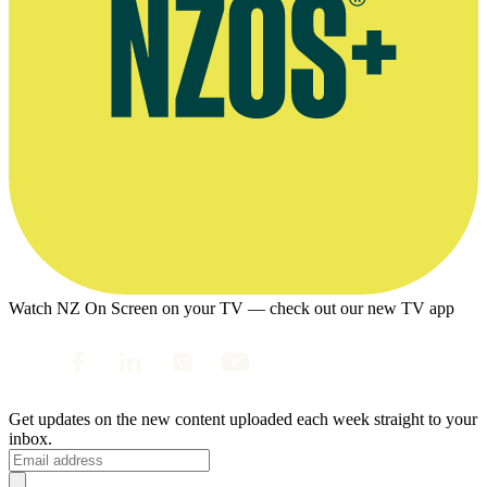
Watch NZ On Screen on your TV — check out our new TV app
Get updates on the new content uploaded each week straight to your
inbox.