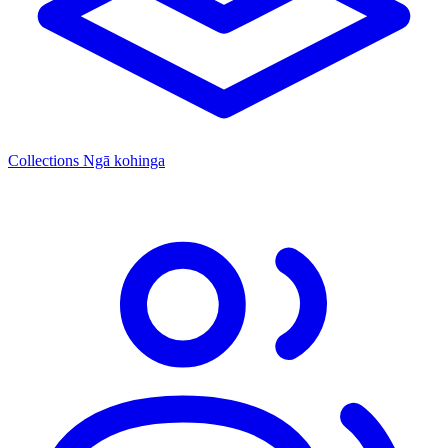
Collections
Ngā kohinga