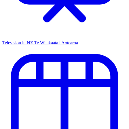
Television in NZ
Te Whakaata i Aotearoa