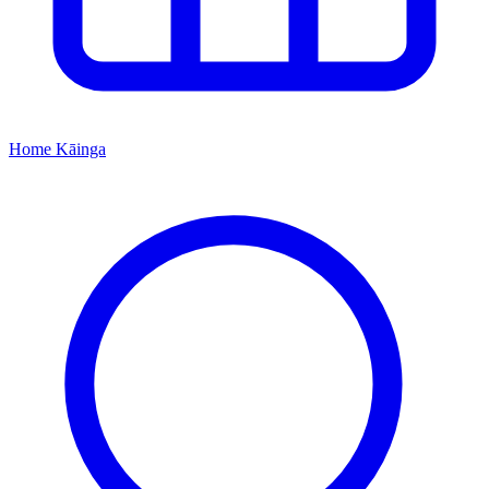
Home
Kāinga