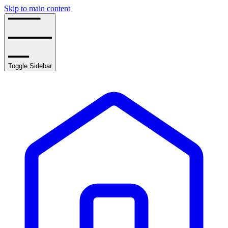
Skip to main content
Toggle Sidebar