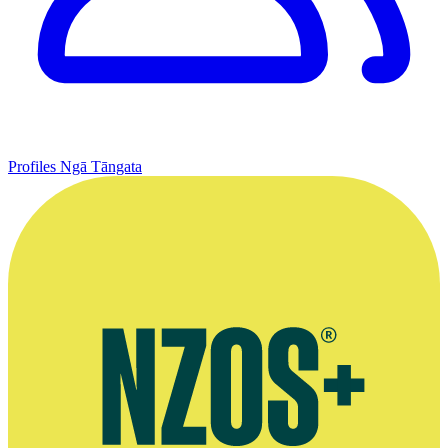
Profiles
Ngā Tāngata