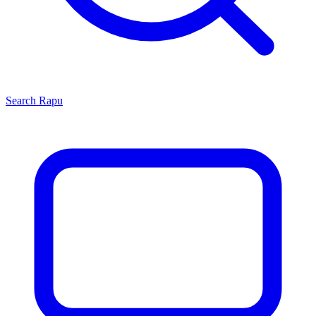
Search
Rapu