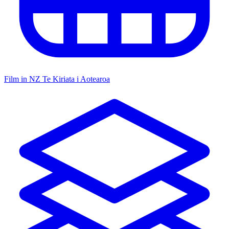
Film in NZ
Te Kiriata i Aotearoa