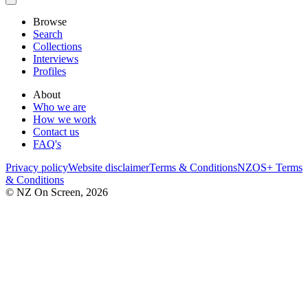
Browse
Search
Collections
Interviews
Profiles
About
Who we are
How we work
Contact us
FAQ's
Privacy policy
Website disclaimer
Terms & Conditions
NZOS+ Terms
& Conditions
© NZ On Screen,
2026