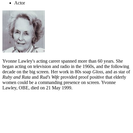
Actor
Yvonne Lawley's acting career spanned more than 60 years. She
began acting on television and radio in the 1960s, and the following
decade on the big screen. Her work in 80s soap
Gloss
, and as star of
Ruby and Rata
and
Rud's Wife
provided proof positive that elderly
women could be a commanding presence on screen. Yvonne
Lawley, OBE, died on 21 May 1999.
Biography
Joyce Yvonne Lawley began acting in her teens, but her screen