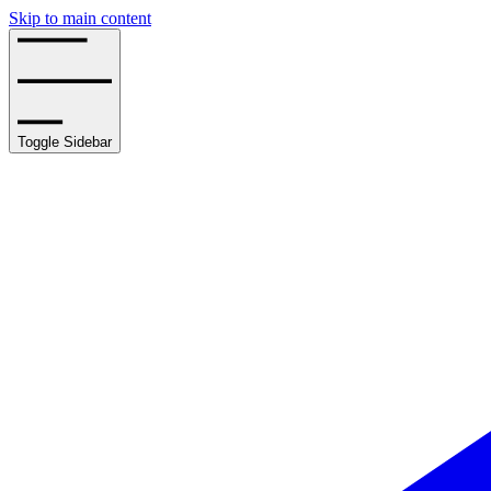
Skip to main content
Toggle Sidebar