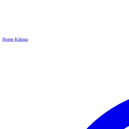
Home
Kāinga