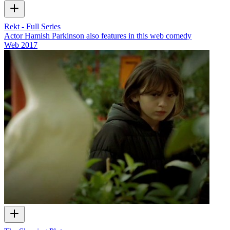
Rekt - Full Series
Actor Hamish Parkinson also features in this web comedy
Web
2017