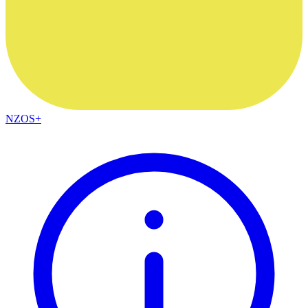
NZOS+