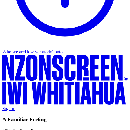
Who we are
How we work
Contact
Sign in
A Familiar Feeling