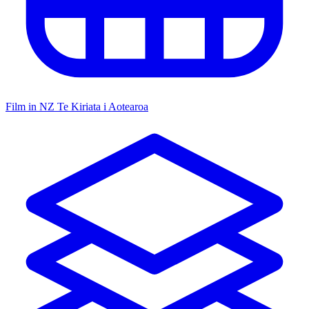
Film in NZ
Te Kiriata i Aotearoa