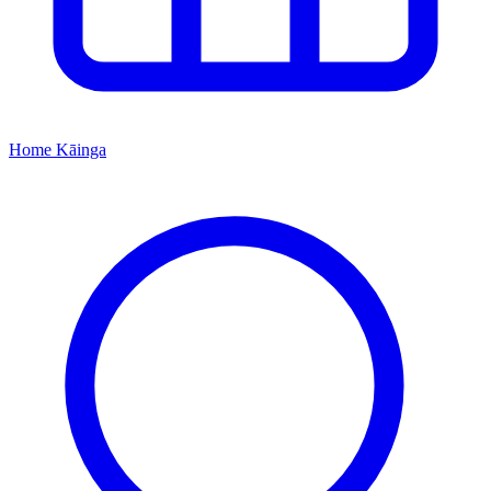
Home
Kāinga