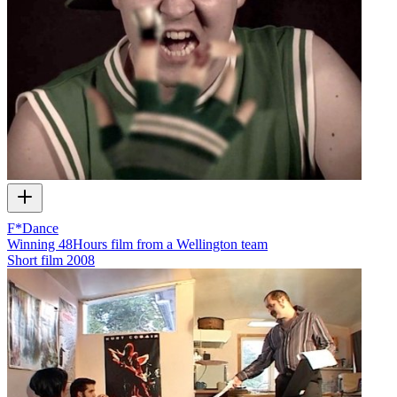
F*Dance
Winning 48Hours film from a Wellington team
Short film
2008