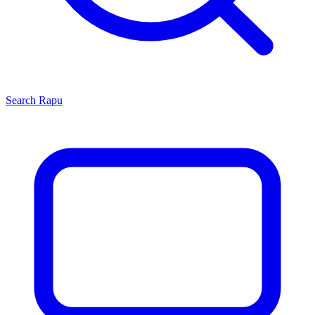
Search
Rapu