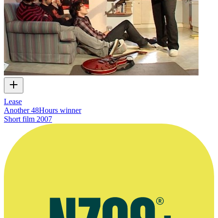
Lease
Another 48Hours winner
Short film
2007