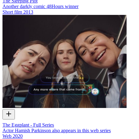
The Sleeping Plot
Another darkly comic 48Hours winner
Short film
2013
The Eggplant - Full Series
Actor Hamish Parkinson also appears in this web series
Web
2020