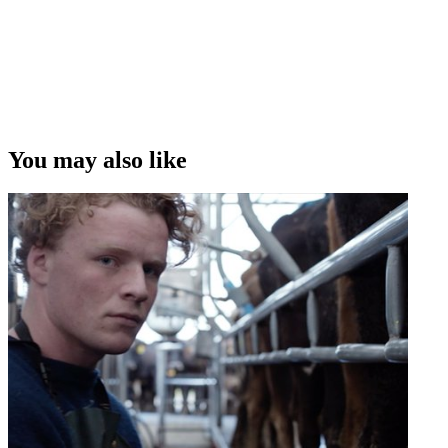
You may also like