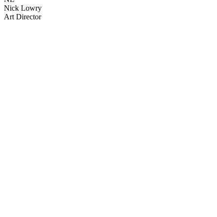
Nick Lowry
Art Director
26
items
The Collection /
The 48Hours Collection