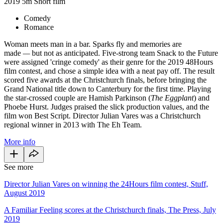
2019
5m
Short film
Comedy
Romance
Woman meets man in a bar. Sparks fly and memories are
made
—
but not as anticipated. Five-strong team Snack to the Future
were assigned 'cringe comedy' as their genre for the 2019 48Hours
film contest, and chose a simple idea with a neat pay off. The result
scored five awards at the Christchurch finals, before bringing the
Grand National title down to Canterbury for the first time. Playing
the star-crossed couple are Hamish Parkinson (
The Eggplant
) and
Phoebe Hurst. Judges praised the slick production values, and the
film won Best Script. Director Julian Vares was a Christchurch
regional winner in 2013 with The Eh Team.
More info
See more
Director Julian Vares on winning the 24Hours film contest, Stuff,
August 2019
A Familiar Feeling scores at the Christchurch finals, The Press, July
2019