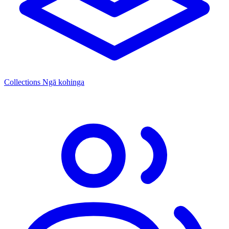
Collections
Ngā kohinga