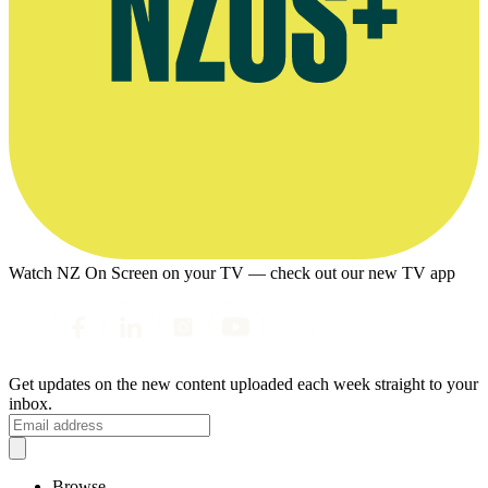
Watch NZ On Screen on your TV — check out our new TV app
Get updates on the new content uploaded each week straight to your
inbox.
Browse