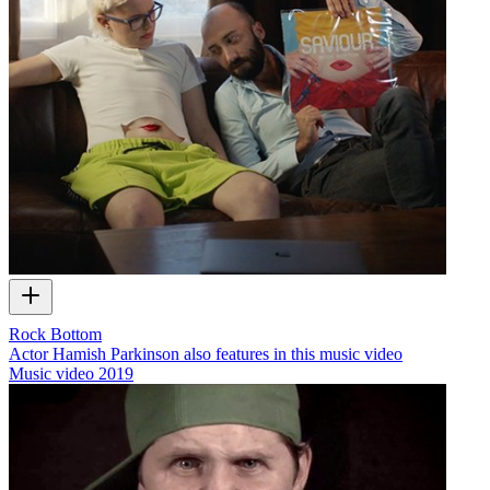
Rock Bottom
Actor Hamish Parkinson also features in this music video
Music video
2019