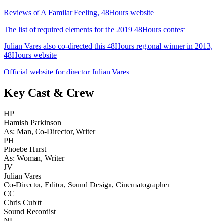
Reviews of A Familar Feeling, 48Hours website
The list of required elements for the 2019 48Hours contest
Julian Vares also co-directed this 48Hours regional winner in 2013,
48Hours website
Official website for director Julian Vares
Key Cast & Crew
HP
Hamish Parkinson
As: Man, Co-Director, Writer
PH
Phoebe Hurst
As: Woman, Writer
JV
Julian Vares
Co-Director, Editor, Sound Design, Cinematographer
CC
Chris Cubitt
Sound Recordist
NL