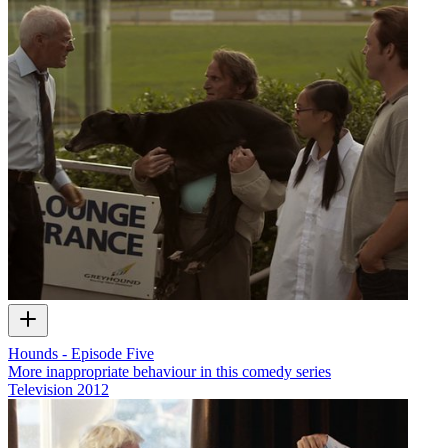
Hounds - Episode Five
More inappropriate behaviour in this comedy series
Television
2012