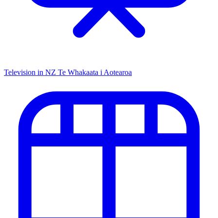
Television in NZ
Te Whakaata i Aotearoa