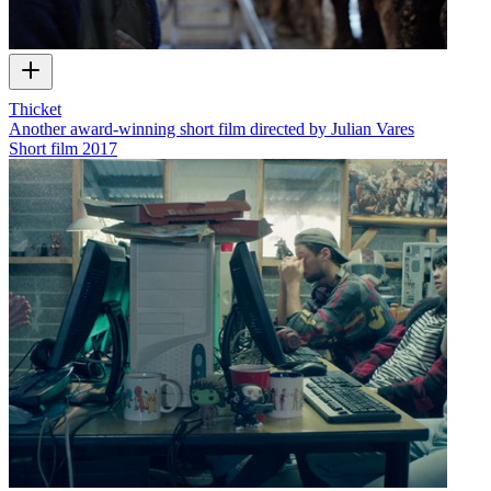
Thicket
Another award-winning short film directed by Julian Vares
Short film
2017