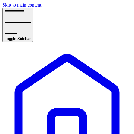
Skip to main content
Toggle Sidebar