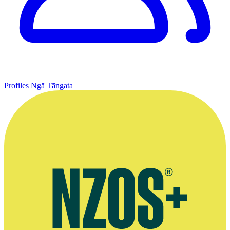
Profiles
Ngā Tāngata