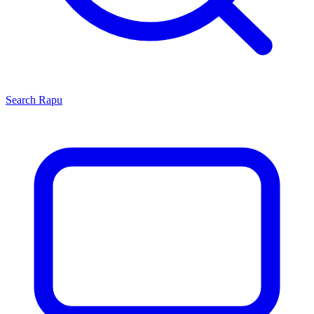
Search
Rapu