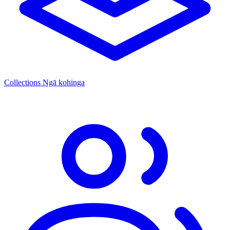
Collections
Ngā kohinga