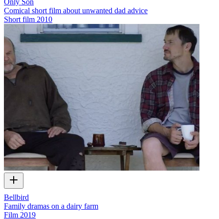
Only Son
Comical short film about unwanted dad advice
Short film
2010
Bellbird
Family dramas on a dairy farm
Film
2019