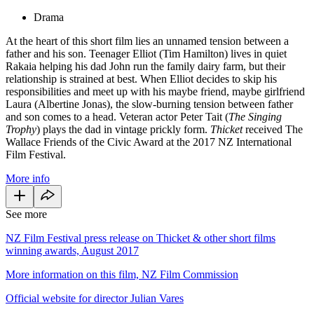
Drama
At the heart of this short film lies an unnamed tension between a
father and his son. Teenager Elliot (Tim Hamilton) lives in quiet
Rakaia helping his dad John run the family dairy farm, but their
relationship is strained at best. When Elliot decides to skip his
responsibilities and meet up with his maybe friend, maybe girlfriend
Laura (Albertine Jonas), the slow-burning tension between father
and son comes to a head. Veteran actor Peter Tait (
The Singing
Trophy
) plays the dad in vintage prickly form.
Thicket
received The
Wallace Friends of the Civic Award at the 2017 NZ International
Film Festival.
More info
See more
NZ Film Festival press release on Thicket & other short films
winning awards, August 2017
More information on this film, NZ Film Commission
Official website for director Julian Vares