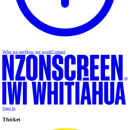
Who we are
How we work
Contact
Sign in
Thicket