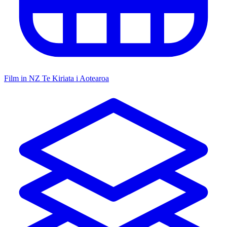
Film in NZ
Te Kiriata i Aotearoa