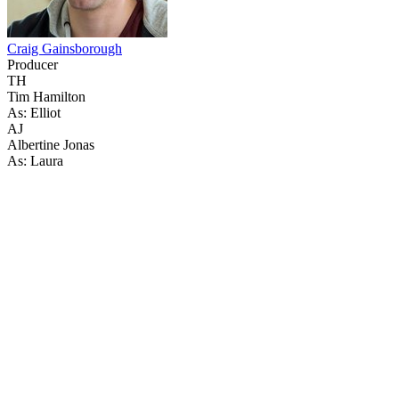
Craig Gainsborough
Producer
TH
Tim Hamilton
As: Elliot
AJ
Albertine Jonas
As: Laura
41
items
The Collection /
The Cow Collection