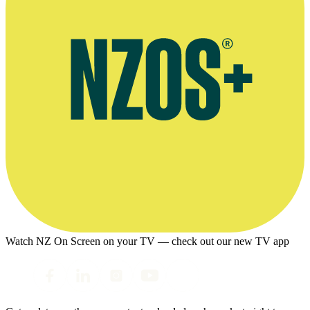
Watch NZ On Screen on your TV — check out our new TV app