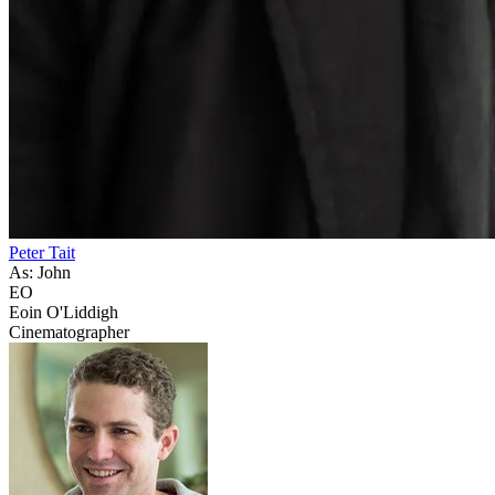
Peter Tait
As: John
EO
Eoin O'Liddigh
Cinematographer