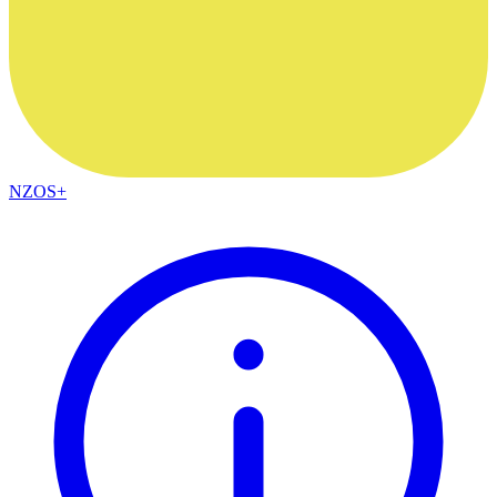
NZOS+