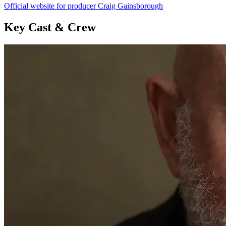
Official website for producer Craig Gainsborough
Key Cast & Crew