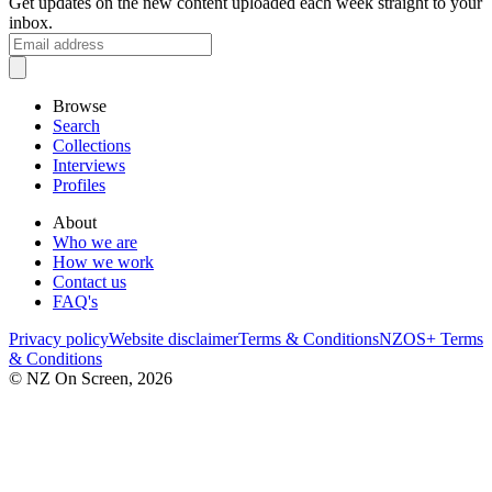
Get updates on the new content uploaded each week straight to your
inbox.
Browse
Search
Collections
Interviews
Profiles
About
Who we are
How we work
Contact us
FAQ's
Privacy policy
Website disclaimer
Terms & Conditions
NZOS+ Terms
& Conditions
© NZ On Screen,
2026