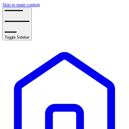
Skip to main content
Toggle Sidebar