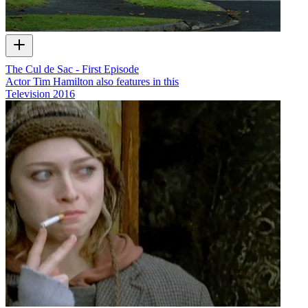
The Cul de Sac - First Episode
Actor Tim Hamilton also features in this
Television
2016