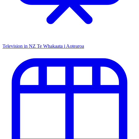
Television in NZ
Te Whakaata i Aotearoa