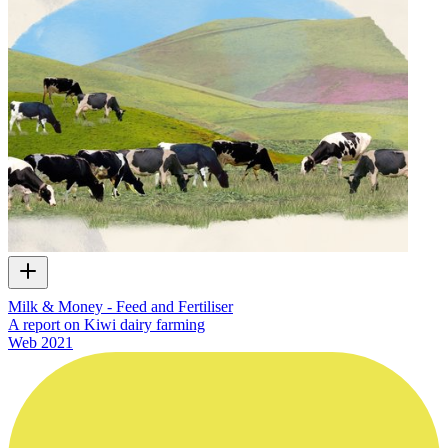
Milk & Money - Feed and Fertiliser
A report on Kiwi dairy farming
Web
2021