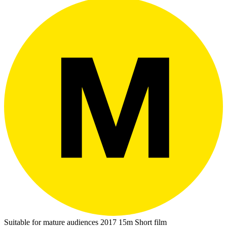
Suitable for mature audiences
2017
15m
Short film