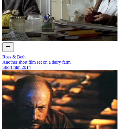
Ross & Beth
Another short film set on a dairy farm
Short film
2014