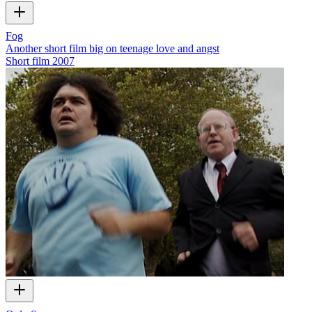
Fog
Another short film big on teenage love and angst
Short film
2007