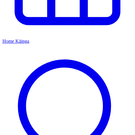
Home
Kāinga