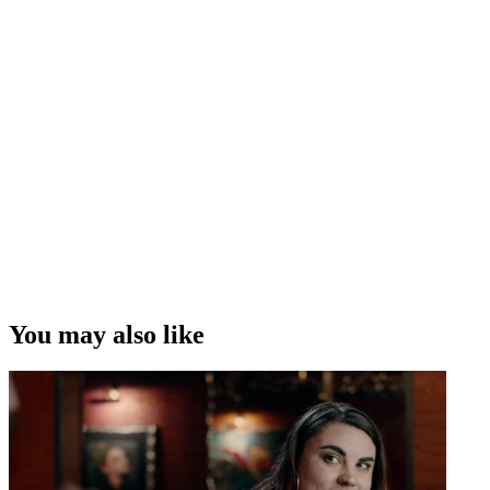
You may also like