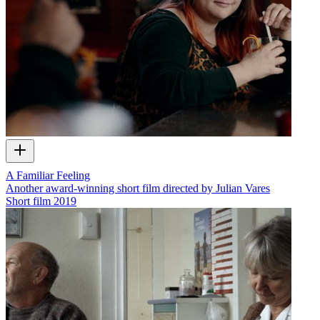
A Familiar Feeling
Another award-winning short film directed by Julian Vares
Short film
2019