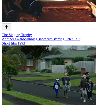
The Singing Trophy
Another award-winning short film starring Peter Tailt
Short film
1993