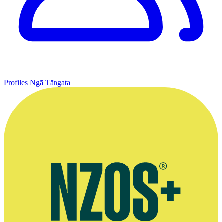
Profiles
Ngā Tāngata