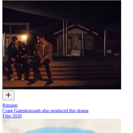
Rūrangi
Craig Gainsborough also produced this drama
Film
2020