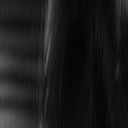
Skip to main content
Toggle Sidebar