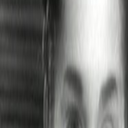
Home
Kāinga