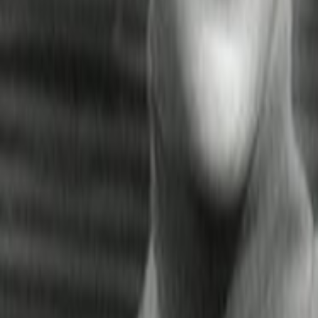
Search
Rapu