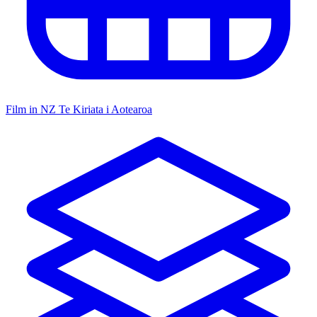
Film in NZ
Te Kiriata i Aotearoa