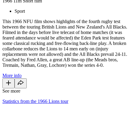
1966
11m
Short film
Sport
This 1966 NFU film shows highlights of the fourth rugby test
between the touring British Lions and New Zealand's All Blacks.
Filmed in the days before live telecast of home matches (it was
feared attendance would be affected) the Eden Park test features
some classical rucking and free-flowing back-line play. A broken
collarbone reduces the Lions to 14 men early on (injury
replacements were not allowed) and the All Blacks prevail 24-11.
Coached by Fred Allen, a great AB line-up (the Meads bros,
Tremain, Nathan, Gray, Lochore) won the series 4-0.
More info
See more
Statistics from the 1966 Lions tour