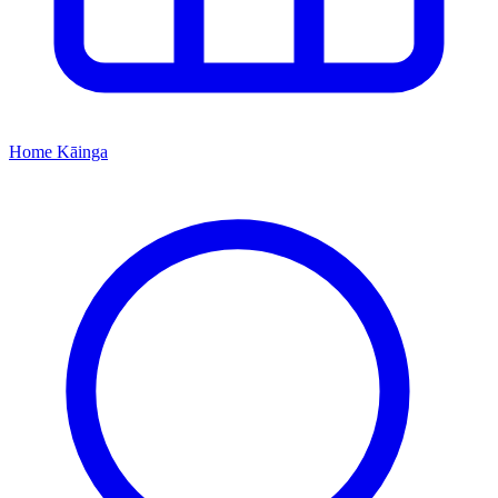
Home
Kāinga