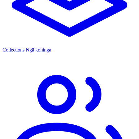
Collections
Ngā kohinga