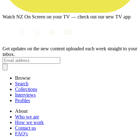
Watch NZ On Screen on your TV — check out our new TV app
Get updates on the new content uploaded each week straight to your
inbox.
Browse
Search
Collections
Interviews
Profiles
About
Who we are
How we work
Contact us
FAQ's