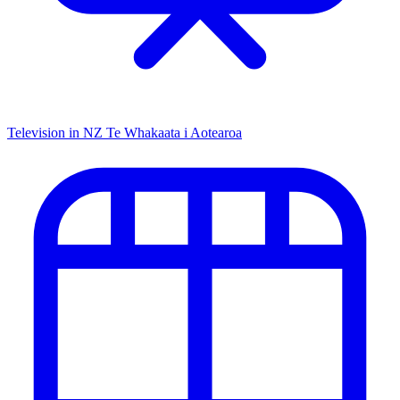
Television in NZ
Te Whakaata i Aotearoa