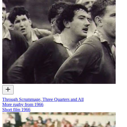
Through Scrummage, Three Quarters and All
More rugby from 1966
Short film
1966