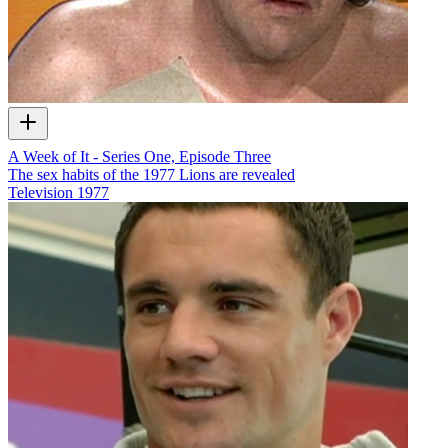
A Week of It - Series One, Episode Three
The sex habits of the 1977 Lions are revealed
Television
1977