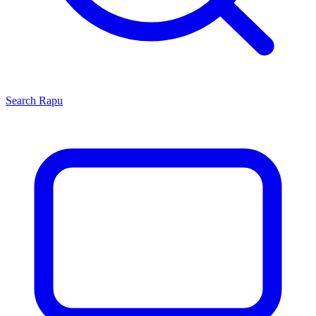
Search
Rapu