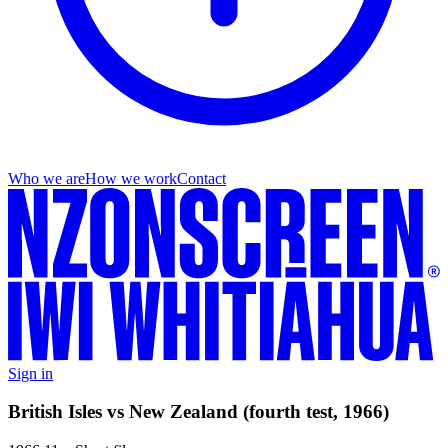
Who we are
How we work
Contact
Sign in
British Isles vs New Zealand (fourth test, 1966)