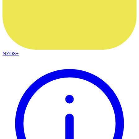
NZOS+