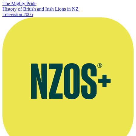
The Mighty Pride
History of British and Irish Lions in NZ
Television
2005