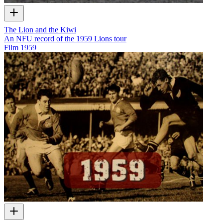
The Lion and the Kiwi
An NFU record of the 1959 Lions tour
Film
1959