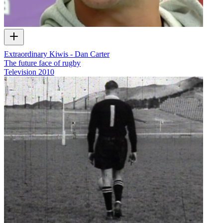
Extraordinary Kiwis - Dan Carter
The future face of rugby
Television
2010