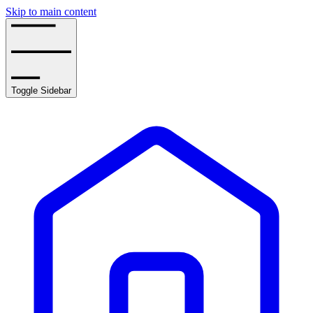
Skip to main content
Toggle Sidebar