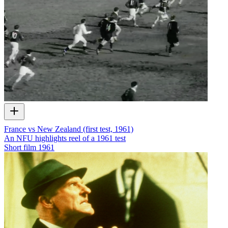
France vs New Zealand (first test, 1961)
An NFU highlights reel of a 1961 test
Short film
1961