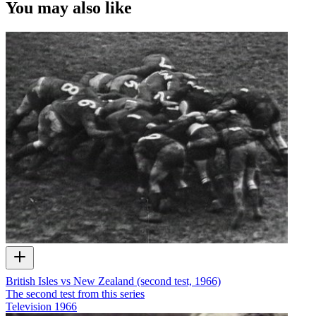
You may also like
British Isles vs New Zealand (second test, 1966)
The second test from this series
Television
1966