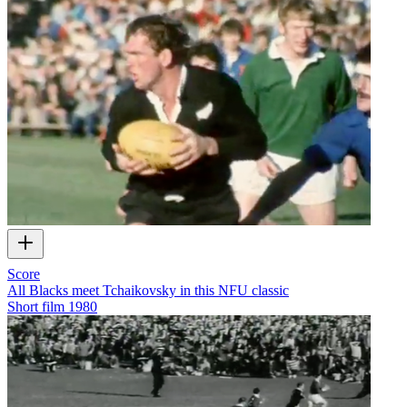
Score
All Blacks meet Tchaikovsky in this NFU classic
Short film
1980