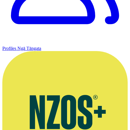
Profiles
Ngā Tāngata