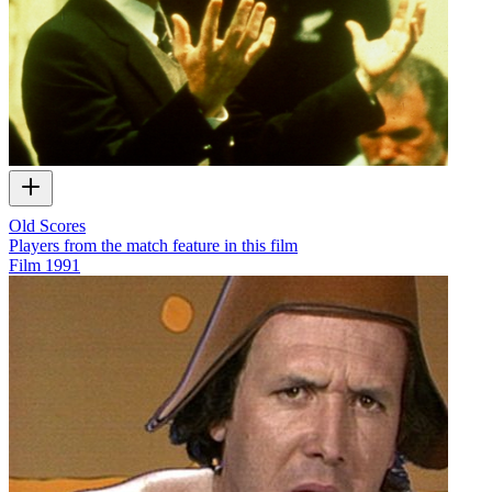
Old Scores
Players from the match feature in this film
Film
1991