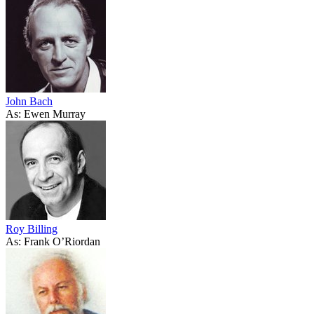
John Bach
As: Ewen Murray
Roy Billing
As: Frank O’Riordan