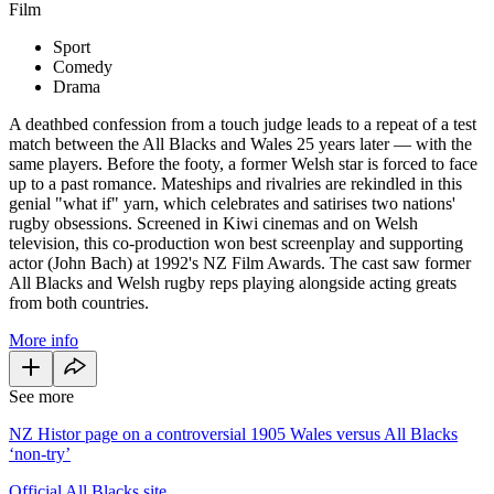
Film
Sport
Comedy
Drama
A deathbed confession from a touch judge leads to a repeat of a test
match between the All Blacks and Wales 25 years later — with the
same players. Before the footy, a former Welsh star is forced to face
up to a past romance. Mateships and rivalries are rekindled in this
genial "what if" yarn, which celebrates and satirises two nations'
rugby obsessions. Screened in Kiwi cinemas and on Welsh
television, this co-production won best screenplay and supporting
actor (John Bach) at 1992's NZ Film Awards. The cast saw former
All Blacks and Welsh rugby reps playing alongside acting greats
from both countries.
More info
See more
NZ Histor page on a controversial 1905 Wales versus All Blacks
‘non-try’
Official All Blacks site