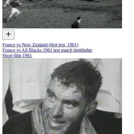
France vs New Zealand (first test, 1961)
France vs All Blacks 1961 test match highlights
Short film
1961