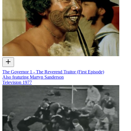
The Governor 1 - The Reverend Traitor (First Episode)
Also featuring Martyn Sanderson
Television
1977