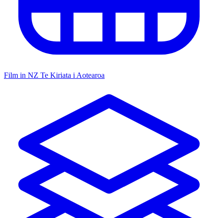
Film in NZ
Te Kiriata i Aotearoa