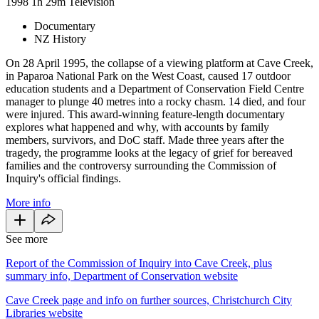
1998
1h 29m
Television
Documentary
NZ History
On 28 April 1995, the collapse of a viewing platform at Cave Creek,
in Paparoa National Park on the West Coast, caused 17 outdoor
education students and a Department of Conservation Field Centre
manager to plunge 40 metres into a rocky chasm. 14 died, and four
were injured. This award-winning feature-length documentary
explores what happened and why, with accounts by family
members, survivors, and DoC staff. Made three years after the
tragedy, the programme looks at the legacy of grief for bereaved
families and the controversy surrounding the Commission of
Inquiry's official findings.
More info
See more
Report of the Commission of Inquiry into Cave Creek, plus
summary info, Department of Conservation website
Cave Creek page and info on further sources, Christchurch City
Libraries website