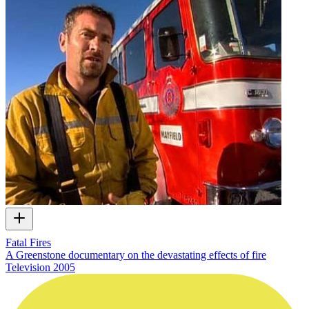
Fatal Fires
A Greenstone documentary on the devastating effects of fire
Television
2005