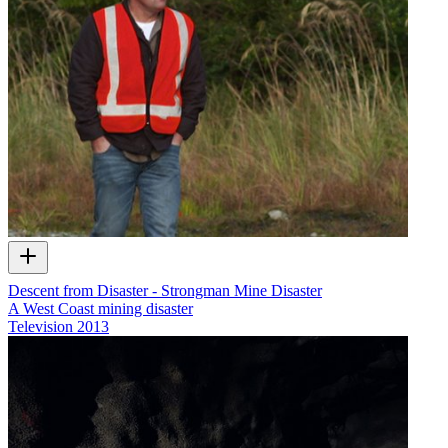
Descent from Disaster - Strongman Mine Disaster
A West Coast mining disaster
Television
2013