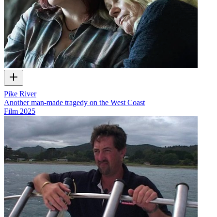
Pike River
Another man-made tragedy on the West Coast
Film
2025