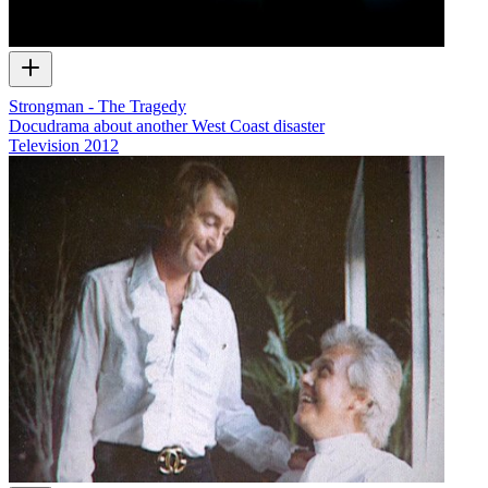
Strongman - The Tragedy
Docudrama about another West Coast disaster
Television
2012