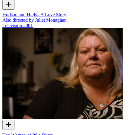
Hudson and Halls - A Love Story
Also directed by Juliet Monaghan
Television
2001