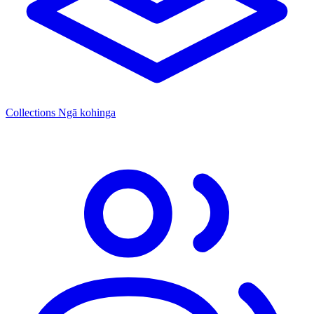
Collections
Ngā kohinga