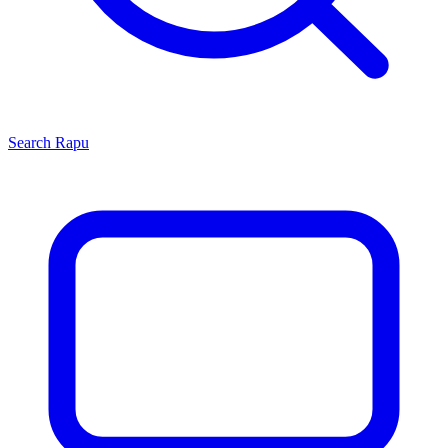
Search
Rapu