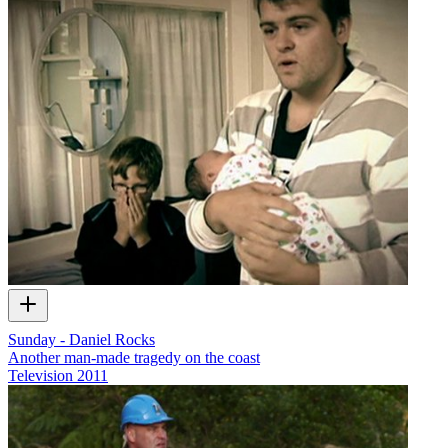
Sunday - Daniel Rocks
Another man-made tragedy on the coast
Television
2011