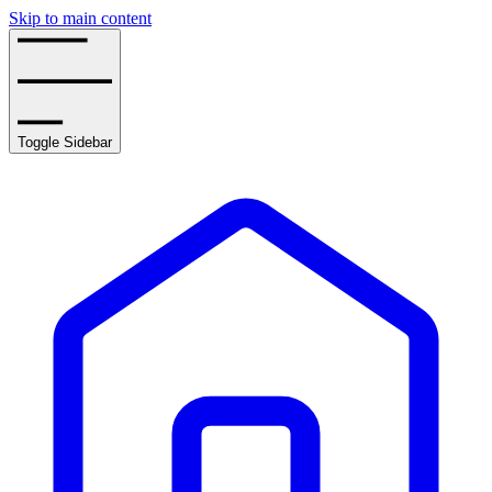
Skip to main content
Toggle Sidebar