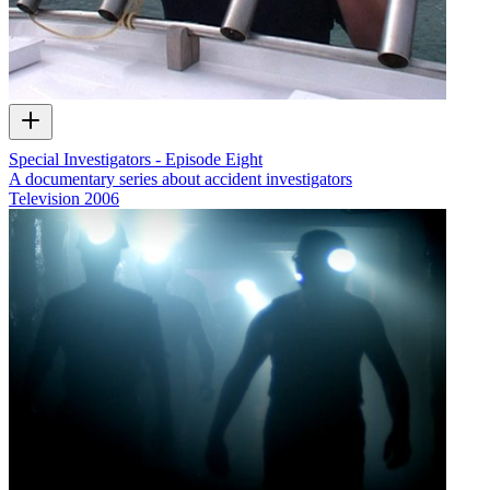
Special Investigators - Episode Eight
A documentary series about accident investigators
Television
2006