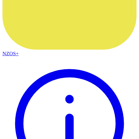
NZOS+