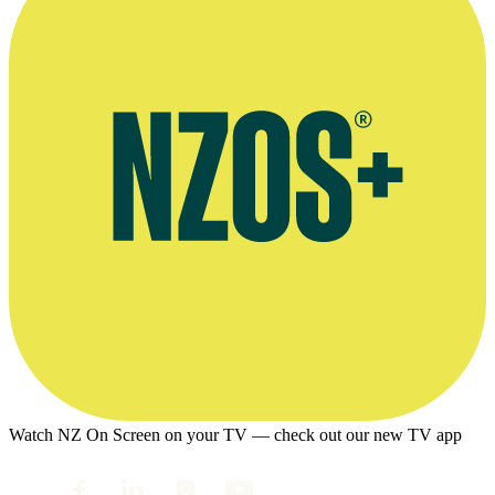
Watch NZ On Screen on your TV — check out our new TV app