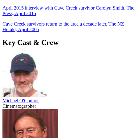
April 2015 interview with Cave Creek survivor Carolyn Smith, The
Press, April 2015
Cave Creek survivors return to the area a decade later, The NZ
Herald, April 2005
Key Cast & Crew
Michael O'Connor
Cinematographer