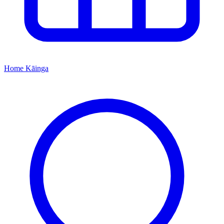
Home
Kāinga