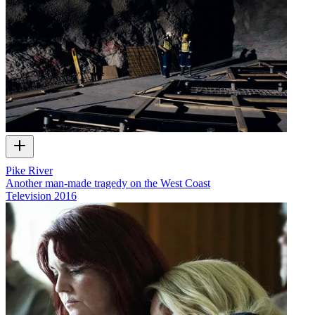
Pike River
Another man-made tragedy on the West Coast
Television
2016