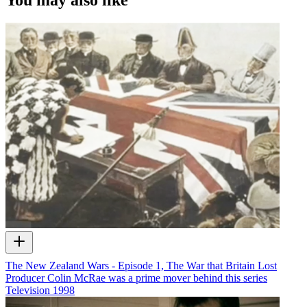
The New Zealand Wars - Episode 1, The War that Britain Lost
Producer Colin McRae was a prime mover behind this series
Television
1998