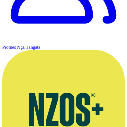
Profiles
Ngā Tāngata