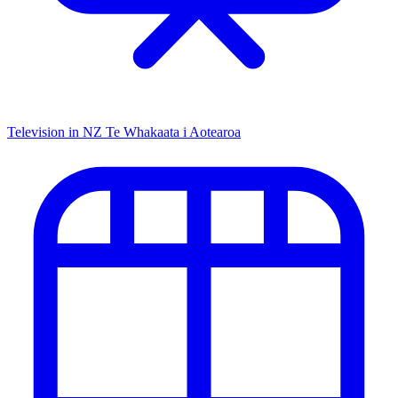
Television in NZ
Te Whakaata i Aotearoa