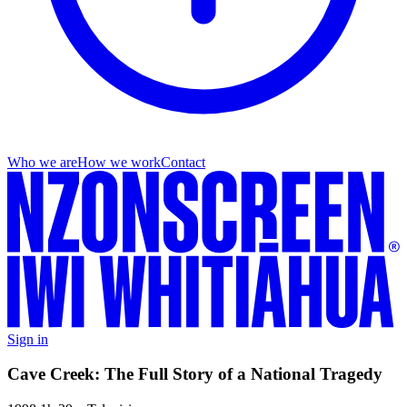
Who we are
How we work
Contact
Sign in
Cave Creek: The Full Story of a National Tragedy