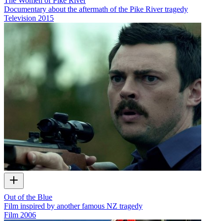
The Women of Pike River
Documentary about the aftermath of the Pike River tragedy
Television
2015
Out of the Blue
Film inspired by another famous NZ tragedy
Film
2006