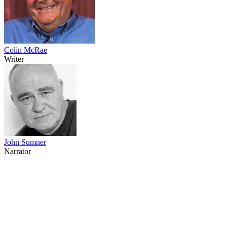
Colin McRae
Writer
John Sumner
Narrator
64
items