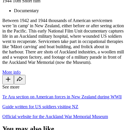
1944
10m
Short film
Documentary
Between 1942 and 1944 thousands of American servicemen
were 'in camp' in New Zealand, either before or after seeing action
in the Pacific. This early National Film Unit documentary captures
life in an Auckland military hospital, where wounded US soldiers
went to recuperate. Servicemen take part in occupational therapies
like 'Māori carving' and boat building, and frolick about in
the harbour. There are shots of Auckland industries, a woollen mill
and a weapon factory, and footage of a military parade in front of
the Auckland War Memorial (now the Museum).
More info
See more
Te Ara section on American forces in New Zealand during WWll
Guide written for US soldiers visiting NZ
Official website for the Auckland War Memorial Museum
You may also like