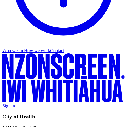
Who we are
How we work
Contact
Sign in
City of Health