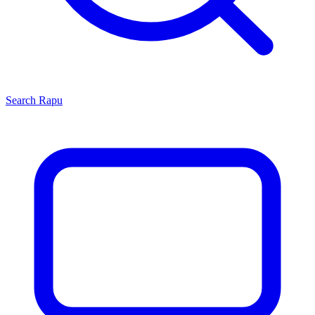
Search
Rapu