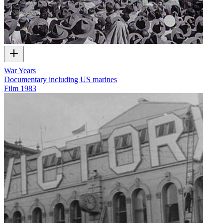
War Years
Documentary including US marines
Film
1983