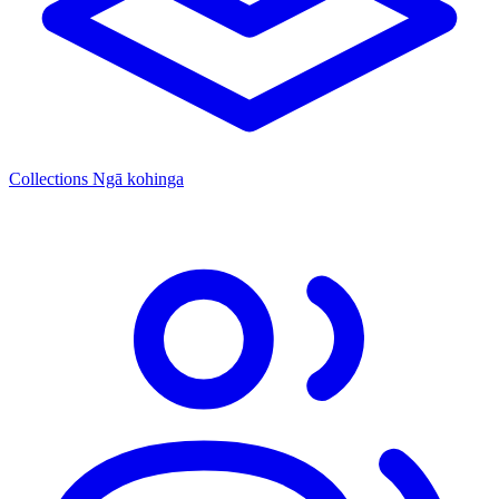
Collections
Ngā kohinga