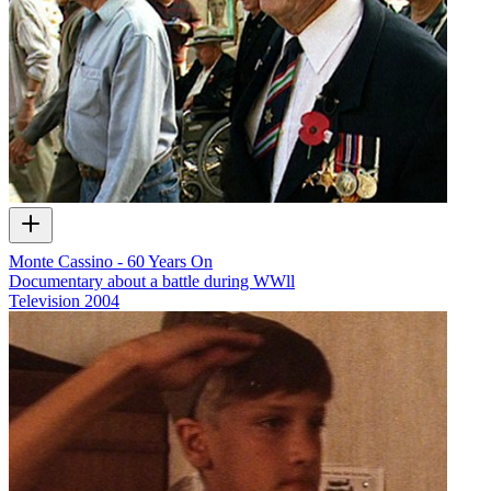
Monte Cassino - 60 Years On
Documentary about a battle during WWll
Television
2004