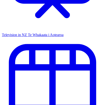
Television in NZ
Te Whakaata i Aotearoa