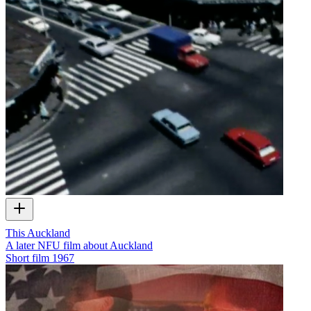
This Auckland
A later NFU film about Auckland
Short film
1967