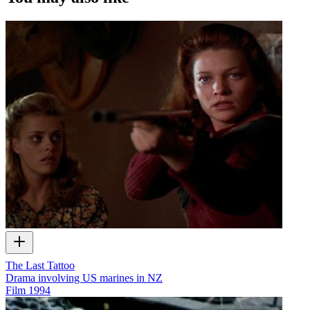
The Last Tattoo
Drama involving US marines in NZ
Film
1994