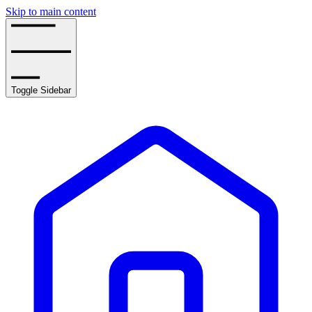
Skip to main content
Toggle Sidebar