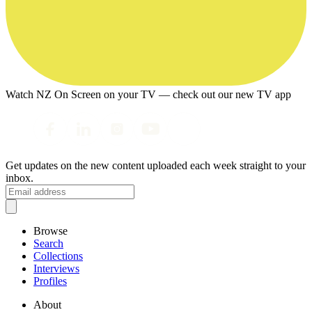
Watch NZ On Screen on your TV — check out our new TV app
Get updates on the new content uploaded each week straight to your
inbox.
Browse
Search
Collections
Interviews
Profiles
About