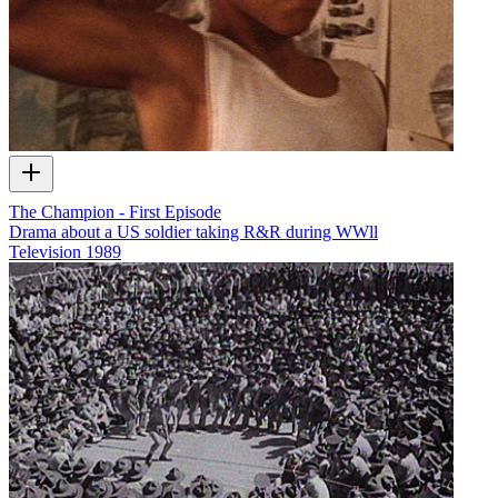
The Champion - First Episode
Drama about a US soldier taking R&R during WWll
Television
1989