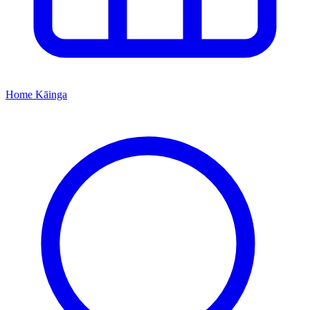
Home
Kāinga