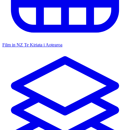
Film in NZ
Te Kiriata i Aotearoa