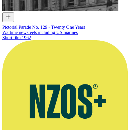
Pictorial Parade No. 129 - Twenty One Years
Wartime newsreels including US marines
Short film
1962