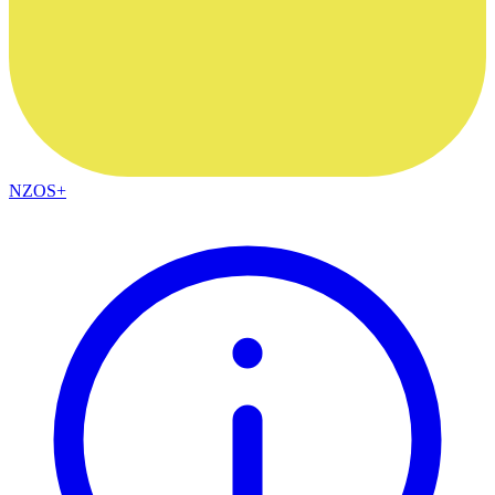
NZOS+