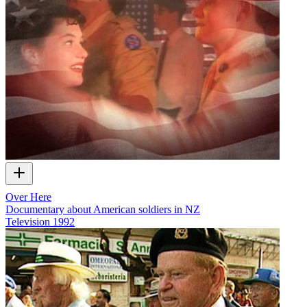
Over Here
Documentary about American soldiers in NZ
Television
1992