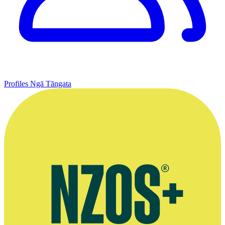
Profiles
Ngā Tāngata