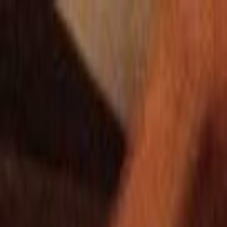
Skip to main content
Toggle Sidebar