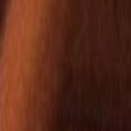
Home
Kāinga