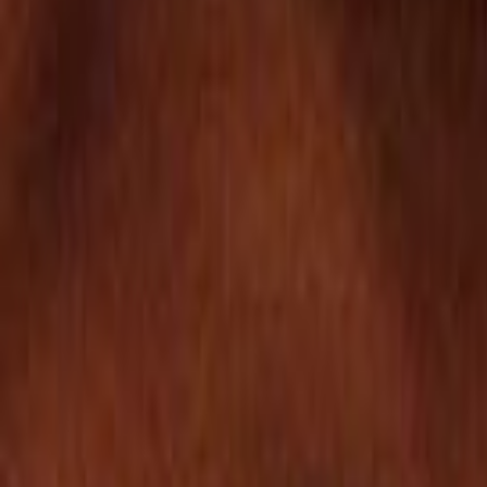
Search
Rapu