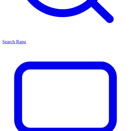
Search
Rapu