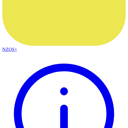
NZOS+