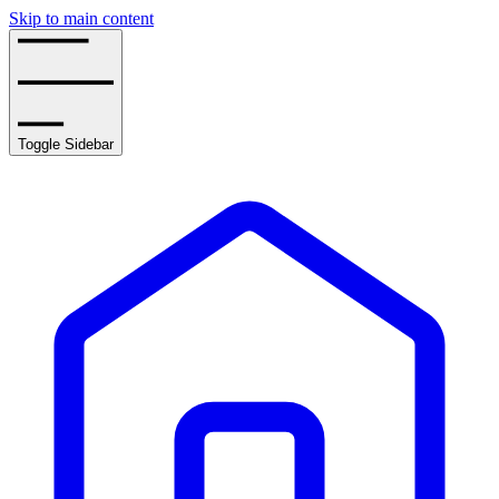
Skip to main content
Toggle Sidebar