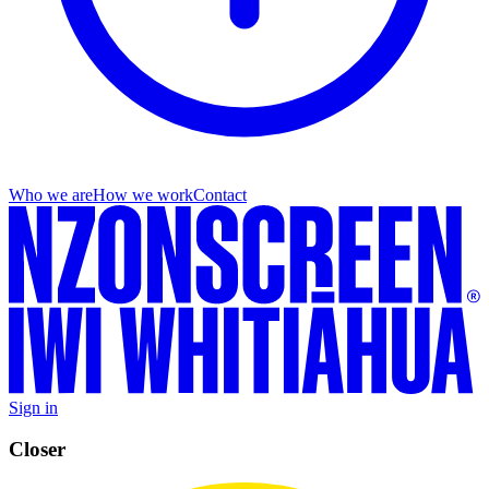
Who we are
How we work
Contact
Sign in
Closer