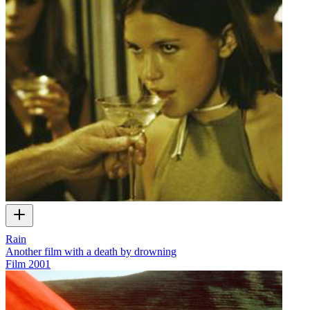
Rain
Another film with a death by drowning
Film
2001