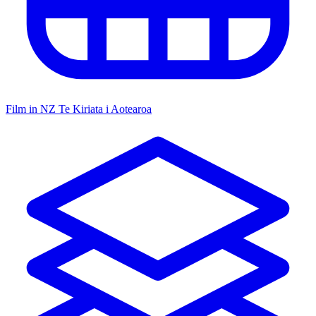
Film in NZ
Te Kiriata i Aotearoa