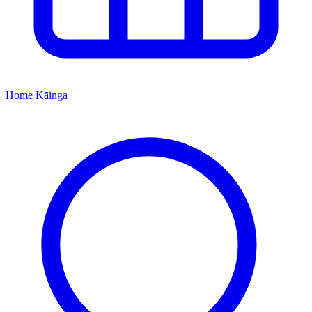
Home
Kāinga