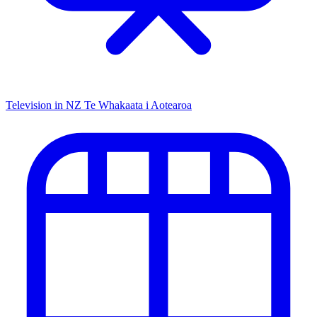
Television in NZ
Te Whakaata i Aotearoa