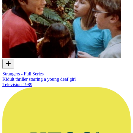
Strangers - Full Series
Kidult thriller starring a young deaf girl
Television
1989