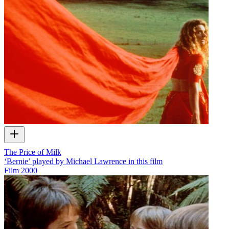
The Price of Milk
‘Bernie’ played by Michael Lawrence in this film
Film
2000