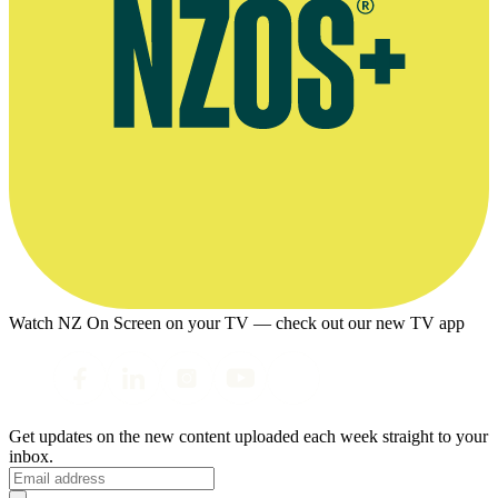
Watch NZ On Screen on your TV — check out our new TV app
Get updates on the new content uploaded each week straight to your
inbox.