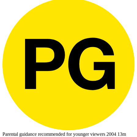
Parental guidance recommended for younger viewers
2004
13m