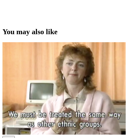
You may also like