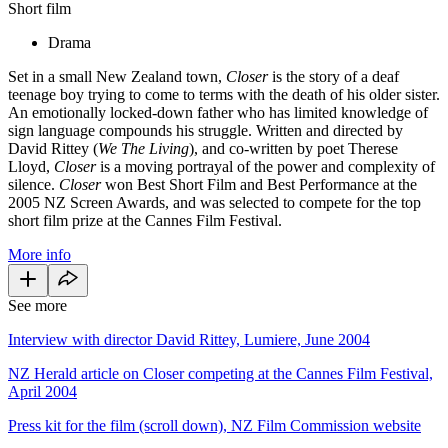
Short film
Drama
Set in a small New Zealand town,
Closer
is the story of a deaf
teenage boy trying to come to terms with the death of his older sister.
An emotionally locked-down father who has limited knowledge of
sign language compounds his struggle. Written and directed by
David Rittey (
We The Living
), and co-written by poet Therese
Lloyd,
Closer
is a moving portrayal of the power and complexity of
silence.
Closer
won Best Short Film and Best Performance at the
2005 NZ Screen Awards, and was selected to compete for the top
short film prize at the Cannes Film Festival.
More info
See more
Interview with director David Rittey, Lumiere, June 2004
NZ Herald article on Closer competing at the Cannes Film Festival,
April 2004
Press kit for the film (scroll down), NZ Film Commission website