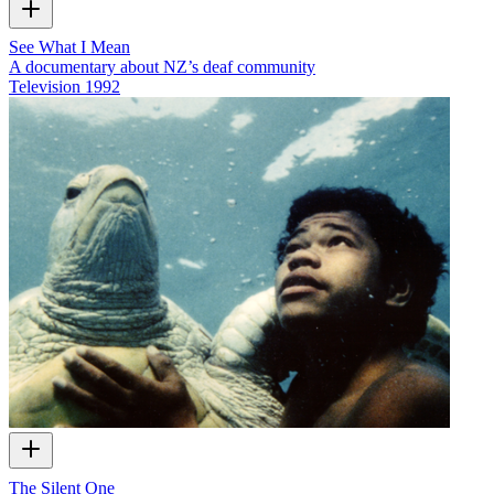
See What I Mean
A documentary about NZ’s deaf community
Television
1992
The Silent One