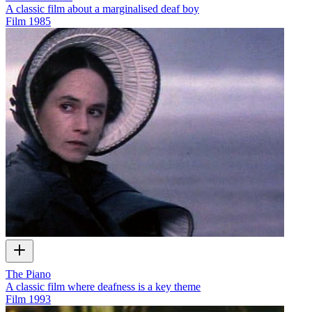
A classic film about a marginalised deaf boy
Film
1985
The Piano
A classic film where deafness is a key theme
Film
1993