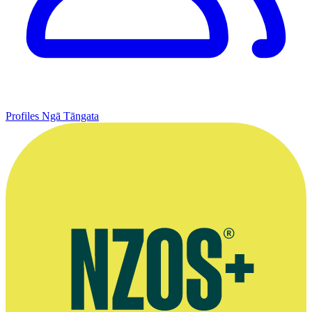
Profiles
Ngā Tāngata