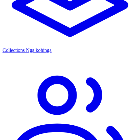
Collections
Ngā kohinga