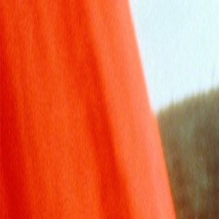
Skip to main content
Toggle Sidebar