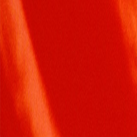
Search
Rapu