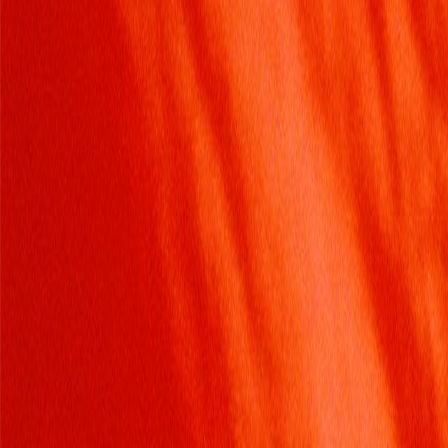
Home
Kāinga