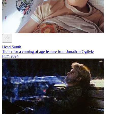
Head South
Trailer for a coming of age feature from Jonathan Ogilvie
Film
2024