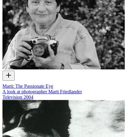
Marti: The Passionate Eye
A look at photographer Marti Friedlander
Television
2004