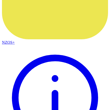
NZOS+