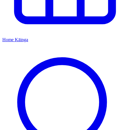
Home
Kāinga