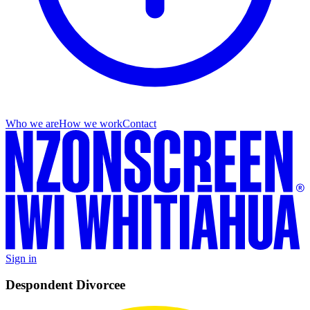
Who we are
How we work
Contact
Sign in
Despondent Divorcee