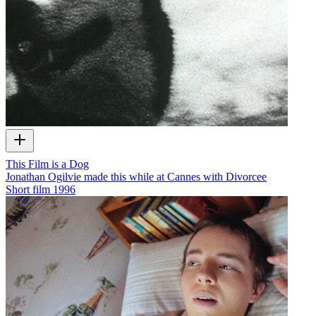
This Film is a Dog
Jonathan Ogilvie made this while at Cannes with Divorcee
Short film
1996