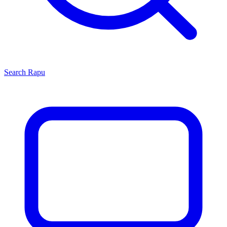
Search
Rapu