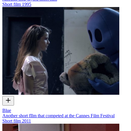
Short film
1995
Blue
Another short fIlm that competed at the Cannes Film Festival
Short film
2011