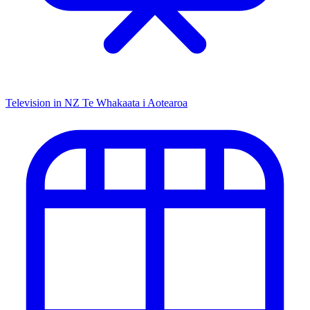
Television in NZ
Te Whakaata i Aotearoa