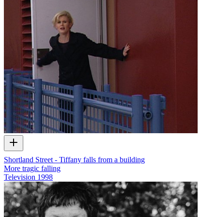
Shortland Street - Tiffany falls from a building
More tragic falling
Television
1998