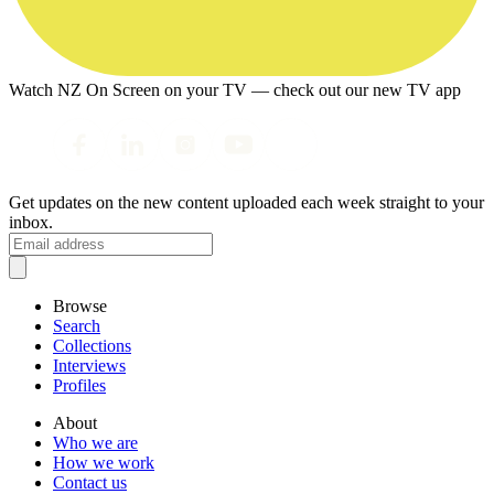
Watch NZ On Screen on your TV — check out our new TV app
Get updates on the new content uploaded each week straight to your
inbox.
Browse
Search
Collections
Interviews
Profiles
About
Who we are
How we work
Contact us