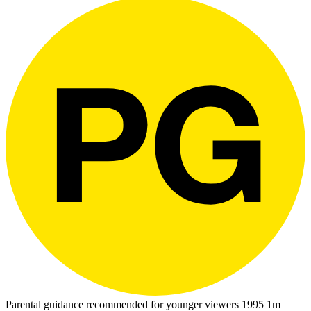
Parental guidance recommended for younger viewers
1995
1m