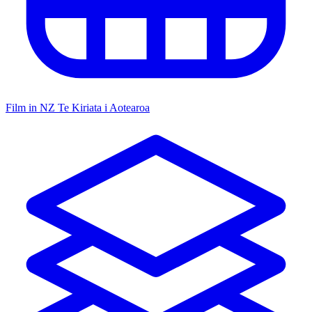
Film in NZ
Te Kiriata i Aotearoa