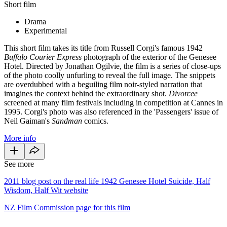
Short film
Drama
Experimental
This short film takes its title from Russell Corgi's famous 1942
Buffalo Courier Express
photograph of the exterior of the Genesee
Hotel. Directed by Jonathan Ogilvie, the film is a series of close-ups
of the photo coolly unfurling to reveal the full image. The snippets
are overdubbed with a beguiling film noir-styled narration that
imagines the context behind the extraordinary shot.
Divorcee
screened at many film festivals including in competition at Cannes in
1995. Corgi's photo was also referenced in the 'Passengers' issue of
Neil Gaiman's
Sandman
comics.
More info
See more
2011 blog post on the real life 1942 Genesee Hotel Suicide, Half
Wisdom, Half Wit website
NZ Film Commission page for this film