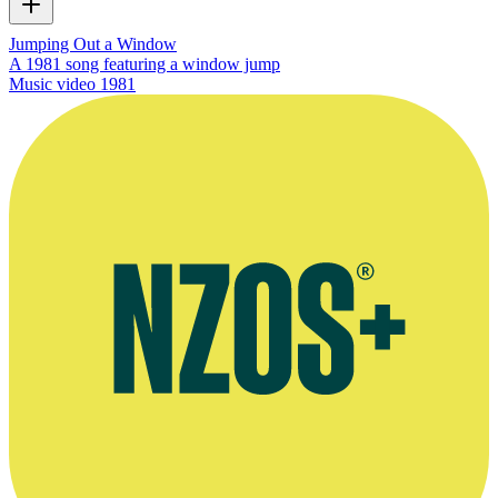
Jumping Out a Window
A 1981 song featuring a window jump
Music video
1981