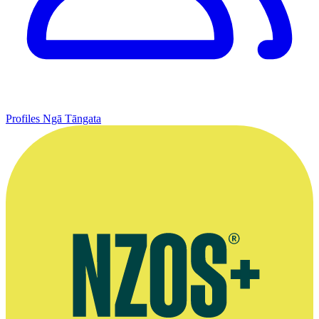
Profiles
Ngā Tāngata