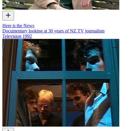
Here is the News
Documentary looking at 30 years of NZ TV journalism
Television
1992