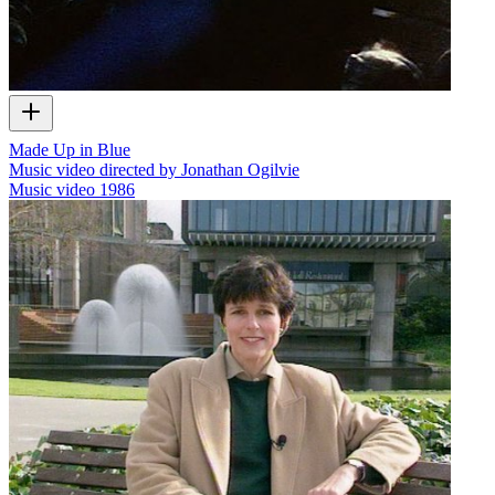
Made Up in Blue
Music video directed by Jonathan Ogilvie
Music video
1986