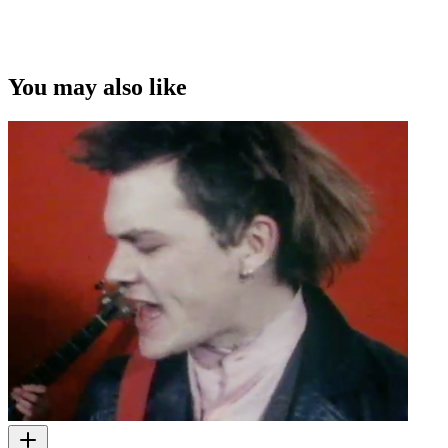
You may also like