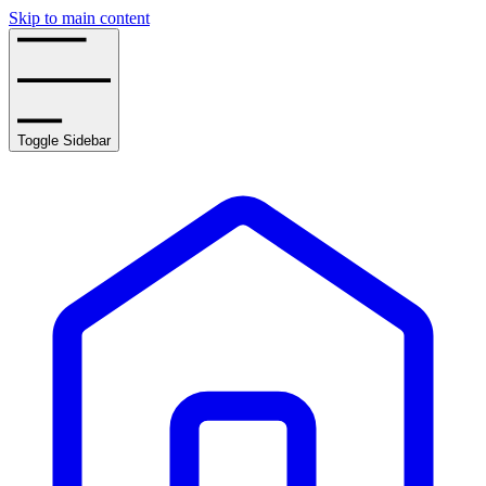
Skip to main content
Toggle Sidebar