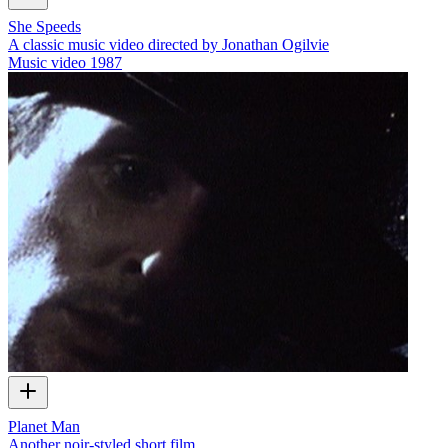
She Speeds
A classic music video directed by Jonathan Ogilvie
Music video
1987
Planet Man
Another noir-styled short film