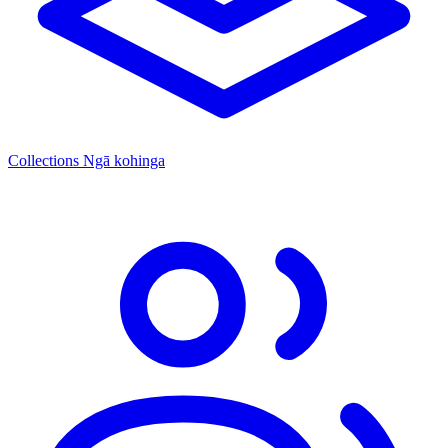
Collections
Ngā kohinga