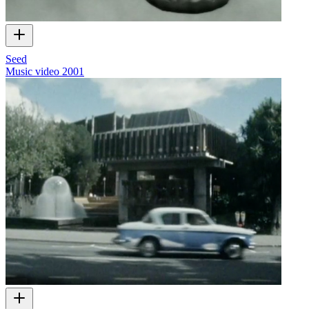
Seed
Music video
2001