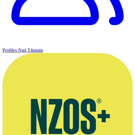
Profiles
Ngā Tāngata