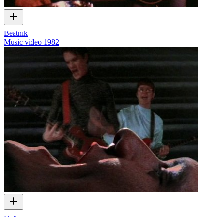
Beatnik
Music video
1982