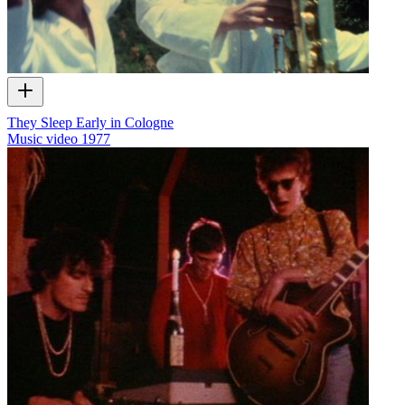
They Sleep Early in Cologne
Music video
1977