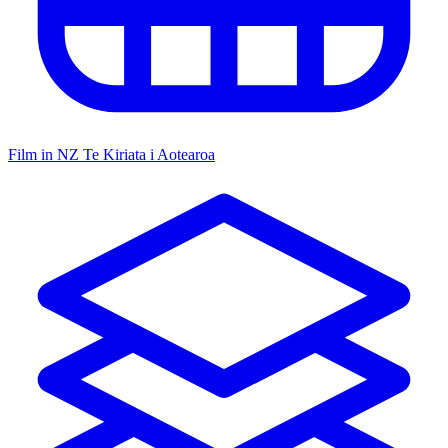
Film in NZ
Te Kiriata i Aotearoa