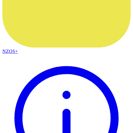
NZOS+