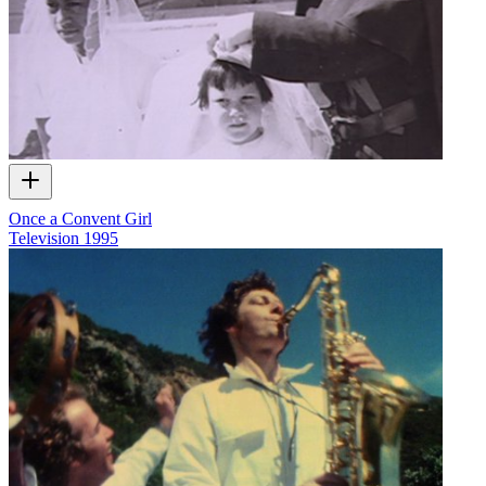
Once a Convent Girl
Television
1995