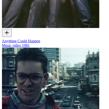
Anything Could Happen
Music video
1981