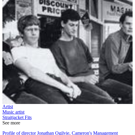
Artist
Music artist
Straitjacket Fits
See more
Profile of director Jonathan Ogilvie, Cameron's Management