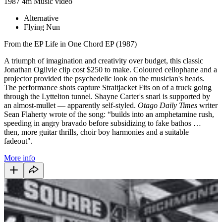
1987
4m
Music video
Alternative
Flying Nun
From the EP Life in One Chord EP (1987)
A triumph of imagination and creativity over budget, this classic
Jonathan Ogilvie clip cost $250 to make. Coloured cellophane and a
projector provided the psychedelic look on the musician's heads.
The performance shots capture Straitjacket Fits on of a truck going
through the Lyttelton tunnel. Shayne Carter's snarl is supported by
an almost-mullet — apparently self-styled.
Otago Daily Times
writer
Sean Flaherty wrote of the song:
“builds into an amphetamine rush,
speeding in angry bravado before subsidizing to fake bathos …
then, more guitar thrills, choir boy harmonies and a suitable
fadeout".
More info