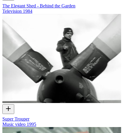
The Elegant Shed - Behind the Garden
Television
1984
Super Trouper
Music video
1995