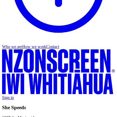
Who we are
How we work
Contact
Sign in
She Speeds