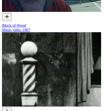
Block of Wood
Music video
1987