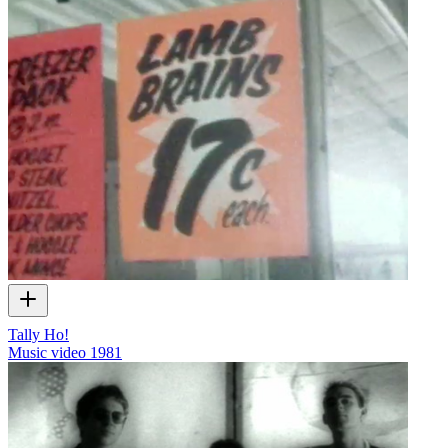
Tally Ho!
Music video
1981