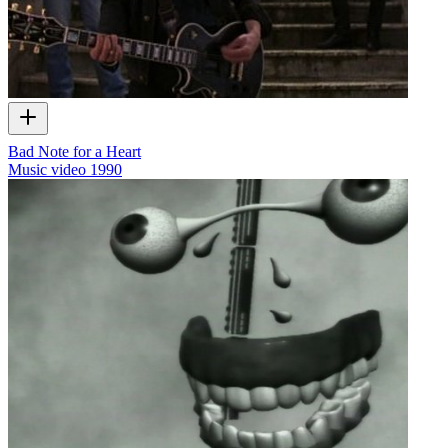
Bad Note for a Heart
Music video
1990