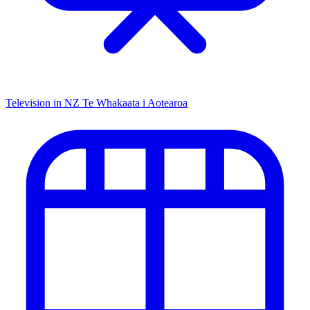
Television in NZ
Te Whakaata i Aotearoa