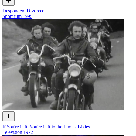
Despondent Divorcee
Short film
1995
If You're in it, You're in it to the Limit - Bikies
Television
1972