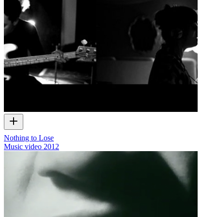
Nothing to Lose
Music video
2012