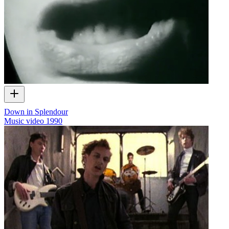
Down in Splendour
Music video
1990