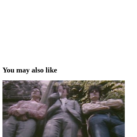
You may also like