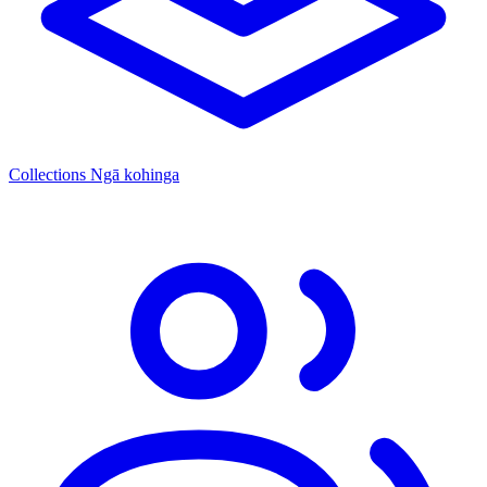
Collections
Ngā kohinga