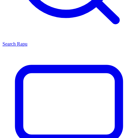
Search
Rapu