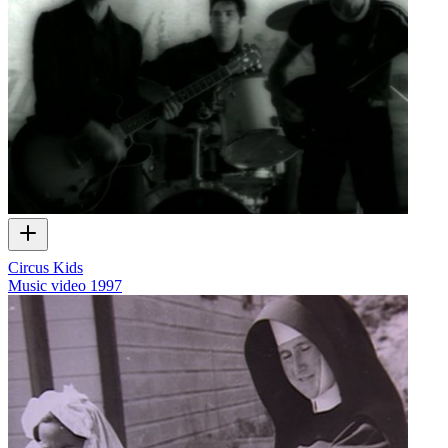
Circus Kids
Music video
1997