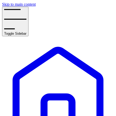
Skip to main content
Toggle Sidebar