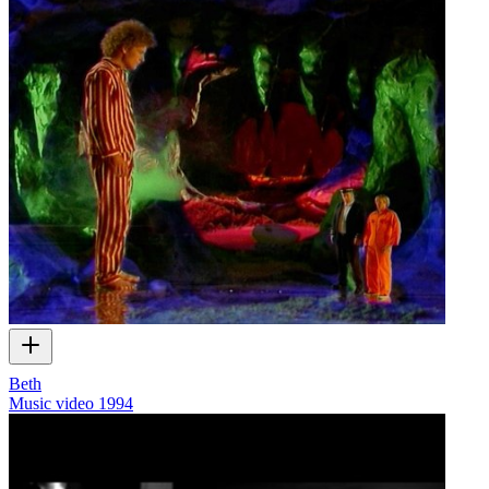
Beth
Music video
1994