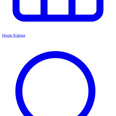
Home
Kāinga