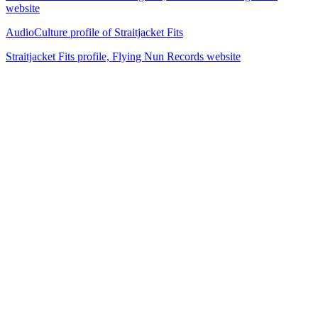
website
AudioCulture profile of Straitjacket Fits
Straitjacket Fits profile, Flying Nun Records website
26
items
The Collection /
The Flying Nun Collection